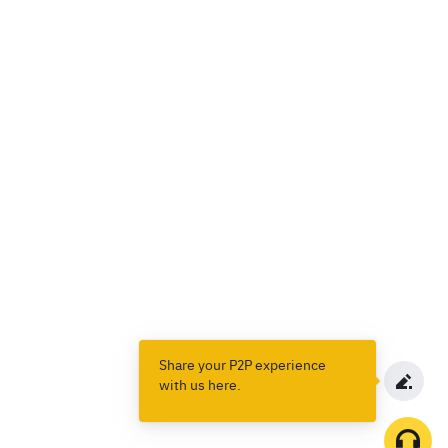
Share your P2P experience
with us here.