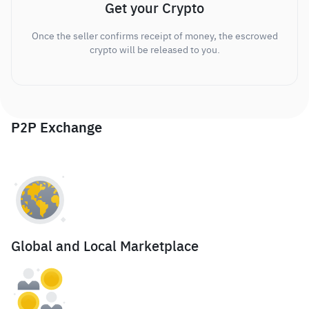
Get your Crypto
Once the seller confirms receipt of money, the escrowed
crypto will be released to you.
P2P Exchange
Global and Local Marketplace