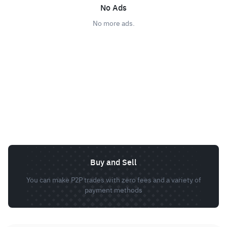
No Ads
No more ads.
Buy and Sell
You can make P2P trades with zero fees and a variety of
payment methods