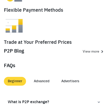
Flexible Payment Methods
Trade at Your Preferred Prices
P2P Blog
View more
FAQs
Beginner
Advanced
Advertisers
What is P2P exchange?