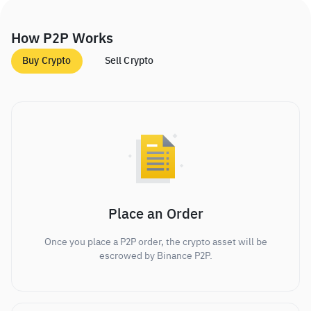
How P2P Works
Buy Crypto
Sell Crypto
Place an Order
Once you place a P2P order, the crypto asset will be
escrowed by Binance P2P.