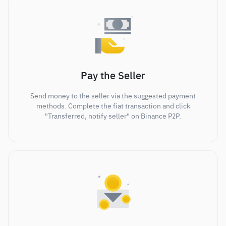
Pay the Seller
Send money to the seller via the suggested payment
methods. Complete the fiat transaction and click
"Transferred, notify seller" on Binance P2P.