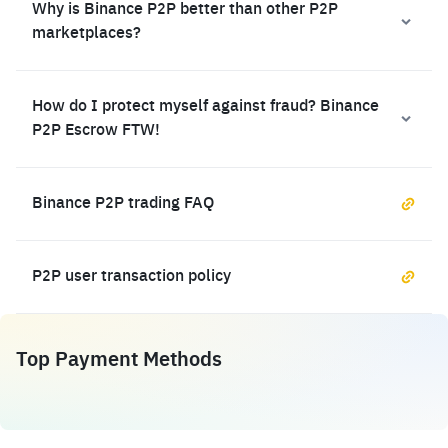
Why is Binance P2P better than other P2P
marketplaces?
How do I protect myself against fraud? Binance
P2P Escrow FTW!
Binance P2P trading FAQ
P2P user transaction policy
Top Payment Methods