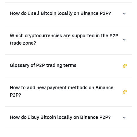
How do I sell Bitcoin locally on Binance P2P?
Which cryptocurrencies are supported in the P2P
trade zone?
Glossary of P2P trading terms
How to add new payment methods on Binance
P2P?
How do I buy Bitcoin locally on Binance P2P?