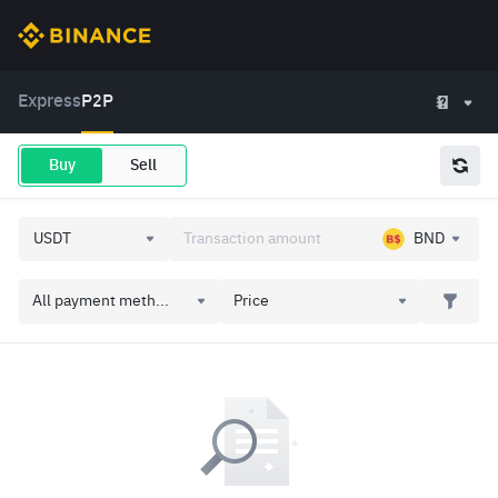
Express
P2P
Buy
Sell
BND
All payment meth...
Price