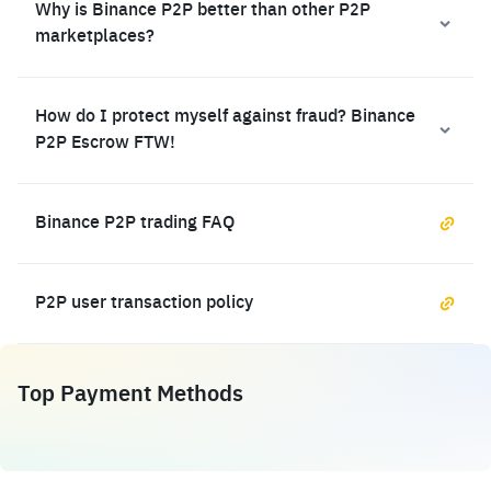
Why is Binance P2P better than other P2P
marketplaces?
How do I protect myself against fraud? Binance
P2P Escrow FTW!
Binance P2P trading FAQ
P2P user transaction policy
Top Payment Methods