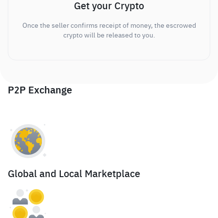
Get your Crypto
Once the seller confirms receipt of money, the escrowed
crypto will be released to you.
P2P Exchange
Global and Local Marketplace