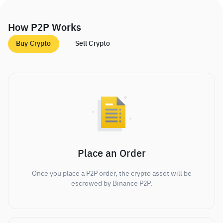
How P2P Works
Buy Crypto
Sell Crypto
Place an Order
Once you place a P2P order, the crypto asset will be
escrowed by Binance P2P.