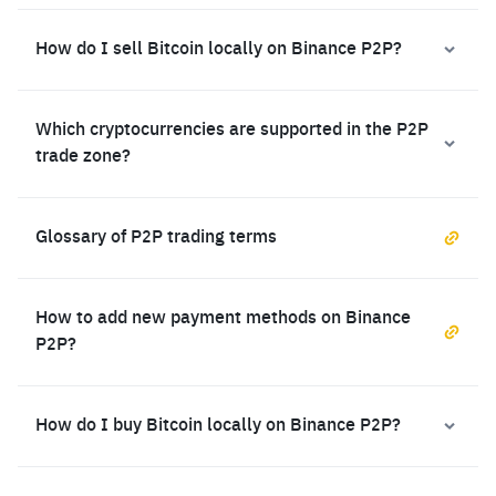
How do I sell Bitcoin locally on Binance P2P?
Which cryptocurrencies are supported in the P2P
trade zone?
Glossary of P2P trading terms
How to add new payment methods on Binance
P2P?
How do I buy Bitcoin locally on Binance P2P?