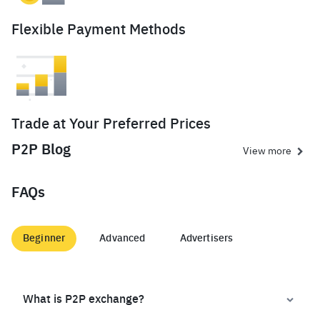
Flexible Payment Methods
Trade at Your Preferred Prices
P2P Blog
View more
FAQs
Beginner
Advanced
Advertisers
What is P2P exchange?