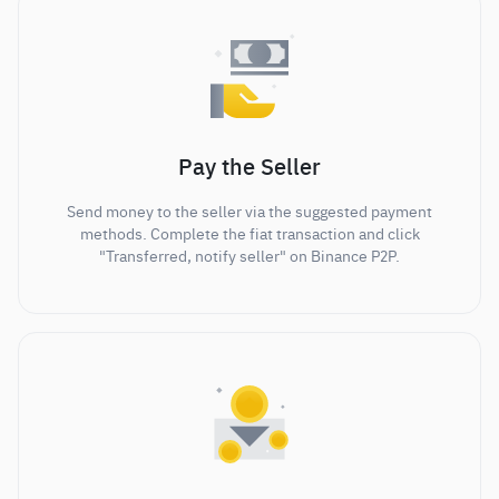
Pay the Seller
Send money to the seller via the suggested payment
methods. Complete the fiat transaction and click
"Transferred, notify seller" on Binance P2P.