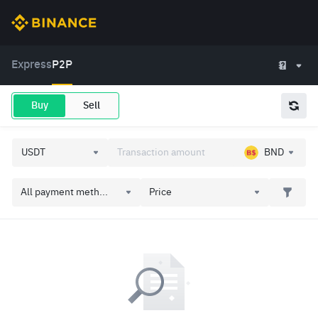
Express
P2P
Buy
Sell
BND
All payment meth...
Price