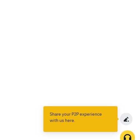
Share your P2P experience
with us here.