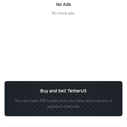
No Ads
No more ads.
Buy and Sell TetherUS
You can make P2P trades with zero fees and a variety of
payment methods