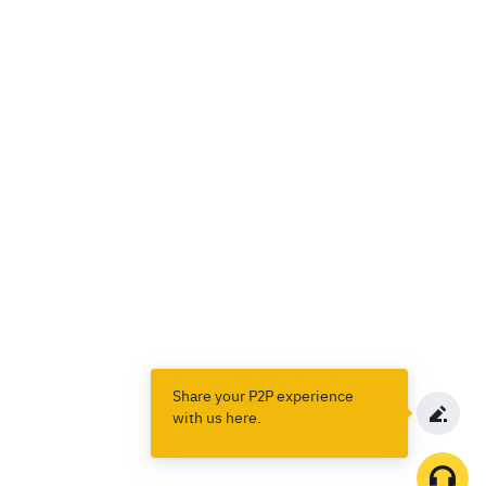
Share your P2P experience
with us here.