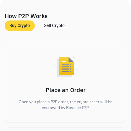
How P2P Works
Buy Crypto
Sell Crypto
Place an Order
Once you place a P2P order, the crypto asset will be
escrowed by Binance P2P.