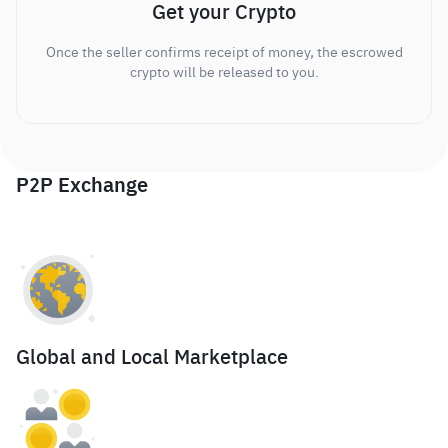
Get your Crypto
Once the seller confirms receipt of money, the escrowed
crypto will be released to you.
P2P Exchange
Global and Local Marketplace