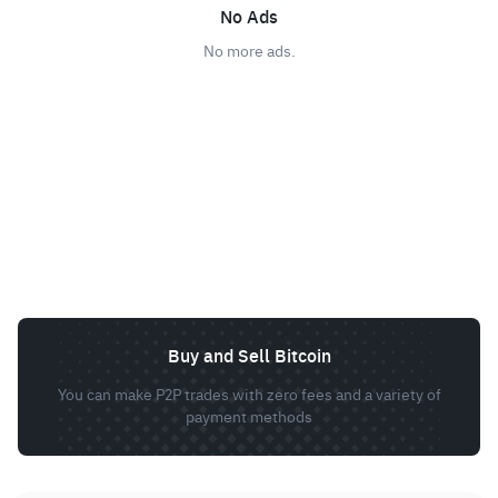
No Ads
No more ads.
Buy and Sell Bitcoin
You can make P2P trades with zero fees and a variety of
payment methods