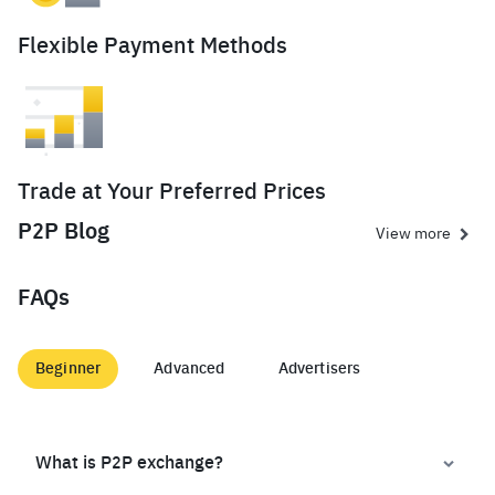
Flexible Payment Methods
Trade at Your Preferred Prices
P2P Blog
View more
FAQs
Beginner
Advanced
Advertisers
What is P2P exchange?