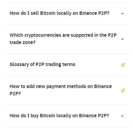
How do I sell Bitcoin locally on Binance P2P?
Which cryptocurrencies are supported in the P2P
trade zone?
Glossary of P2P trading terms
How to add new payment methods on Binance
P2P?
How do I buy Bitcoin locally on Binance P2P?