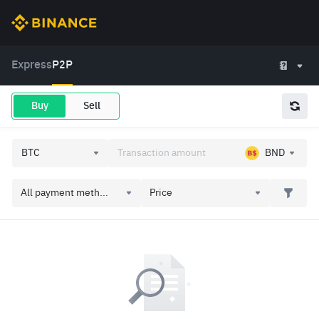
Express
P2P
Buy
Sell
BND
All payment meth...
Price