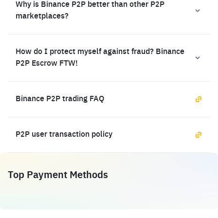
Why is Binance P2P better than other P2P
marketplaces?
How do I protect myself against fraud? Binance
P2P Escrow FTW!
Binance P2P trading FAQ
P2P user transaction policy
Top Payment Methods