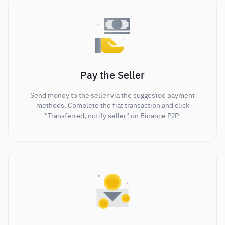
Pay the Seller
Send money to the seller via the suggested payment
methods. Complete the fiat transaction and click
"Transferred, notify seller" on Binance P2P.