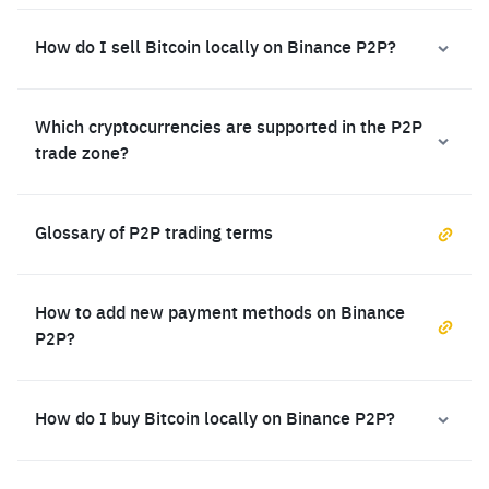
How do I sell Bitcoin locally on Binance P2P?
Which cryptocurrencies are supported in the P2P
trade zone?
Glossary of P2P trading terms
How to add new payment methods on Binance
P2P?
How do I buy Bitcoin locally on Binance P2P?