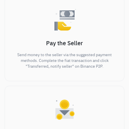
Pay the Seller
Send money to the seller via the suggested payment
methods. Complete the fiat transaction and click
"Transferred, notify seller" on Binance P2P.