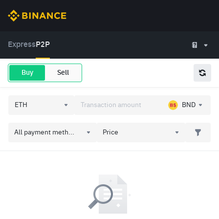
Express
P2P
Buy
Sell
BND
All payment meth...
Price