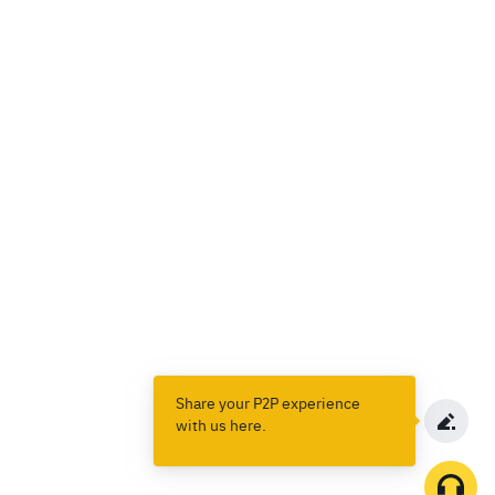
Share your P2P experience
with us here.