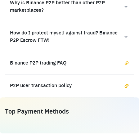
Why is Binance P2P better than other P2P
marketplaces?
How do I protect myself against fraud? Binance
P2P Escrow FTW!
Binance P2P trading FAQ
P2P user transaction policy
Top Payment Methods