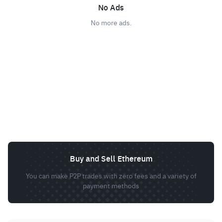
No Ads
No more ads.
Buy and Sell Ethereum
You can make P2P trades with zero fees and a variety of
payment methods