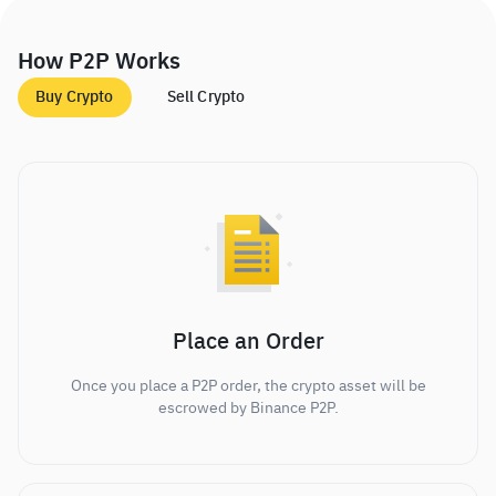
How P2P Works
Buy Crypto
Sell Crypto
Place an Order
Once you place a P2P order, the crypto asset will be
escrowed by Binance P2P.