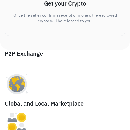
Get your Crypto
Once the seller confirms receipt of money, the escrowed
crypto will be released to you.
P2P Exchange
Global and Local Marketplace