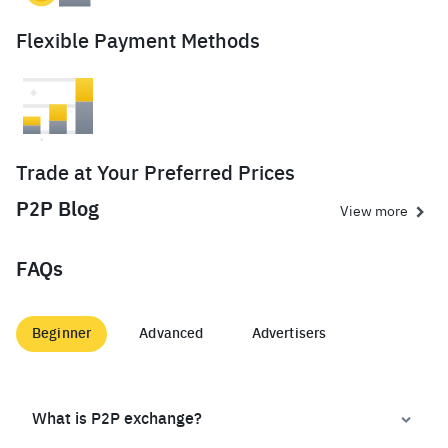
Flexible Payment Methods
Trade at Your Preferred Prices
P2P Blog
View more
FAQs
Beginner
Advanced
Advertisers
What is P2P exchange?