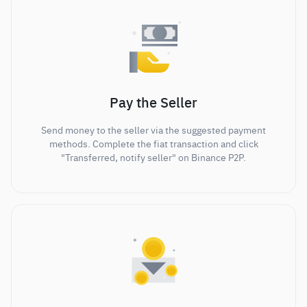
Pay the Seller
Send money to the seller via the suggested payment
methods. Complete the fiat transaction and click
"Transferred, notify seller" on Binance P2P.