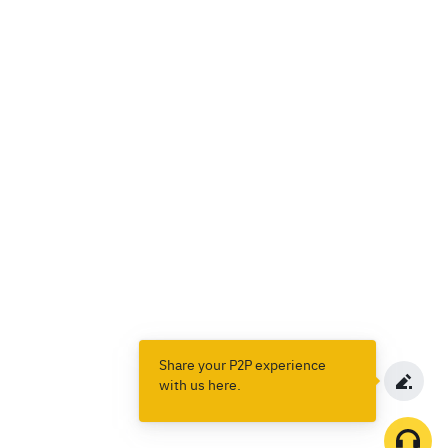
Share your P2P experience
with us here.