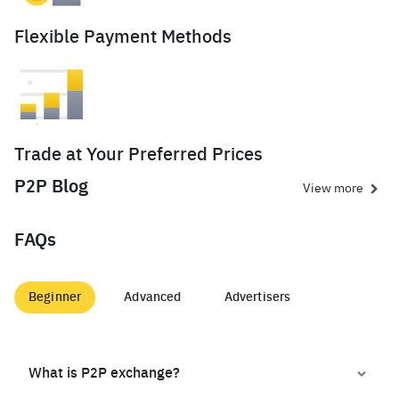
Flexible Payment Methods
Trade at Your Preferred Prices
P2P Blog
View more
FAQs
Beginner
Advanced
Advertisers
What is P2P exchange?