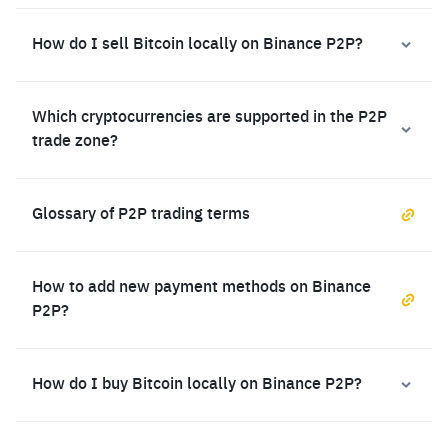
How do I sell Bitcoin locally on Binance P2P?
Which cryptocurrencies are supported in the P2P
trade zone?
Glossary of P2P trading terms
How to add new payment methods on Binance
P2P?
How do I buy Bitcoin locally on Binance P2P?