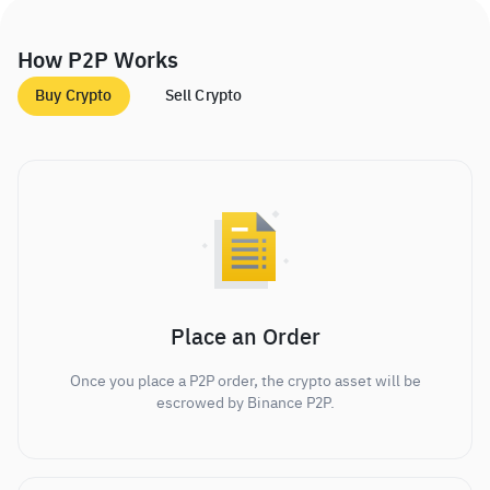
How P2P Works
Buy Crypto
Sell Crypto
Place an Order
Once you place a P2P order, the crypto asset will be
escrowed by Binance P2P.