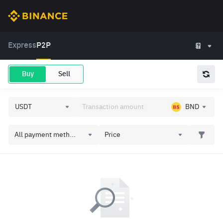
Express
P2P
Buy
Sell
BND
All payment meth...
Price