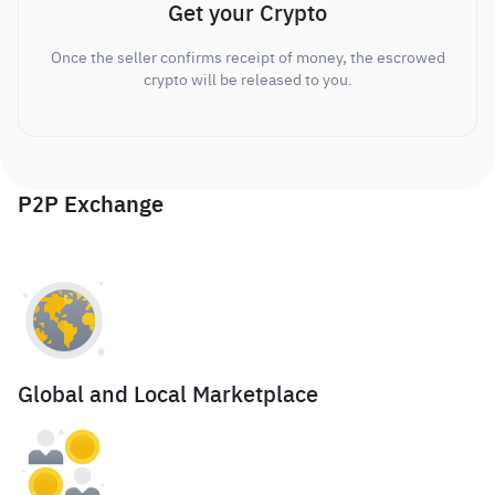
Get your Crypto
Once the seller confirms receipt of money, the escrowed
crypto will be released to you.
P2P Exchange
Global and Local Marketplace