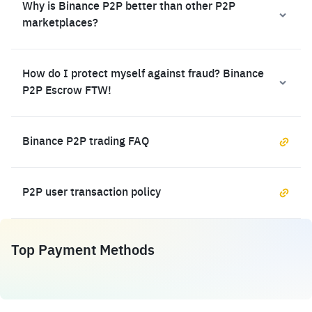
Why is Binance P2P better than other P2P
marketplaces?
How do I protect myself against fraud? Binance
P2P Escrow FTW!
Binance P2P trading FAQ
P2P user transaction policy
Top Payment Methods