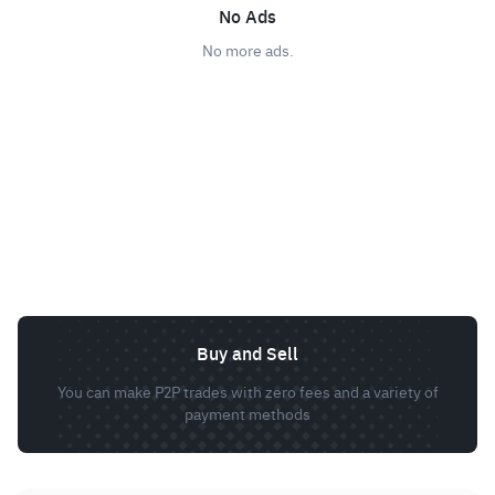
No Ads
No more ads.
Buy and Sell
You can make P2P trades with zero fees and a variety of
payment methods