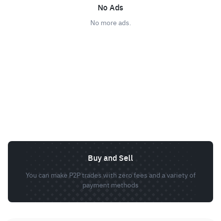
No Ads
No more ads.
Buy and Sell
You can make P2P trades with zero fees and a variety of
payment methods