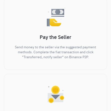
Pay the Seller
Send money to the seller via the suggested payment
methods. Complete the fiat transaction and click
"Transferred, notify seller" on Binance P2P.