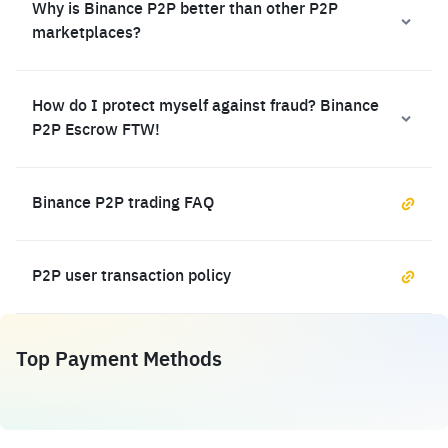
Why is Binance P2P better than other P2P
marketplaces?
How do I protect myself against fraud? Binance
P2P Escrow FTW!
Binance P2P trading FAQ
P2P user transaction policy
Top Payment Methods