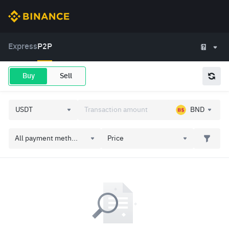
Express
P2P
Buy
Sell
BND
All payment meth...
Price