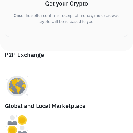
Get your Crypto
Once the seller confirms receipt of money, the escrowed
crypto will be released to you.
P2P Exchange
Global and Local Marketplace