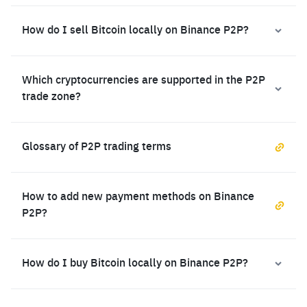
How do I sell Bitcoin locally on Binance P2P?
Which cryptocurrencies are supported in the P2P
trade zone?
Glossary of P2P trading terms
How to add new payment methods on Binance
P2P?
How do I buy Bitcoin locally on Binance P2P?