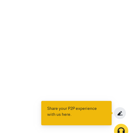
Share your P2P experience
with us here.