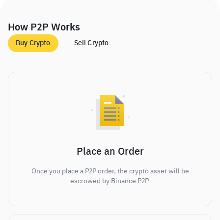
How P2P Works
Buy Crypto
Sell Crypto
Place an Order
Once you place a P2P order, the crypto asset will be
escrowed by Binance P2P.