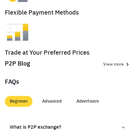
Flexible Payment Methods
Trade at Your Preferred Prices
P2P Blog
View more
FAQs
Beginner
Advanced
Advertisers
What is P2P exchange?