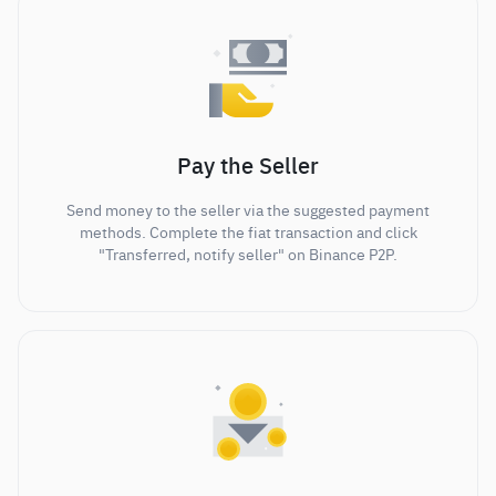
Pay the Seller
Send money to the seller via the suggested payment
methods. Complete the fiat transaction and click
"Transferred, notify seller" on Binance P2P.