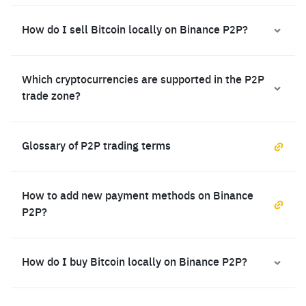
How do I sell Bitcoin locally on Binance P2P?
Which cryptocurrencies are supported in the P2P
trade zone?
Glossary of P2P trading terms
How to add new payment methods on Binance
P2P?
How do I buy Bitcoin locally on Binance P2P?