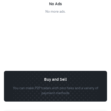
No Ads
No more ads.
Buy and Sell
You can make P2P trades with zero fees and a variety of
payment methods