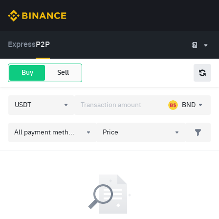
Express
P2P
Buy
Sell
BND
All payment meth...
Price