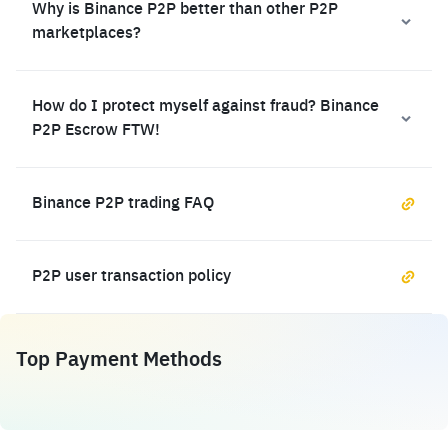
Why is Binance P2P better than other P2P
marketplaces?
How do I protect myself against fraud? Binance
P2P Escrow FTW!
Binance P2P trading FAQ
P2P user transaction policy
Top Payment Methods