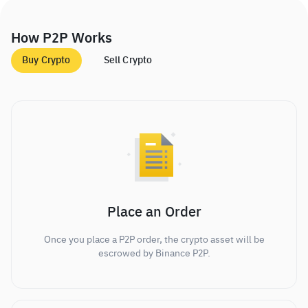
How P2P Works
Buy Crypto
Sell Crypto
Place an Order
Once you place a P2P order, the crypto asset will be
escrowed by Binance P2P.