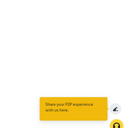
Share your P2P experience
with us here.