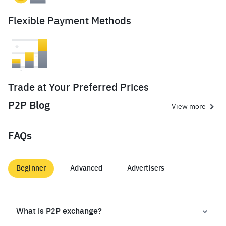
Flexible Payment Methods
Trade at Your Preferred Prices
P2P Blog
View more
FAQs
Beginner
Advanced
Advertisers
What is P2P exchange?