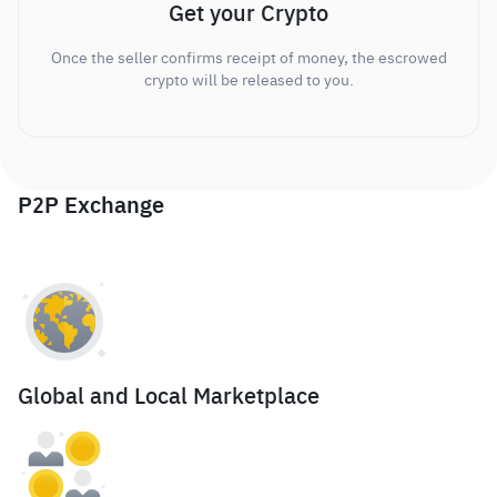
Get your Crypto
Once the seller confirms receipt of money, the escrowed
crypto will be released to you.
P2P Exchange
Global and Local Marketplace