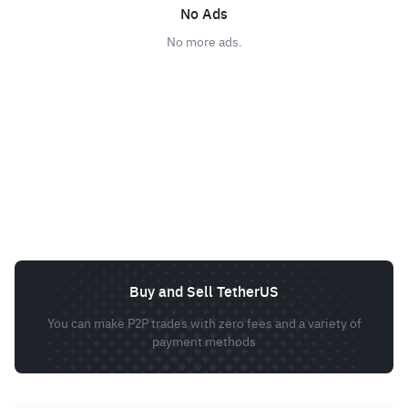
No Ads
No more ads.
Buy and Sell TetherUS
You can make P2P trades with zero fees and a variety of
payment methods