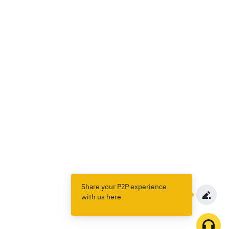
Share your P2P experience
with us here.