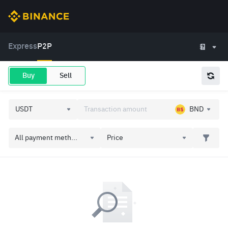
Express
P2P
Buy
Sell
BND
All payment meth...
Price