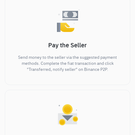
Pay the Seller
Send money to the seller via the suggested payment
methods. Complete the fiat transaction and click
"Transferred, notify seller" on Binance P2P.