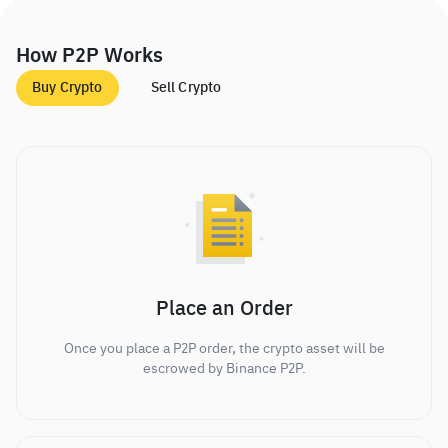
How P2P Works
Buy Crypto
Sell Crypto
Place an Order
Once you place a P2P order, the crypto asset will be
escrowed by Binance P2P.