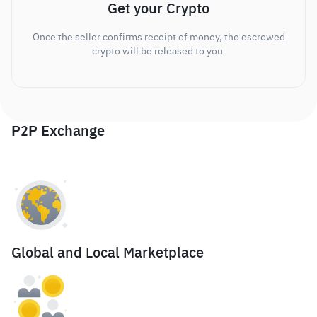
Get your Crypto
Once the seller confirms receipt of money, the escrowed
crypto will be released to you.
P2P Exchange
Global and Local Marketplace