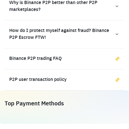
Why is Binance P2P better than other P2P
marketplaces?
How do I protect myself against fraud? Binance
P2P Escrow FTW!
Binance P2P trading FAQ
P2P user transaction policy
Top Payment Methods