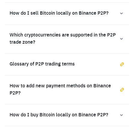
How do I sell Bitcoin locally on Binance P2P?
Which cryptocurrencies are supported in the P2P
trade zone?
Glossary of P2P trading terms
How to add new payment methods on Binance
P2P?
How do I buy Bitcoin locally on Binance P2P?