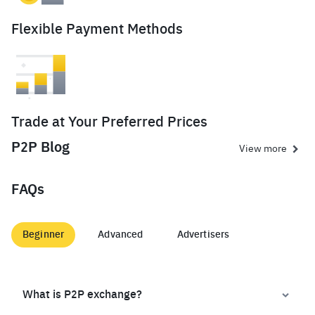
Flexible Payment Methods
Trade at Your Preferred Prices
P2P Blog
View more
FAQs
Beginner
Advanced
Advertisers
What is P2P exchange?