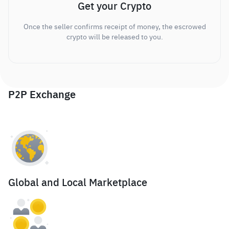
Get your Crypto
Once the seller confirms receipt of money, the escrowed
crypto will be released to you.
P2P Exchange
Global and Local Marketplace