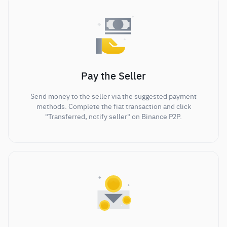
Pay the Seller
Send money to the seller via the suggested payment
methods. Complete the fiat transaction and click
"Transferred, notify seller" on Binance P2P.