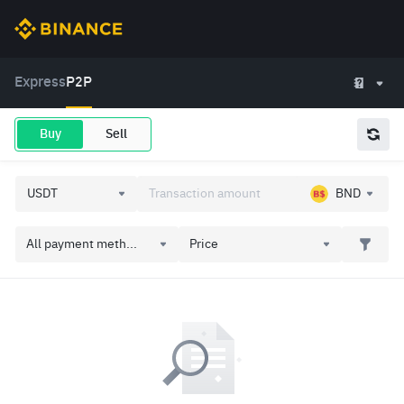
Express
P2P
Buy
Sell
BND
All payment meth...
Price