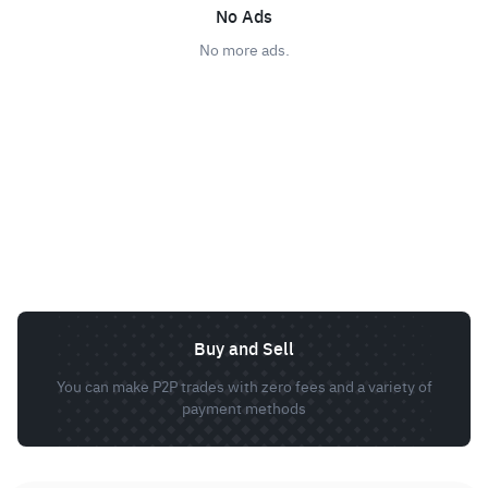
No Ads
No more ads.
Buy and Sell
You can make P2P trades with zero fees and a variety of
payment methods