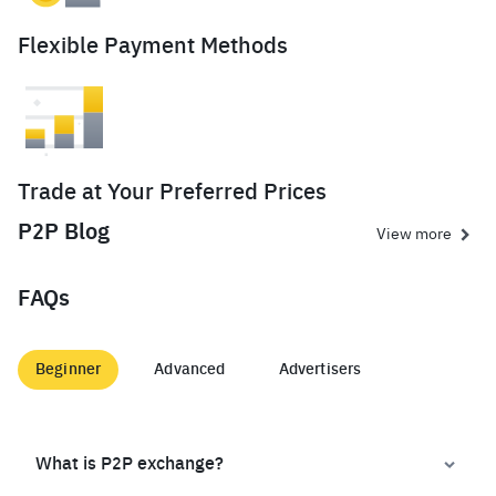
Flexible Payment Methods
Trade at Your Preferred Prices
P2P Blog
View more
FAQs
Beginner
Advanced
Advertisers
What is P2P exchange?