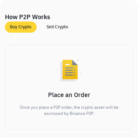
How P2P Works
Buy Crypto
Sell Crypto
Place an Order
Once you place a P2P order, the crypto asset will be
escrowed by Binance P2P.