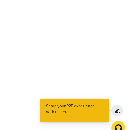
Share your P2P experience
with us here.