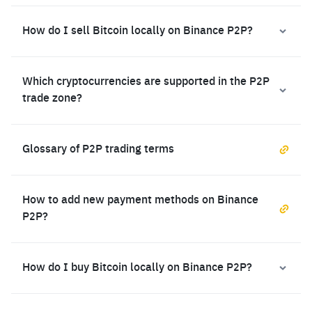
How do I sell Bitcoin locally on Binance P2P?
Which cryptocurrencies are supported in the P2P
trade zone?
Glossary of P2P trading terms
How to add new payment methods on Binance
P2P?
How do I buy Bitcoin locally on Binance P2P?