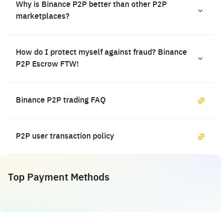
Why is Binance P2P better than other P2P
marketplaces?
How do I protect myself against fraud? Binance
P2P Escrow FTW!
Binance P2P trading FAQ
P2P user transaction policy
Top Payment Methods