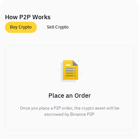
How P2P Works
Buy Crypto
Sell Crypto
Place an Order
Once you place a P2P order, the crypto asset will be
escrowed by Binance P2P.