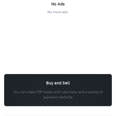
No Ads
No more ads.
Buy and Sell
You can make P2P trades with zero fees and a variety of
payment methods