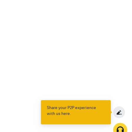
Share your P2P experience
with us here.