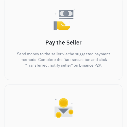
Pay the Seller
Send money to the seller via the suggested payment
methods. Complete the fiat transaction and click
"Transferred, notify seller" on Binance P2P.