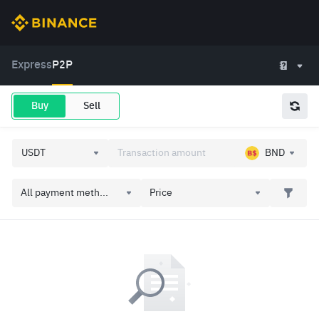
Express
P2P
Buy
Sell
BND
All payment meth...
Price