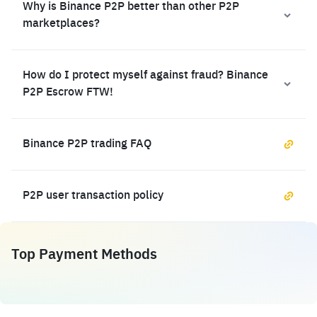
Why is Binance P2P better than other P2P
marketplaces?
How do I protect myself against fraud? Binance
P2P Escrow FTW!
Binance P2P trading FAQ
P2P user transaction policy
Top Payment Methods