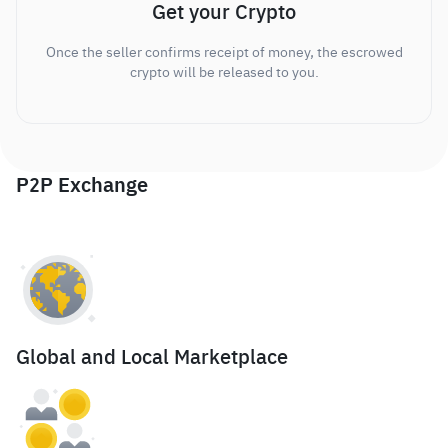
Get your Crypto
Once the seller confirms receipt of money, the escrowed
crypto will be released to you.
P2P Exchange
Global and Local Marketplace