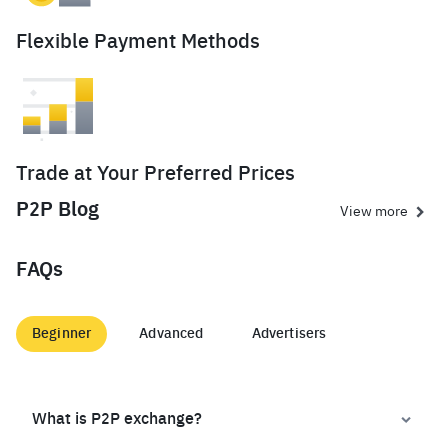
Flexible Payment Methods
Trade at Your Preferred Prices
P2P Blog
View more
FAQs
Beginner
Advanced
Advertisers
What is P2P exchange?