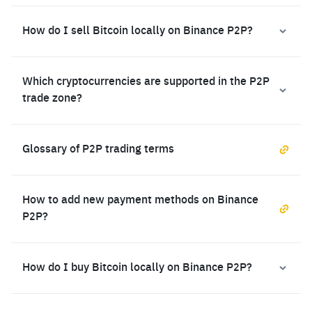
How do I sell Bitcoin locally on Binance P2P?
Which cryptocurrencies are supported in the P2P
trade zone?
Glossary of P2P trading terms
How to add new payment methods on Binance
P2P?
How do I buy Bitcoin locally on Binance P2P?