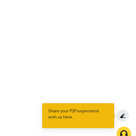
Share your P2P experience
with us here.