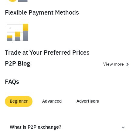
Flexible Payment Methods
Trade at Your Preferred Prices
P2P Blog
View more
FAQs
Beginner
Advanced
Advertisers
What is P2P exchange?