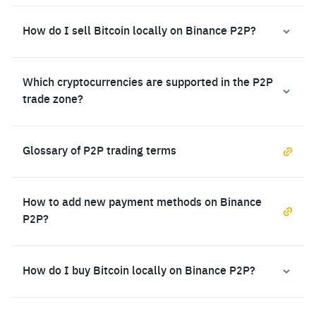
How do I sell Bitcoin locally on Binance P2P?
Which cryptocurrencies are supported in the P2P
trade zone?
Glossary of P2P trading terms
How to add new payment methods on Binance
P2P?
How do I buy Bitcoin locally on Binance P2P?