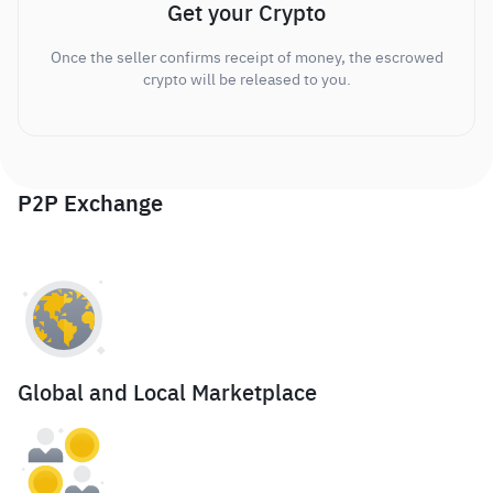
Get your Crypto
Once the seller confirms receipt of money, the escrowed
crypto will be released to you.
P2P Exchange
Global and Local Marketplace