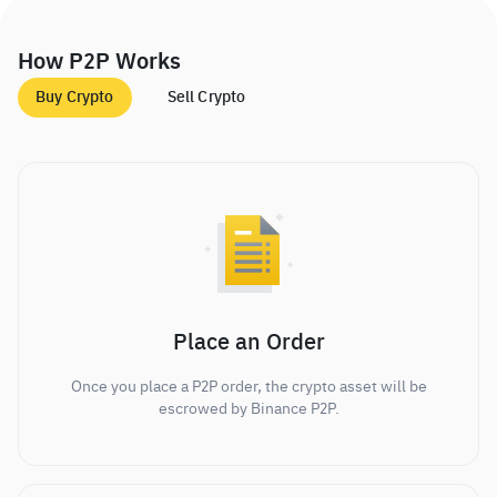
How P2P Works
Buy Crypto
Sell Crypto
Place an Order
Once you place a P2P order, the crypto asset will be
escrowed by Binance P2P.