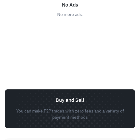
No Ads
No more ads.
Buy and Sell
You can make P2P trades with zero fees and a variety of
payment methods