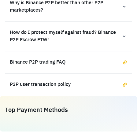
Why is Binance P2P better than other P2P
marketplaces?
How do I protect myself against fraud? Binance
P2P Escrow FTW!
Binance P2P trading FAQ
P2P user transaction policy
Top Payment Methods