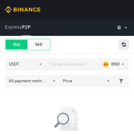
Express
P2P
Buy
Sell
BND
All payment meth...
Price