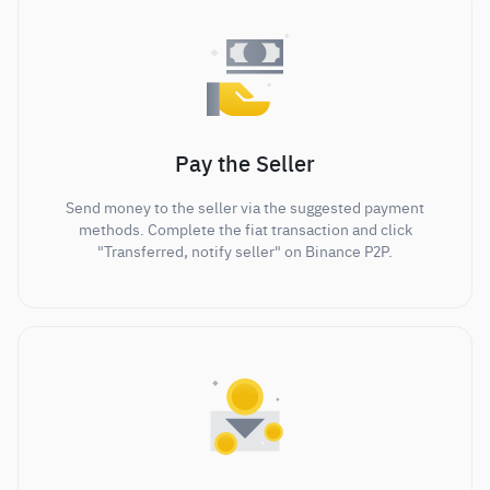
Pay the Seller
Send money to the seller via the suggested payment
methods. Complete the fiat transaction and click
"Transferred, notify seller" on Binance P2P.