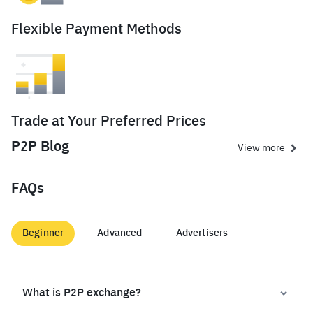
Flexible Payment Methods
Trade at Your Preferred Prices
P2P Blog
View more
FAQs
Beginner
Advanced
Advertisers
What is P2P exchange?