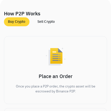
How P2P Works
Buy Crypto
Sell Crypto
Place an Order
Once you place a P2P order, the crypto asset will be
escrowed by Binance P2P.