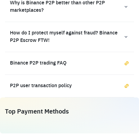
Why is Binance P2P better than other P2P
marketplaces?
How do I protect myself against fraud? Binance
P2P Escrow FTW!
Binance P2P trading FAQ
P2P user transaction policy
Top Payment Methods