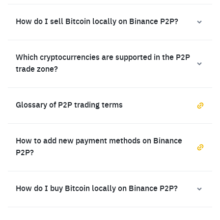
How do I sell Bitcoin locally on Binance P2P?
Which cryptocurrencies are supported in the P2P
trade zone?
Glossary of P2P trading terms
How to add new payment methods on Binance
P2P?
How do I buy Bitcoin locally on Binance P2P?