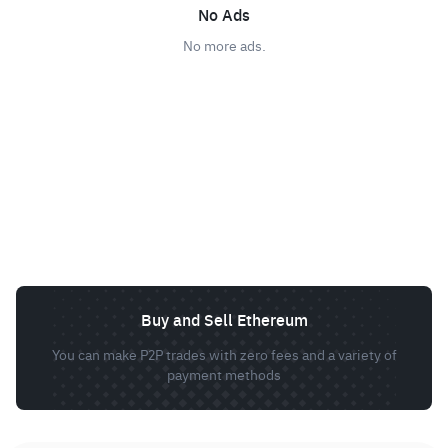
No Ads
No more ads.
Buy and Sell Ethereum
You can make P2P trades with zero fees and a variety of
payment methods