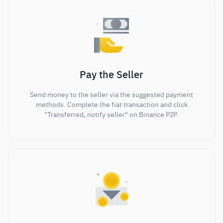
Pay the Seller
Send money to the seller via the suggested payment
methods. Complete the fiat transaction and click
"Transferred, notify seller" on Binance P2P.