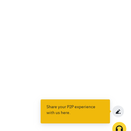
Share your P2P experience
with us here.