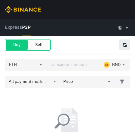
Express
P2P
Buy
Sell
BND
All payment meth...
Price