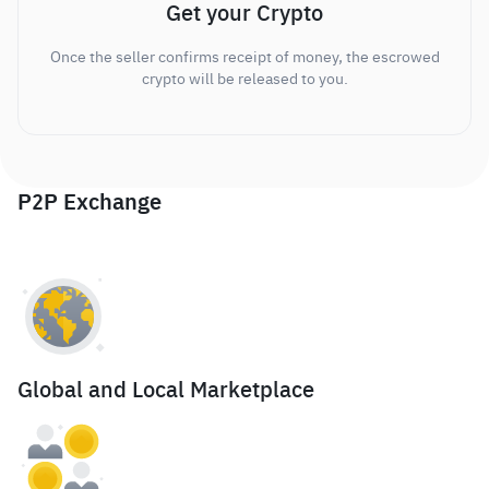
Get your Crypto
Once the seller confirms receipt of money, the escrowed
crypto will be released to you.
P2P Exchange
Global and Local Marketplace