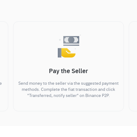
Pay the Seller
e
Send money to the seller via the suggested payment
methods. Complete the fiat transaction and click
"Transferred, notify seller" on Binance P2P.