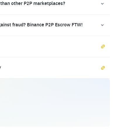
 than other P2P marketplaces?
gainst fraud? Binance P2P Escrow FTW!
y