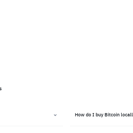
s
How do I buy Bitcoin local