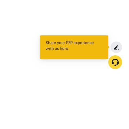
Share your P2P experience
with us here.
Products
Spot