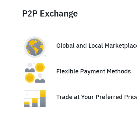
P2P Exchange
Global and Local Marketplac
Flexible Payment Methods
Trade at Your Preferred Pric