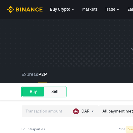
Buy Crypto
Markets
Trade
Ea
Y
Express
P2P
Buy
Sell
QAR
All payment met
Counterparties
Price
low