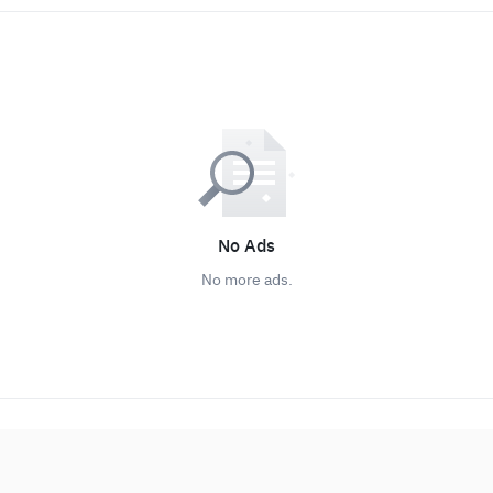
No Ads
No more ads.