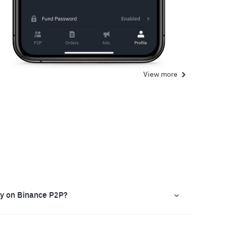
View more
ly on Binance P2P?