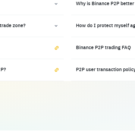
Why is Binance P2P better
 trade zone?
How do I protect myself a
Binance P2P trading FAQ
2P?
P2P user transaction polic