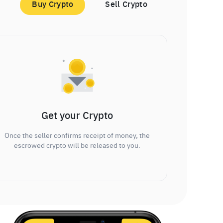
Buy Crypto
Sell Crypto
Get your Crypto
Once the seller confirms receipt of money, the
escrowed crypto will be released to you.