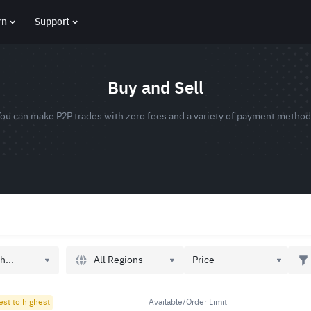
rn
Support
Buy and Sell
ou can make P2P trades with zero fees and a variety of payment metho
All Regions
h...
Price
est to highest
Available/Order Limit