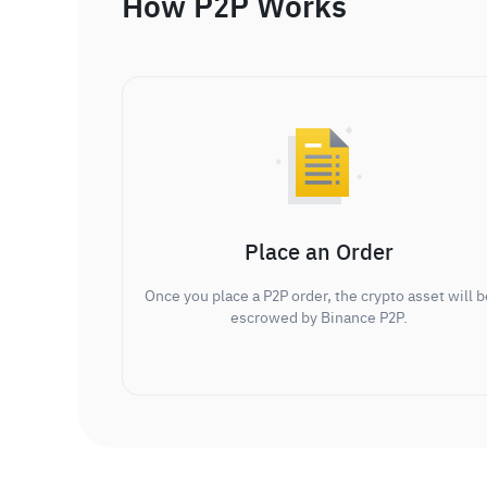
How P2P Works
Place an Order
Once you place a P2P order, the crypto asset will b
escrowed by Binance P2P.