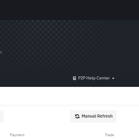
ds
P2P Help Center
Manual Refresh
Payment
Trade