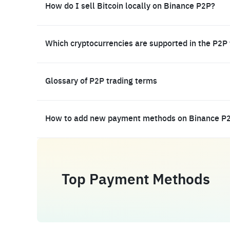
How do I sell Bitcoin locally on Binance P2P?
Which cryptocurrencies are supported in the P2P
Glossary of P2P trading terms
How to add new payment methods on Binance P
Top Payment Methods