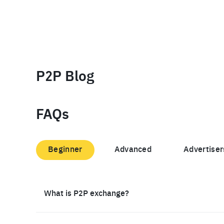
P2P Blog
FAQs
Beginner
Advanced
Advertiser
What is P2P exchange?