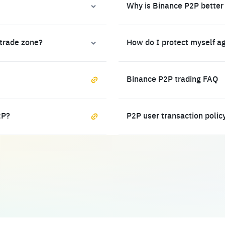
Why is Binance P2P better
 trade zone?
How do I protect myself a
Binance P2P trading FAQ
2P?
P2P user transaction polic