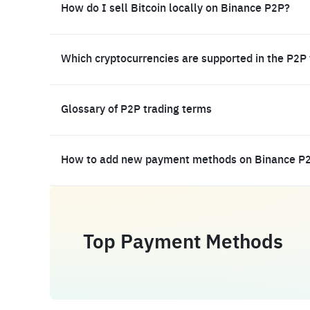
How do I sell Bitcoin locally on Binance P2P?
Which cryptocurrencies are supported in the P2P
Glossary of P2P trading terms
How to add new payment methods on Binance P
Top Payment Methods