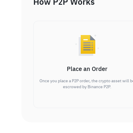
How P2P Works
Place an Order
Once you place a P2P order, the crypto asset will b
escrowed by Binance P2P.