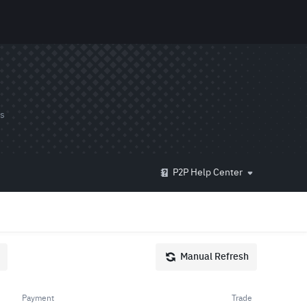
ds
P2P Help Center
Manual Refresh
Payment
Trade