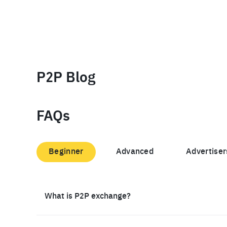
P2P Blog
FAQs
Beginner
Advanced
Advertiser
What is P2P exchange?