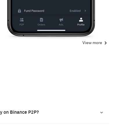
View more
ly on Binance P2P?