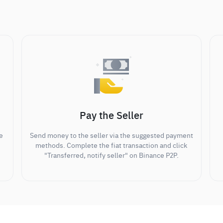
Pay the Seller
e
Send money to the seller via the suggested payment
methods. Complete the fiat transaction and click
"Transferred, notify seller" on Binance P2P.