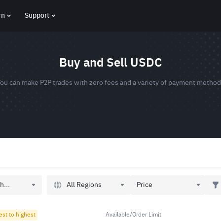
rn
Support
Buy and Sell USDC
ou can make P2P trades with zero fees and a variety of payment metho
All Regions
h...
Price
est to highest
Available/Order Limit