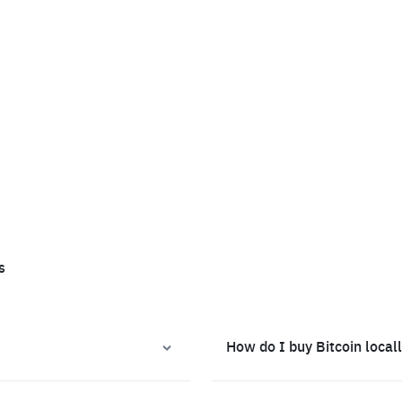
s
How do I buy Bitcoin local