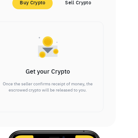
Buy Crypto
Sell Crypto
Get your Crypto
Once the seller confirms receipt of money, the
escrowed crypto will be released to you.