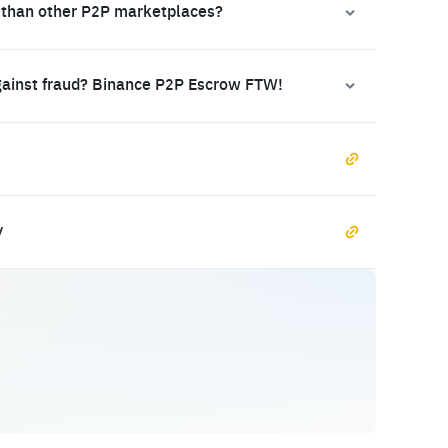
 than other P2P marketplaces?
gainst fraud? Binance P2P Escrow FTW!
y