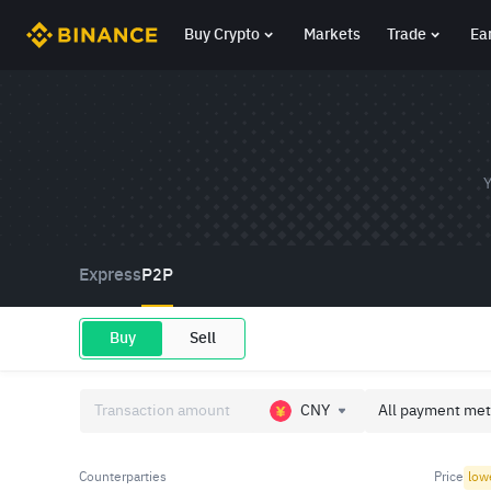
Buy Crypto
Markets
Trade
Ea
Y
Express
P2P
Buy
Sell
CNY
All payment met
Counterparties
Price
low