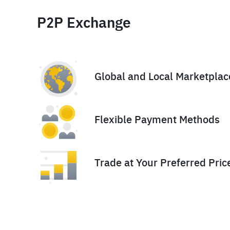
P2P Exchange
Global and Local Marketplac
Flexible Payment Methods
Trade at Your Preferred Pric