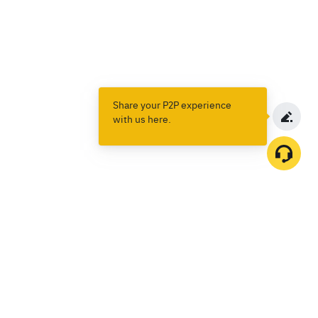
Share your P2P experience
with us here.
Products
Spot