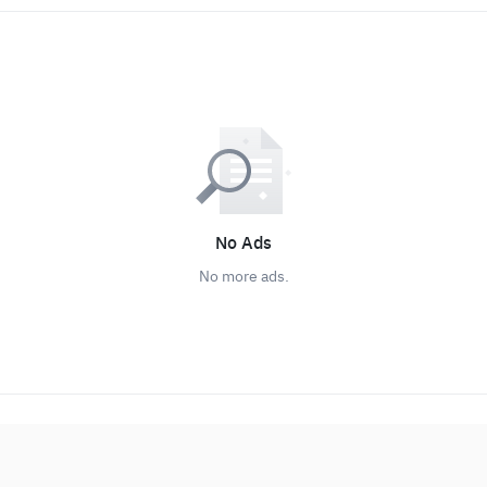
No Ads
No more ads.