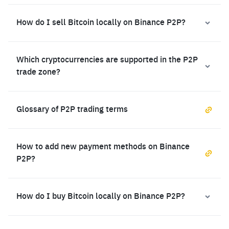
How do I sell Bitcoin locally on Binance P2P?
Which cryptocurrencies are supported in the P2P
trade zone?
Glossary of P2P trading terms
How to add new payment methods on Binance
P2P?
How do I buy Bitcoin locally on Binance P2P?