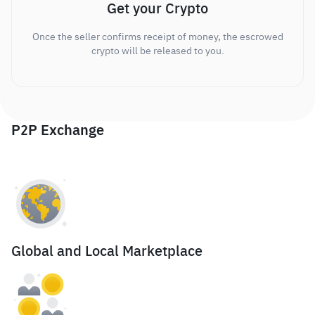
Get your Crypto
Once the seller confirms receipt of money, the escrowed
crypto will be released to you.
P2P Exchange
Global and Local Marketplace