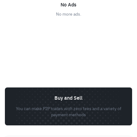
No Ads
No more ads.
Buy and Sell
You can make P2P trades with zero fees and a variety of
payment methods