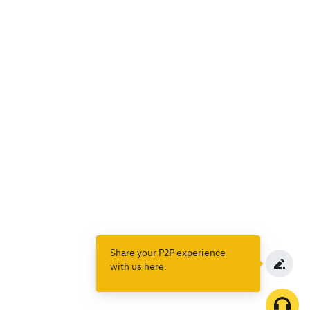
Share your P2P experience
with us here.