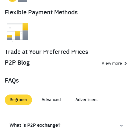
Flexible Payment Methods
Trade at Your Preferred Prices
P2P Blog
View more
FAQs
Beginner
Advanced
Advertisers
What is P2P exchange?