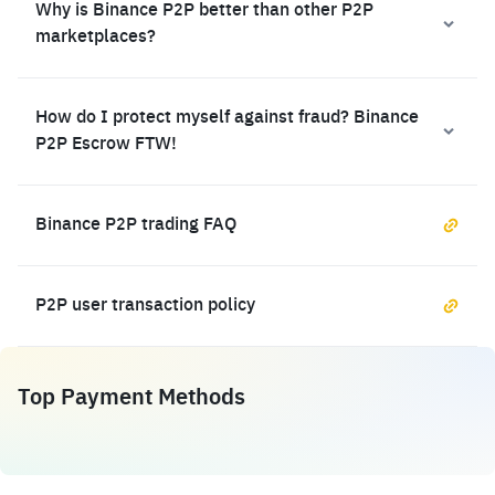
Why is Binance P2P better than other P2P
marketplaces?
How do I protect myself against fraud? Binance
P2P Escrow FTW!
Binance P2P trading FAQ
P2P user transaction policy
Top Payment Methods