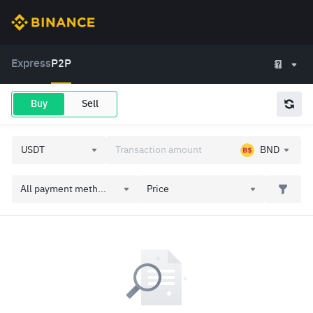
Express
P2P
Buy
Sell
BND
All payment meth...
Price