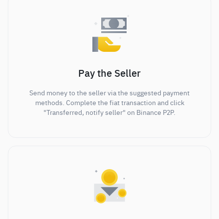
Pay the Seller
Send money to the seller via the suggested payment
methods. Complete the fiat transaction and click
"Transferred, notify seller" on Binance P2P.