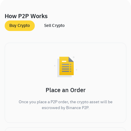
How P2P Works
Buy Crypto
Sell Crypto
Place an Order
Once you place a P2P order, the crypto asset will be
escrowed by Binance P2P.