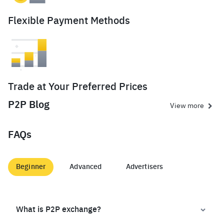
Flexible Payment Methods
Trade at Your Preferred Prices
P2P Blog
View more
FAQs
Beginner
Advanced
Advertisers
What is P2P exchange?