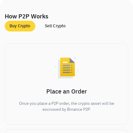
How P2P Works
Buy Crypto
Sell Crypto
Place an Order
Once you place a P2P order, the crypto asset will be
escrowed by Binance P2P.