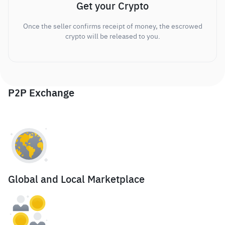
Get your Crypto
Once the seller confirms receipt of money, the escrowed
crypto will be released to you.
P2P Exchange
Global and Local Marketplace