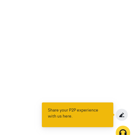
Share your P2P experience
with us here.