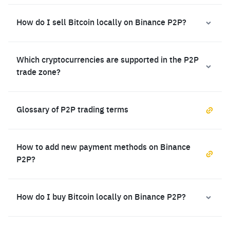
How do I sell Bitcoin locally on Binance P2P?
Which cryptocurrencies are supported in the P2P
trade zone?
Glossary of P2P trading terms
How to add new payment methods on Binance
P2P?
How do I buy Bitcoin locally on Binance P2P?