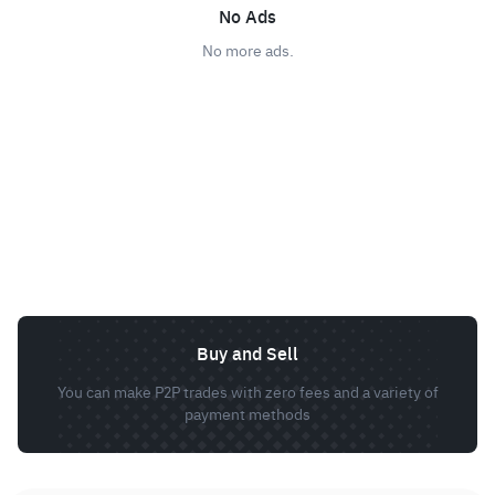
No Ads
No more ads.
Buy and Sell
You can make P2P trades with zero fees and a variety of
payment methods