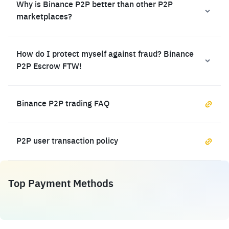
Why is Binance P2P better than other P2P
marketplaces?
How do I protect myself against fraud? Binance
P2P Escrow FTW!
Binance P2P trading FAQ
P2P user transaction policy
Top Payment Methods