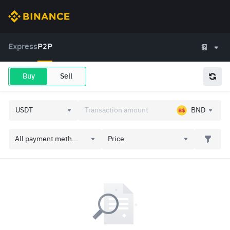
Express
P2P
Buy
Sell
BND
All payment meth...
Price