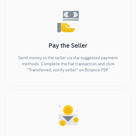
Pay the Seller
Send money to the seller via the suggested payment
methods. Complete the fiat transaction and click
"Transferred, notify seller" on Binance P2P.