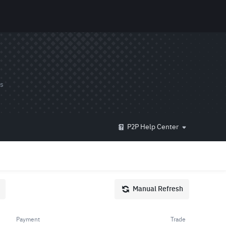
ds
P2P Help Center
Manual Refresh
Payment
Trade