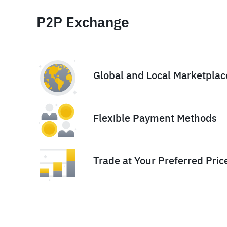
P2P Exchange
Global and Local Marketplac
Flexible Payment Methods
Trade at Your Preferred Pric