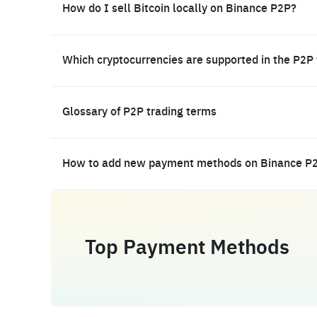
How do I sell Bitcoin locally on Binance P2P?
Which cryptocurrencies are supported in the P2P
Glossary of P2P trading terms
How to add new payment methods on Binance P
Top Payment Methods