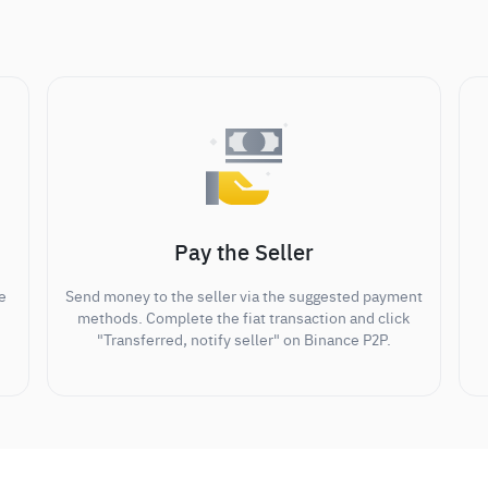
Pay the Seller
e
Send money to the seller via the suggested payment
methods. Complete the fiat transaction and click
"Transferred, notify seller" on Binance P2P.