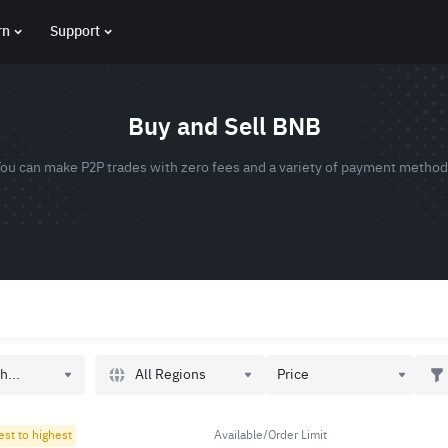
rn
Support
Buy and Sell BNB
ou can make P2P trades with zero fees and a variety of payment metho
All Regions
h...
Price
est to highest
Available/Order Limit