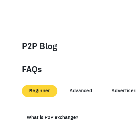
P2P Blog
FAQs
Beginner
Advanced
Advertiser
What is P2P exchange?