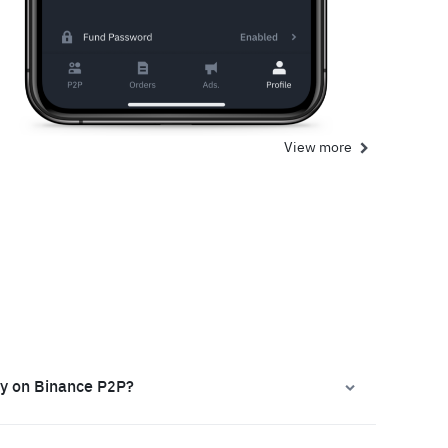
View more
ly on Binance P2P?