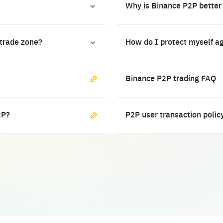
Why is Binance P2P better
 trade zone?
How do I protect myself a
Binance P2P trading FAQ
2P?
P2P user transaction polic