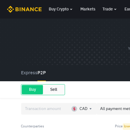
Buy Crypto
Markets
Trade
Ea
Y
Express
P2P
Buy
Sell
CAD
All payment met
Counterparties
Price
low