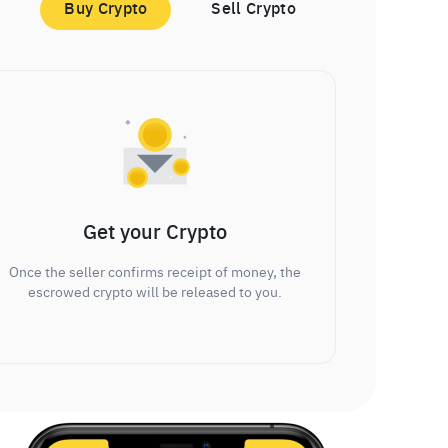
Buy Crypto
Sell Crypto
Get your Crypto
Once the seller confirms receipt of money, the
escrowed crypto will be released to you.