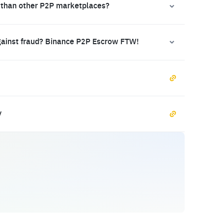
 than other P2P marketplaces?
gainst fraud? Binance P2P Escrow FTW!
y