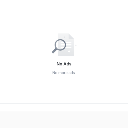
No Ads
No more ads.