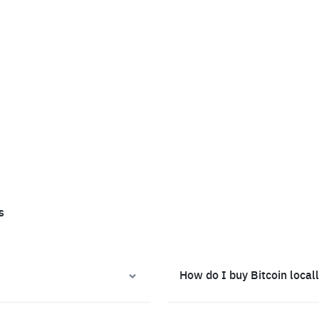
s
How do I buy Bitcoin local