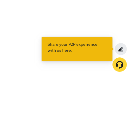
Share your P2P experience
with us here.
Products
Spot