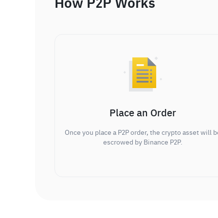
How P2P Works
Place an Order
Once you place a P2P order, the crypto asset will b
escrowed by Binance P2P.