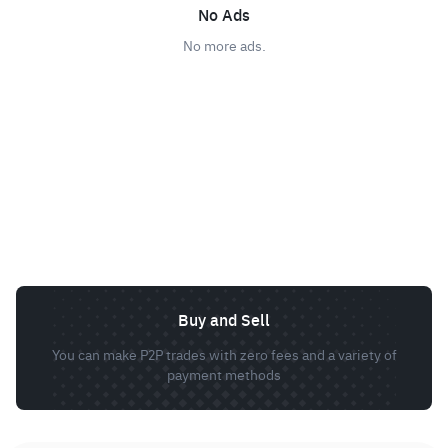
No Ads
No more ads.
Buy and Sell
You can make P2P trades with zero fees and a variety of
payment methods