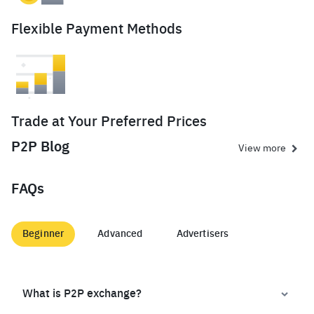
Flexible Payment Methods
Trade at Your Preferred Prices
P2P Blog
View more
FAQs
Beginner
Advanced
Advertisers
What is P2P exchange?