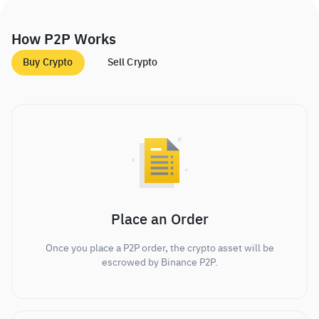
How P2P Works
Buy Crypto
Sell Crypto
Place an Order
Once you place a P2P order, the crypto asset will be
escrowed by Binance P2P.