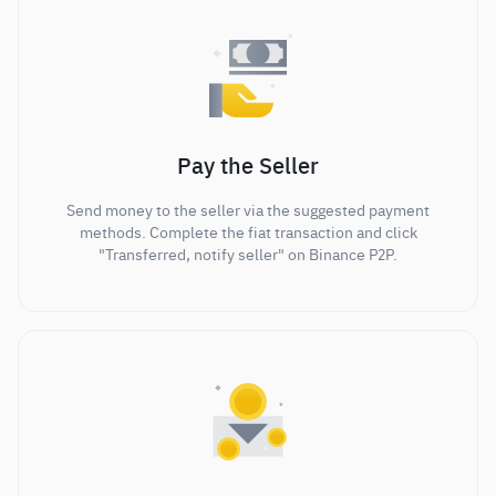
Pay the Seller
Send money to the seller via the suggested payment
methods. Complete the fiat transaction and click
"Transferred, notify seller" on Binance P2P.