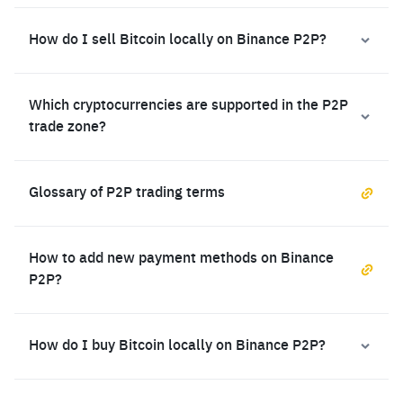
How do I sell Bitcoin locally on Binance P2P?
Which cryptocurrencies are supported in the P2P
trade zone?
Glossary of P2P trading terms
How to add new payment methods on Binance
P2P?
How do I buy Bitcoin locally on Binance P2P?