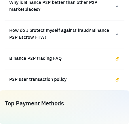
Why is Binance P2P better than other P2P
marketplaces?
How do I protect myself against fraud? Binance
P2P Escrow FTW!
Binance P2P trading FAQ
P2P user transaction policy
Top Payment Methods