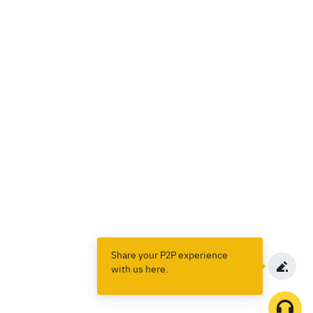
Share your P2P experience
with us here.