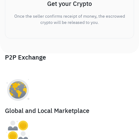
Get your Crypto
Once the seller confirms receipt of money, the escrowed
crypto will be released to you.
P2P Exchange
Global and Local Marketplace