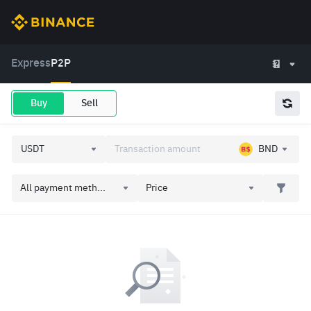
Express
P2P
Buy
Sell
BND
All payment meth...
Price