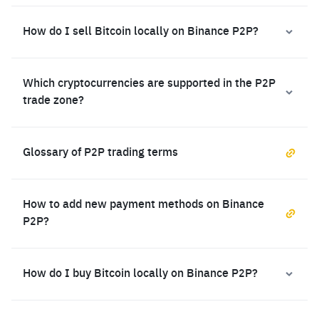
How do I sell Bitcoin locally on Binance P2P?
Which cryptocurrencies are supported in the P2P
trade zone?
Glossary of P2P trading terms
How to add new payment methods on Binance
P2P?
How do I buy Bitcoin locally on Binance P2P?