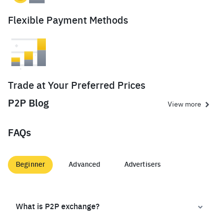
Flexible Payment Methods
Trade at Your Preferred Prices
P2P Blog
View more
FAQs
Beginner
Advanced
Advertisers
What is P2P exchange?