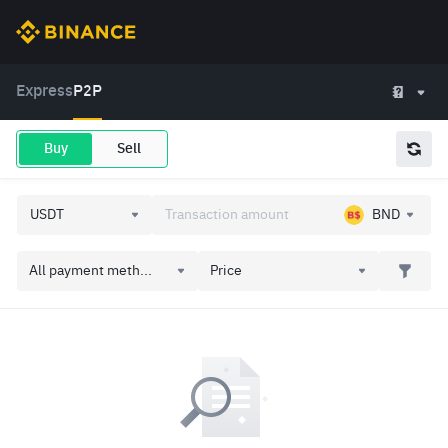
Express
P2P
Buy
Sell
BND
All payment meth...
Price