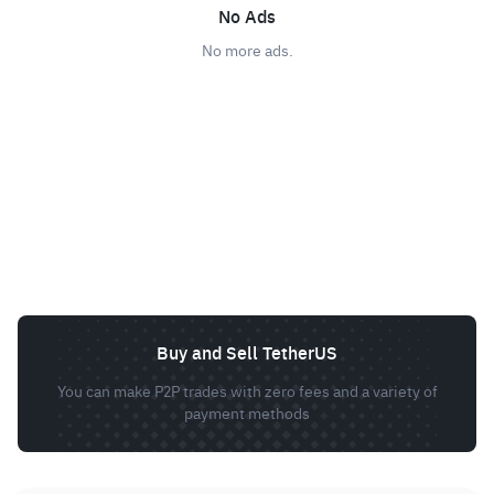
No Ads
No more ads.
Buy and Sell TetherUS
You can make P2P trades with zero fees and a variety of
payment methods