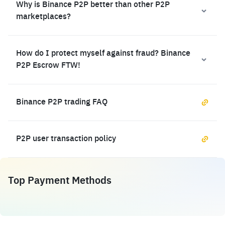
Why is Binance P2P better than other P2P
marketplaces?
How do I protect myself against fraud? Binance
P2P Escrow FTW!
Binance P2P trading FAQ
P2P user transaction policy
Top Payment Methods