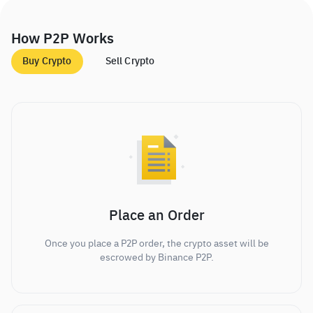
How P2P Works
Buy Crypto
Sell Crypto
Place an Order
Once you place a P2P order, the crypto asset will be
escrowed by Binance P2P.