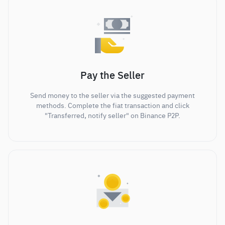
Pay the Seller
Send money to the seller via the suggested payment
methods. Complete the fiat transaction and click
"Transferred, notify seller" on Binance P2P.