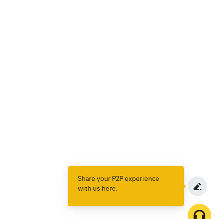
Share your P2P experience
with us here.