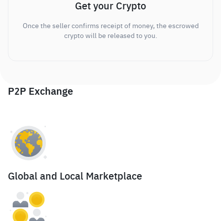
Get your Crypto
Once the seller confirms receipt of money, the escrowed
crypto will be released to you.
P2P Exchange
Global and Local Marketplace