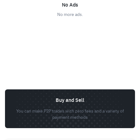
No Ads
No more ads.
Buy and Sell
You can make P2P trades with zero fees and a variety of
payment methods