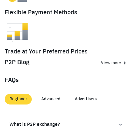
Flexible Payment Methods
Trade at Your Preferred Prices
P2P Blog
View more
FAQs
Beginner
Advanced
Advertisers
What is P2P exchange?