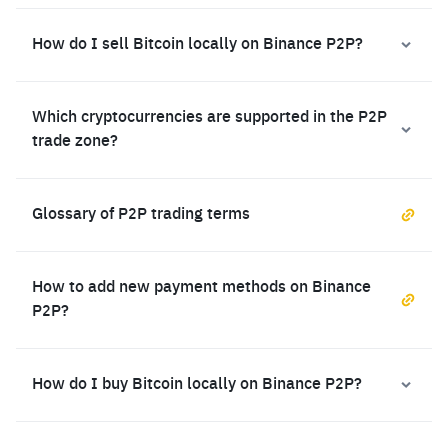
How do I sell Bitcoin locally on Binance P2P?
Which cryptocurrencies are supported in the P2P
trade zone?
Glossary of P2P trading terms
How to add new payment methods on Binance
P2P?
How do I buy Bitcoin locally on Binance P2P?