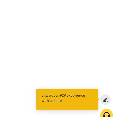
Share your P2P experience
with us here.