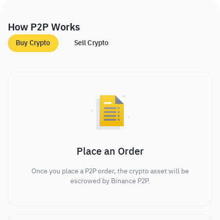
How P2P Works
Buy Crypto
Sell Crypto
Place an Order
Once you place a P2P order, the crypto asset will be
escrowed by Binance P2P.