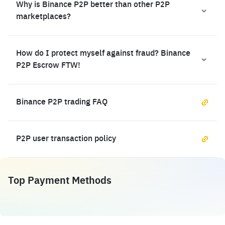
Why is Binance P2P better than other P2P
marketplaces?
How do I protect myself against fraud? Binance
P2P Escrow FTW!
Binance P2P trading FAQ
P2P user transaction policy
Top Payment Methods