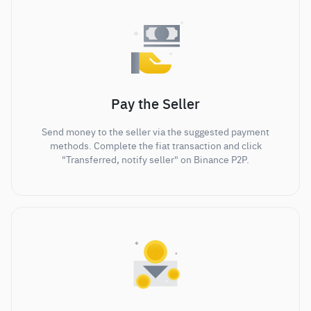
Pay the Seller
Send money to the seller via the suggested payment
methods. Complete the fiat transaction and click
"Transferred, notify seller" on Binance P2P.