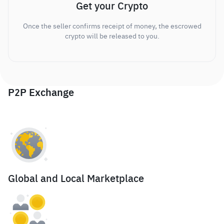
Get your Crypto
Once the seller confirms receipt of money, the escrowed
crypto will be released to you.
P2P Exchange
Global and Local Marketplace