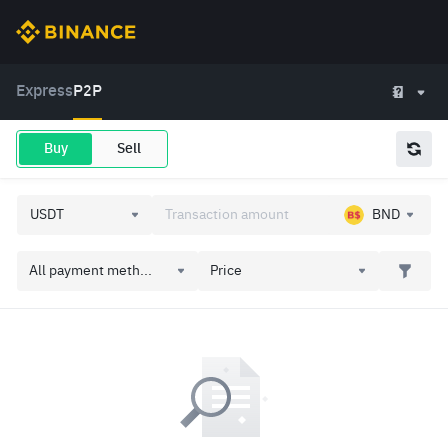
Express
P2P
Buy
Sell
BND
All payment meth...
Price