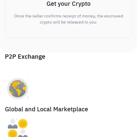
Get your Crypto
Once the seller confirms receipt of money, the escrowed
crypto will be released to you.
P2P Exchange
Global and Local Marketplace