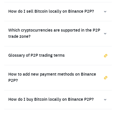
How do I sell Bitcoin locally on Binance P2P?
Which cryptocurrencies are supported in the P2P
trade zone?
Glossary of P2P trading terms
How to add new payment methods on Binance
P2P?
How do I buy Bitcoin locally on Binance P2P?