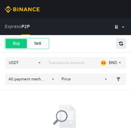
Express
P2P
Buy
Sell
BND
All payment meth...
Price