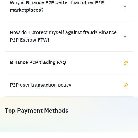
Why is Binance P2P better than other P2P
marketplaces?
How do I protect myself against fraud? Binance
P2P Escrow FTW!
Binance P2P trading FAQ
P2P user transaction policy
Top Payment Methods