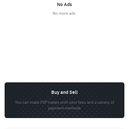
No Ads
No more ads.
Buy and Sell
You can make P2P trades with zero fees and a variety of
payment methods