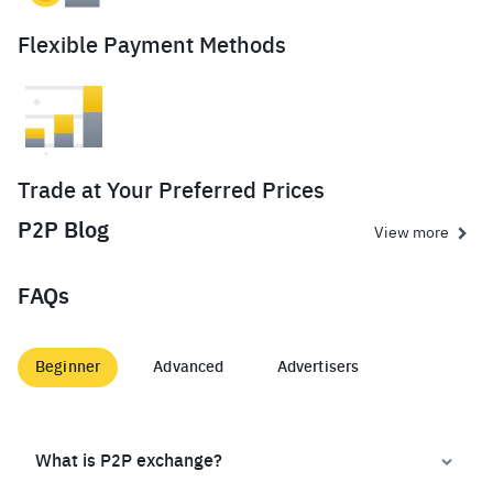
Flexible Payment Methods
Trade at Your Preferred Prices
P2P Blog
View more
FAQs
Beginner
Advanced
Advertisers
What is P2P exchange?