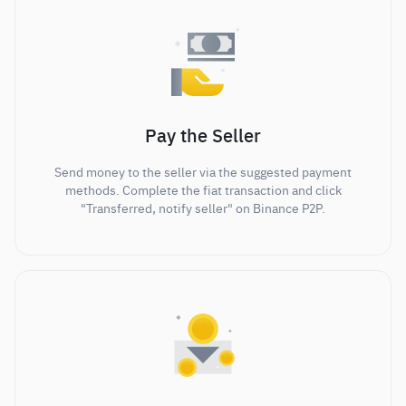
Pay the Seller
Send money to the seller via the suggested payment
methods. Complete the fiat transaction and click
"Transferred, notify seller" on Binance P2P.