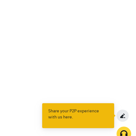
Share your P2P experience
with us here.