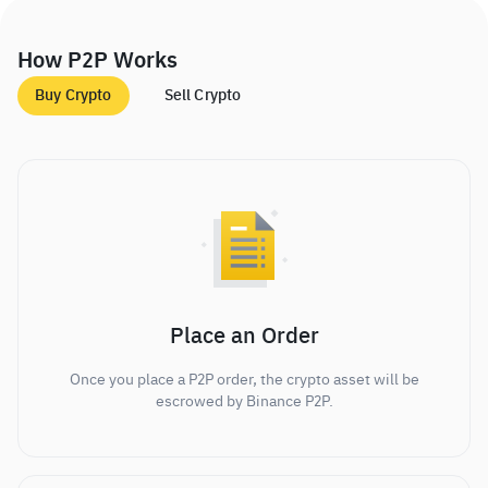
How P2P Works
Buy Crypto
Sell Crypto
Place an Order
Once you place a P2P order, the crypto asset will be
escrowed by Binance P2P.