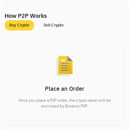
How P2P Works
Buy Crypto
Sell Crypto
Place an Order
Once you place a P2P order, the crypto asset will be
escrowed by Binance P2P.