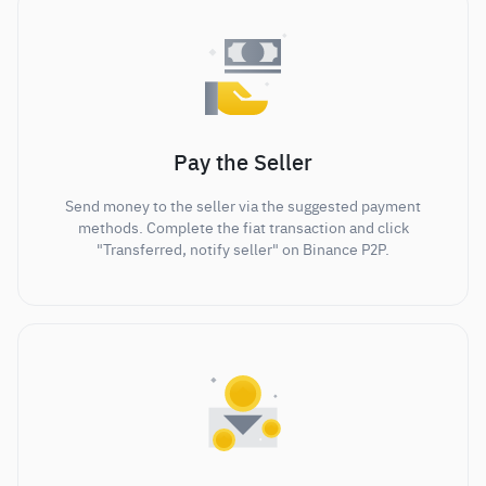
Pay the Seller
Send money to the seller via the suggested payment
methods. Complete the fiat transaction and click
"Transferred, notify seller" on Binance P2P.