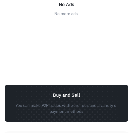
No Ads
No more ads.
Buy and Sell
You can make P2P trades with zero fees and a variety of
payment methods