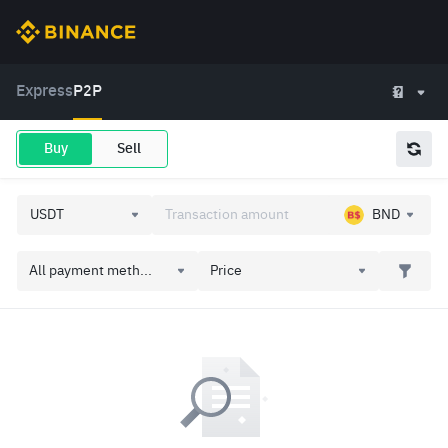
Express
P2P
Buy
Sell
BND
All payment meth...
Price