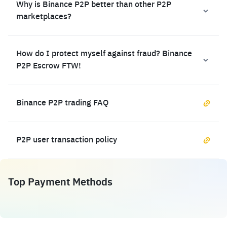
Why is Binance P2P better than other P2P
marketplaces?
How do I protect myself against fraud? Binance
P2P Escrow FTW!
Binance P2P trading FAQ
P2P user transaction policy
Top Payment Methods