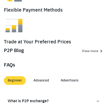
Flexible Payment Methods
Trade at Your Preferred Prices
P2P Blog
View more
FAQs
Beginner
Advanced
Advertisers
What is P2P exchange?