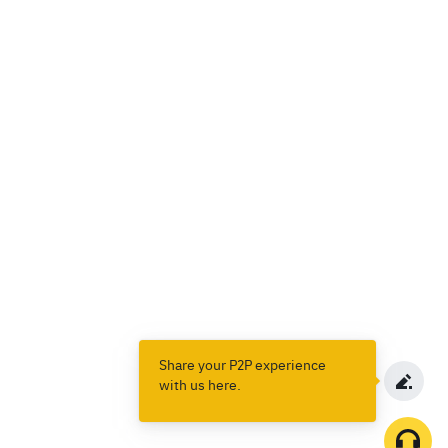
Share your P2P experience
with us here.