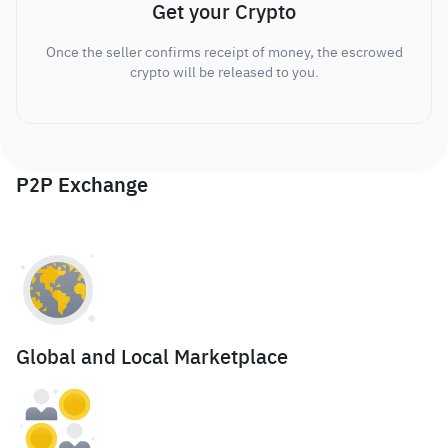
Get your Crypto
Once the seller confirms receipt of money, the escrowed
crypto will be released to you.
P2P Exchange
Global and Local Marketplace