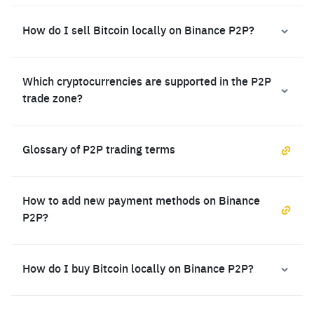
How do I sell Bitcoin locally on Binance P2P?
Which cryptocurrencies are supported in the P2P
trade zone?
Glossary of P2P trading terms
How to add new payment methods on Binance
P2P?
How do I buy Bitcoin locally on Binance P2P?