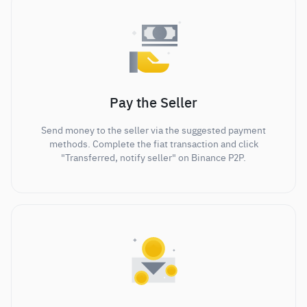
Pay the Seller
Send money to the seller via the suggested payment
methods. Complete the fiat transaction and click
"Transferred, notify seller" on Binance P2P.