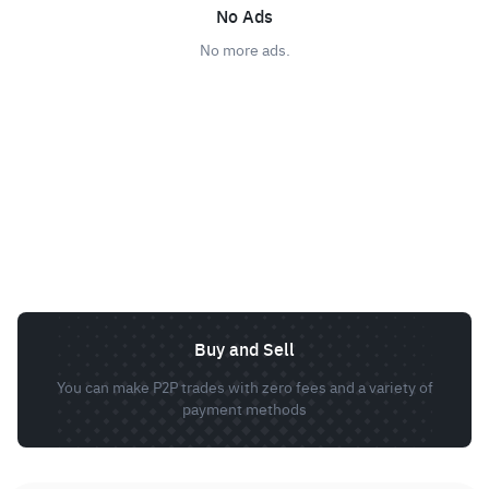
No Ads
No more ads.
Buy and Sell
You can make P2P trades with zero fees and a variety of
payment methods