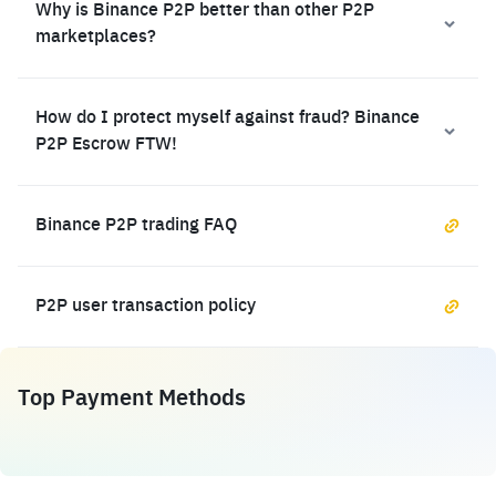
Why is Binance P2P better than other P2P
marketplaces?
How do I protect myself against fraud? Binance
P2P Escrow FTW!
Binance P2P trading FAQ
P2P user transaction policy
Top Payment Methods