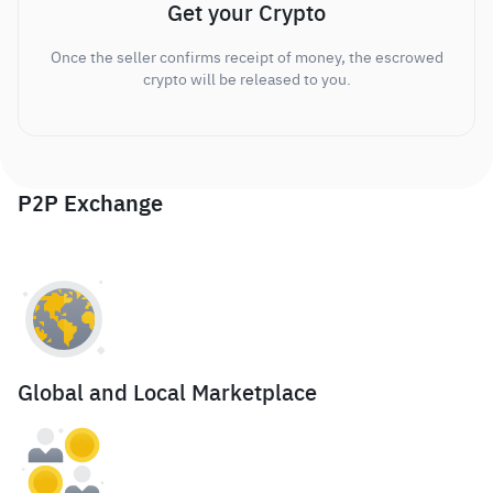
Get your Crypto
Once the seller confirms receipt of money, the escrowed
crypto will be released to you.
P2P Exchange
Global and Local Marketplace