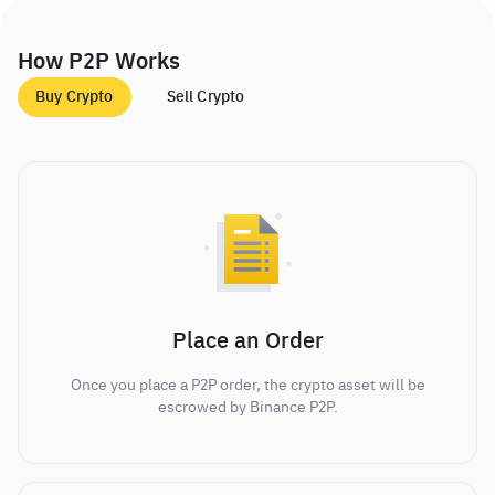
How P2P Works
Buy Crypto
Sell Crypto
Place an Order
Once you place a P2P order, the crypto asset will be
escrowed by Binance P2P.