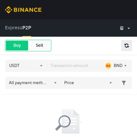
Express
P2P
Buy
Sell
BND
All payment meth...
Price