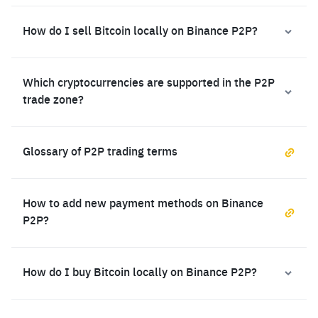
How do I sell Bitcoin locally on Binance P2P?
Which cryptocurrencies are supported in the P2P
trade zone?
Glossary of P2P trading terms
How to add new payment methods on Binance
P2P?
How do I buy Bitcoin locally on Binance P2P?