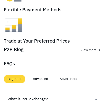
Flexible Payment Methods
Trade at Your Preferred Prices
P2P Blog
View more
FAQs
Beginner
Advanced
Advertisers
What is P2P exchange?