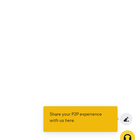
Share your P2P experience
with us here.