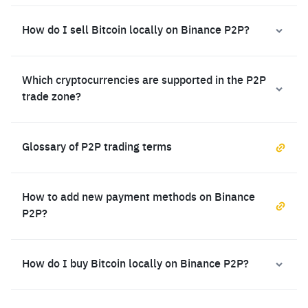
How do I sell Bitcoin locally on Binance P2P?
Which cryptocurrencies are supported in the P2P
trade zone?
Glossary of P2P trading terms
How to add new payment methods on Binance
P2P?
How do I buy Bitcoin locally on Binance P2P?