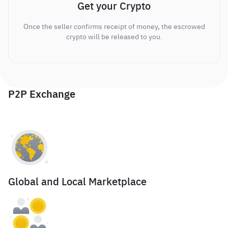
Get your Crypto
Once the seller confirms receipt of money, the escrowed
crypto will be released to you.
P2P Exchange
Global and Local Marketplace