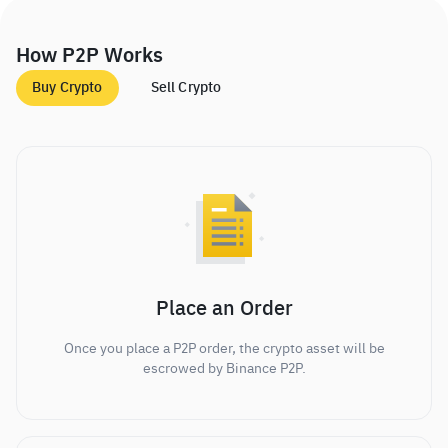
How P2P Works
Buy Crypto
Sell Crypto
Place an Order
Once you place a P2P order, the crypto asset will be
escrowed by Binance P2P.