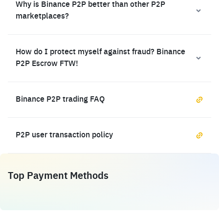
Why is Binance P2P better than other P2P
marketplaces?
How do I protect myself against fraud? Binance
P2P Escrow FTW!
Binance P2P trading FAQ
P2P user transaction policy
Top Payment Methods