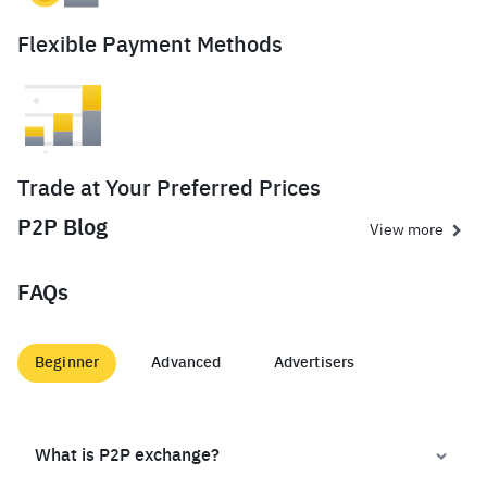
Flexible Payment Methods
Trade at Your Preferred Prices
P2P Blog
View more
FAQs
Beginner
Advanced
Advertisers
What is P2P exchange?