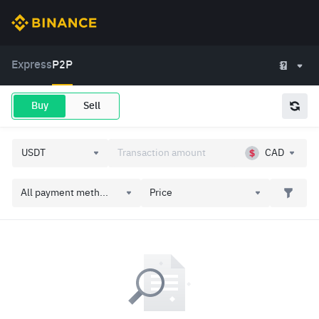
Express
P2P
Buy
Sell
CAD
All payment meth...
Price