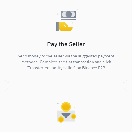
Pay the Seller
Send money to the seller via the suggested payment
methods. Complete the fiat transaction and click
"Transferred, notify seller" on Binance P2P.