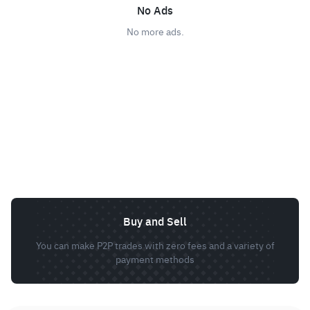
No Ads
No more ads.
Buy and Sell
You can make P2P trades with zero fees and a variety of
payment methods