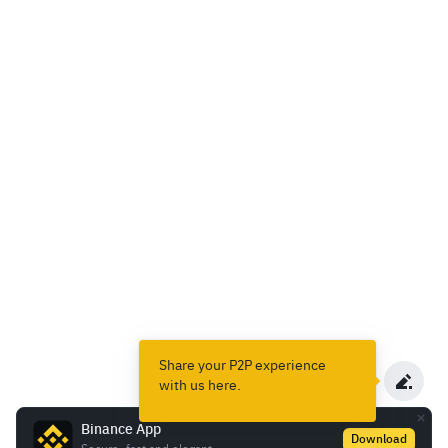
Share your P2P experience
with us here.
Binance App
Download