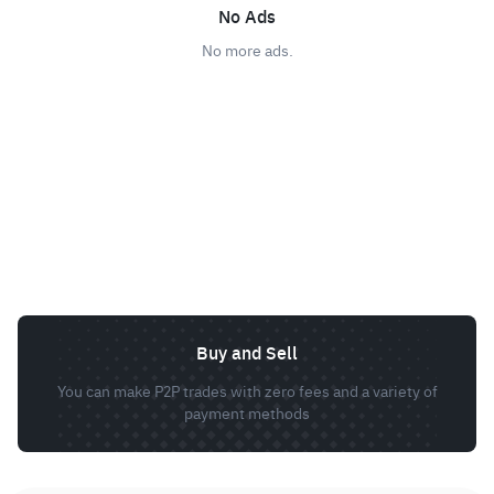
No Ads
No more ads.
Buy and Sell
You can make P2P trades with zero fees and a variety of
payment methods