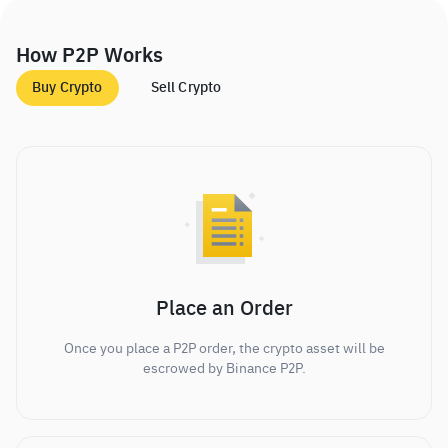
How P2P Works
Buy Crypto
Sell Crypto
Place an Order
Once you place a P2P order, the crypto asset will be
escrowed by Binance P2P.