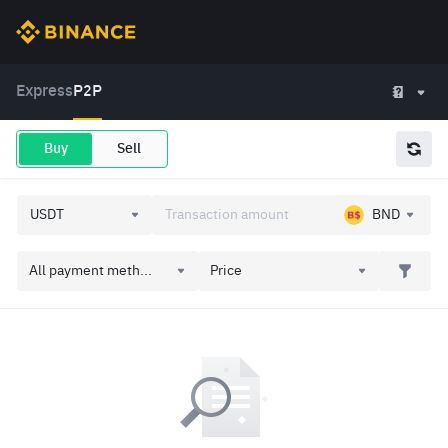
Express
P2P
Buy
Sell
BND
All payment meth...
Price