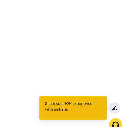
Share your P2P experience
with us here.