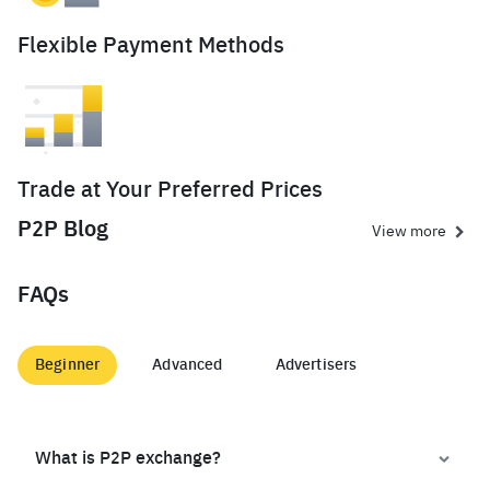
Flexible Payment Methods
Trade at Your Preferred Prices
P2P Blog
View more
FAQs
Beginner
Advanced
Advertisers
What is P2P exchange?