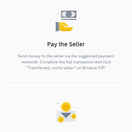
Pay the Seller
Send money to the seller via the suggested payment
methods. Complete the fiat transaction and click
"Transferred, notify seller" on Binance P2P.