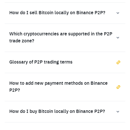
How do I sell Bitcoin locally on Binance P2P?
Which cryptocurrencies are supported in the P2P
trade zone?
Glossary of P2P trading terms
How to add new payment methods on Binance
P2P?
How do I buy Bitcoin locally on Binance P2P?