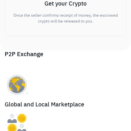
Get your Crypto
Once the seller confirms receipt of money, the escrowed
crypto will be released to you.
P2P Exchange
Global and Local Marketplace