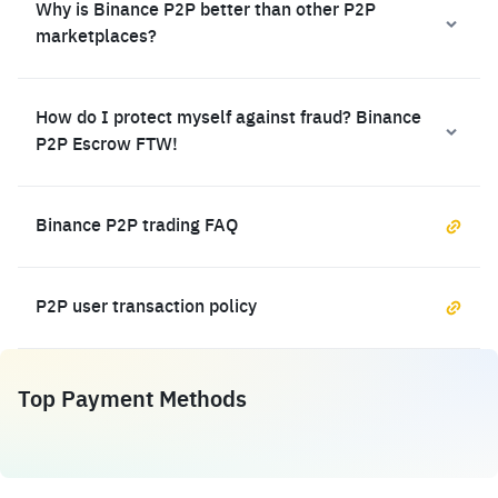
Why is Binance P2P better than other P2P
marketplaces?
How do I protect myself against fraud? Binance
P2P Escrow FTW!
Binance P2P trading FAQ
P2P user transaction policy
Top Payment Methods