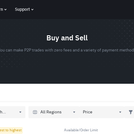
rn
Support
Buy and Sell
ou can make P2P trades with zero fees and a variety of payment metho
All Regions
h...
Price
est to highest
Available/Order Limit