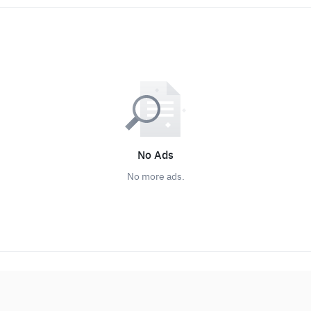
No Ads
No more ads.