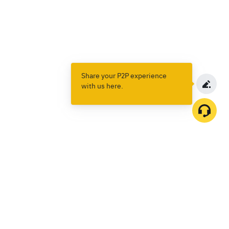
Share your P2P experience
with us here.
Products
Spot