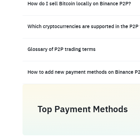
How do I sell Bitcoin locally on Binance P2P?
Which cryptocurrencies are supported in the P2P
Glossary of P2P trading terms
How to add new payment methods on Binance P
Top Payment Methods