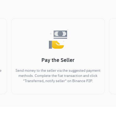
Pay the Seller
e
Send money to the seller via the suggested payment
methods. Complete the fiat transaction and click
"Transferred, notify seller" on Binance P2P.