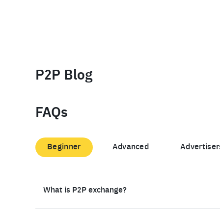
P2P Blog
FAQs
Beginner
Advanced
Advertiser
What is P2P exchange?