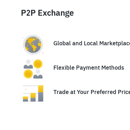
P2P Exchange
Global and Local Marketplac
Flexible Payment Methods
Trade at Your Preferred Pric