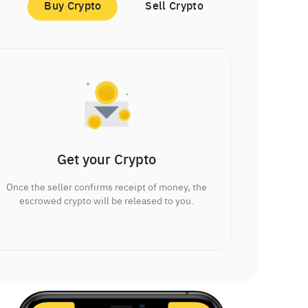
Buy Crypto
Sell Crypto
Get your Crypto
Once the seller confirms receipt of money, the
escrowed crypto will be released to you.