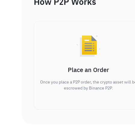
How P2P Works
Place an Order
Once you place a P2P order, the crypto asset will b
escrowed by Binance P2P.