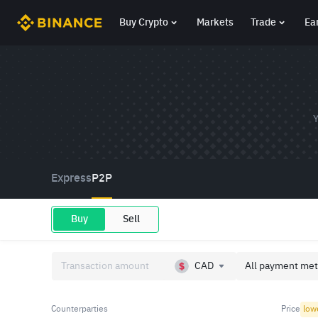
Buy Crypto
Markets
Trade
Ea
Y
Express
P2P
Buy
Sell
CAD
All payment met
Counterparties
Price
low