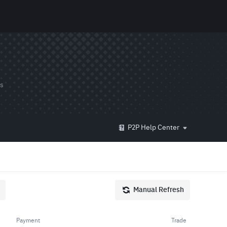
ds
P2P Help Center
Manual Refresh
Payment
Trade