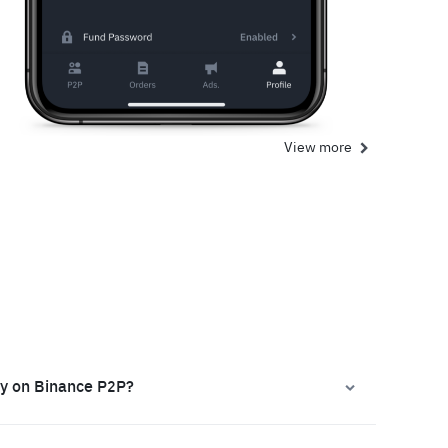
View more
ly on Binance P2P?