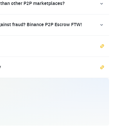
 than other P2P marketplaces?
gainst fraud? Binance P2P Escrow FTW!
y