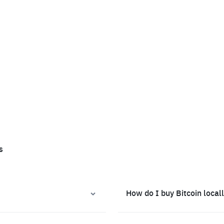
s
How do I buy Bitcoin local