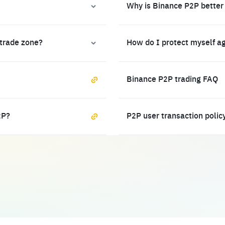
Why is Binance P2P better
 trade zone?
How do I protect myself a
Binance P2P trading FAQ
2P?
P2P user transaction polic