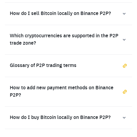
How do I sell Bitcoin locally on Binance P2P?
Which cryptocurrencies are supported in the P2P
trade zone?
Glossary of P2P trading terms
How to add new payment methods on Binance
P2P?
How do I buy Bitcoin locally on Binance P2P?