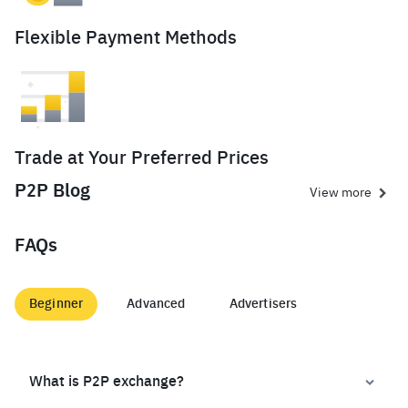
Flexible Payment Methods
Trade at Your Preferred Prices
P2P Blog
View more
FAQs
Beginner
Advanced
Advertisers
What is P2P exchange?