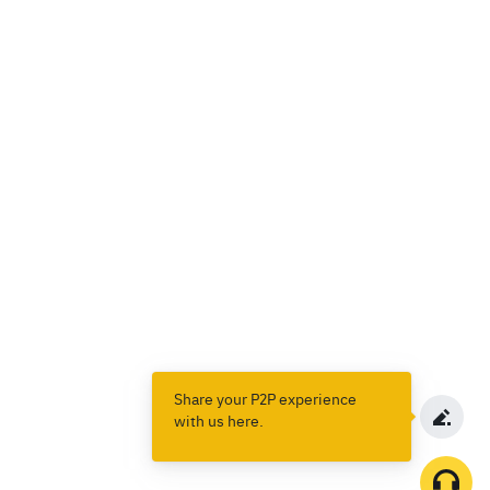
Share your P2P experience
with us here.