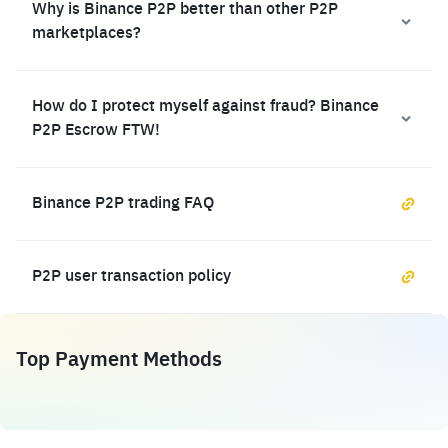
Why is Binance P2P better than other P2P
marketplaces?
How do I protect myself against fraud? Binance
P2P Escrow FTW!
Binance P2P trading FAQ
P2P user transaction policy
Top Payment Methods