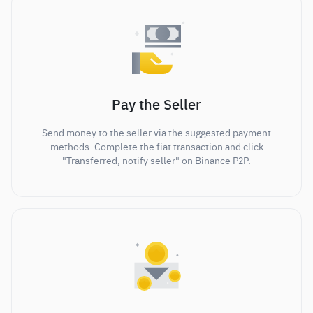
Pay the Seller
Send money to the seller via the suggested payment
methods. Complete the fiat transaction and click
"Transferred, notify seller" on Binance P2P.