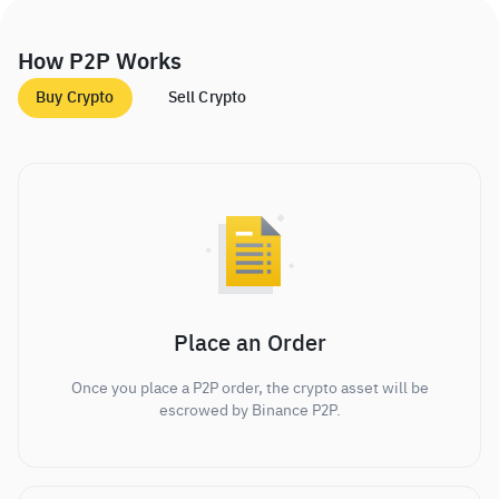
How P2P Works
Buy Crypto
Sell Crypto
Place an Order
Once you place a P2P order, the crypto asset will be
escrowed by Binance P2P.