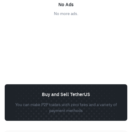
No Ads
No more ads.
Buy and Sell TetherUS
You can make P2P trades with zero fees and a variety of
payment methods