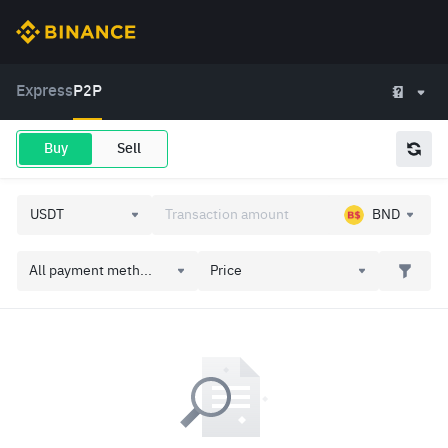
Express
P2P
Buy
Sell
BND
All payment meth...
Price