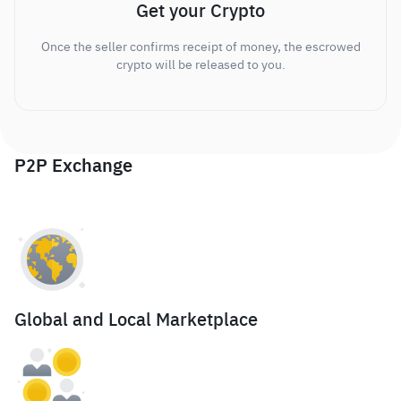
Get your Crypto
Once the seller confirms receipt of money, the escrowed
crypto will be released to you.
P2P Exchange
Global and Local Marketplace