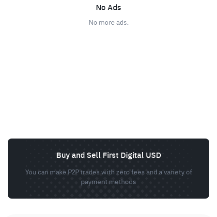
No Ads
No more ads.
Buy and Sell First Digital USD
You can make P2P trades with zero fees and a variety of
payment methods