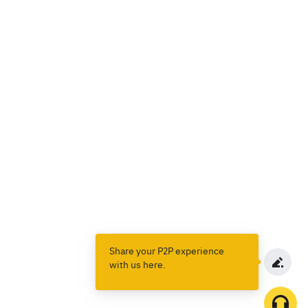
Share your P2P experience
with us here.