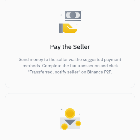
Pay the Seller
Send money to the seller via the suggested payment
methods. Complete the fiat transaction and click
"Transferred, notify seller" on Binance P2P.