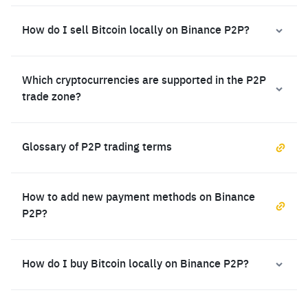
How do I sell Bitcoin locally on Binance P2P?
Which cryptocurrencies are supported in the P2P
trade zone?
Glossary of P2P trading terms
How to add new payment methods on Binance
P2P?
How do I buy Bitcoin locally on Binance P2P?