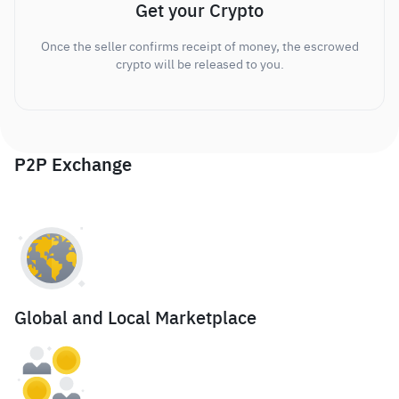
Get your Crypto
Once the seller confirms receipt of money, the escrowed
crypto will be released to you.
P2P Exchange
Global and Local Marketplace