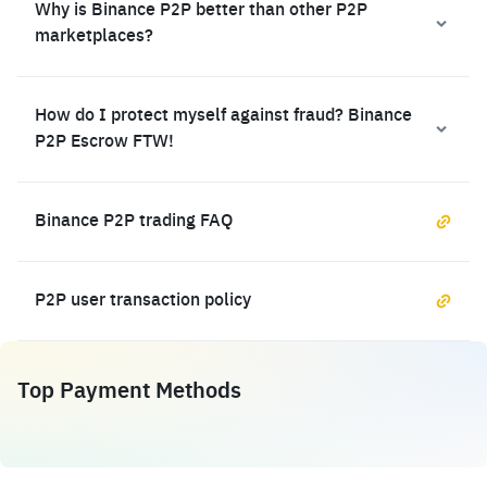
Why is Binance P2P better than other P2P
marketplaces?
How do I protect myself against fraud? Binance
P2P Escrow FTW!
Binance P2P trading FAQ
P2P user transaction policy
Top Payment Methods