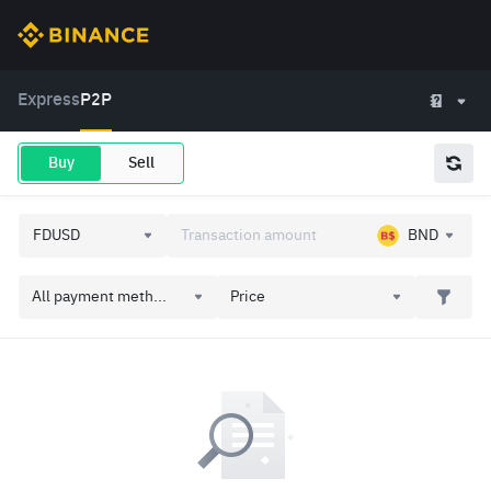
Express
P2P
Buy
Sell
BND
All payment meth...
Price