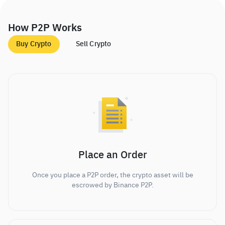
How P2P Works
Buy Crypto
Sell Crypto
Place an Order
Once you place a P2P order, the crypto asset will be
escrowed by Binance P2P.