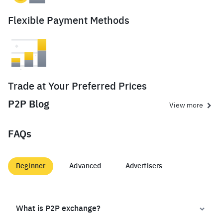
Flexible Payment Methods
Trade at Your Preferred Prices
P2P Blog
View more
FAQs
Beginner
Advanced
Advertisers
What is P2P exchange?