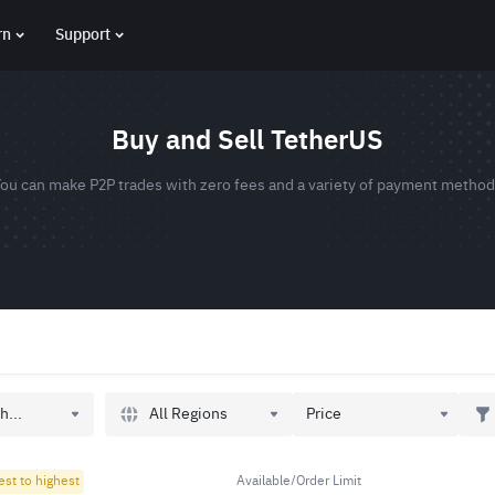
rn
Support
Buy and Sell TetherUS
ou can make P2P trades with zero fees and a variety of payment metho
All Regions
h...
Price
est to highest
Available/Order Limit