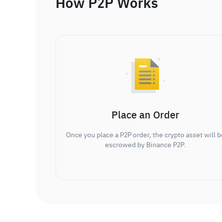
How P2P Works
Place an Order
Once you place a P2P order, the crypto asset will b
escrowed by Binance P2P.