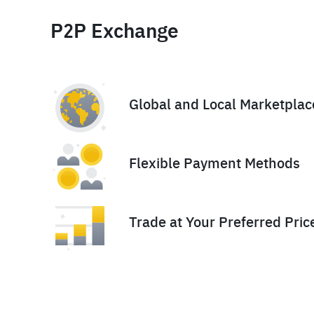
P2P Exchange
Global and Local Marketplac
Flexible Payment Methods
Trade at Your Preferred Pric