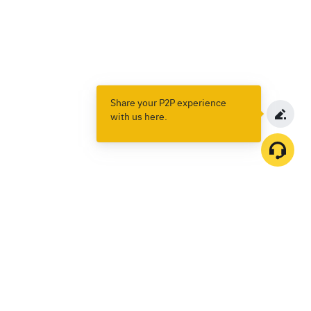
Share your P2P experience
with us here.
Products
Spot