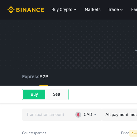
Buy Crypto
Markets
Trade
Ea
Y
Express
P2P
Buy
Sell
CAD
All payment met
Counterparties
Price
low