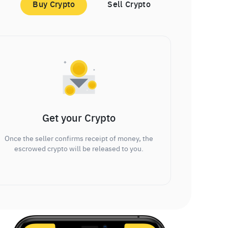
Buy Crypto
Sell Crypto
Get your Crypto
Once the seller confirms receipt of money, the
escrowed crypto will be released to you.