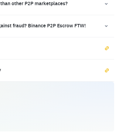
 than other P2P marketplaces?
gainst fraud? Binance P2P Escrow FTW!
y