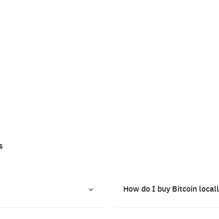
s
How do I buy Bitcoin local