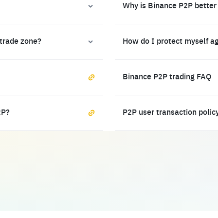
Why is Binance P2P better
 trade zone?
How do I protect myself a
Binance P2P trading FAQ
2P?
P2P user transaction polic