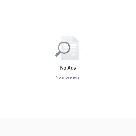
No Ads
No more ads.