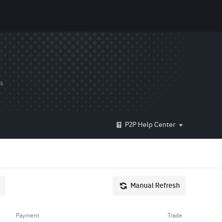
ds
P2P Help Center
Manual Refresh
Payment
Trade