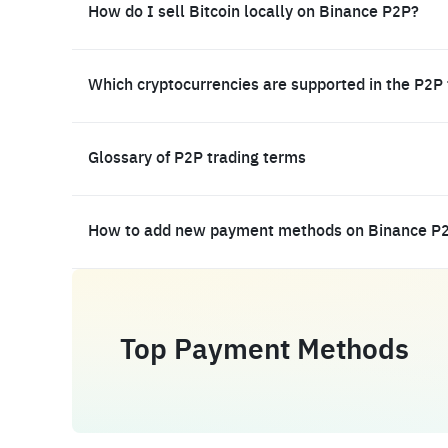
How do I sell Bitcoin locally on Binance P2P?
Which cryptocurrencies are supported in the P2P
Glossary of P2P trading terms
How to add new payment methods on Binance P
Top Payment Methods