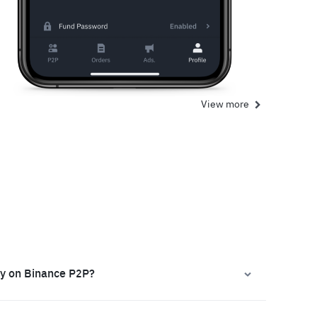
View more
ly on Binance P2P?