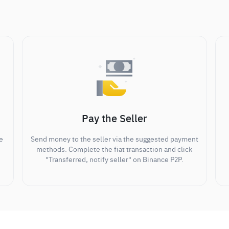
Pay the Seller
e
Send money to the seller via the suggested payment
methods. Complete the fiat transaction and click
"Transferred, notify seller" on Binance P2P.