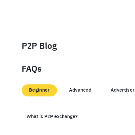
P2P Blog
FAQs
Beginner
Advanced
Advertiser
What is P2P exchange?