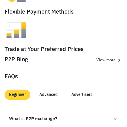
Flexible Payment Methods
Trade at Your Preferred Prices
P2P Blog
View more
FAQs
Beginner
Advanced
Advertisers
What is P2P exchange?