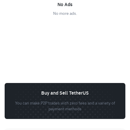
No Ads
No more ads.
Buy and Sell TetherUS
You can make P2P trades with zero fees and a variety of
payment methods