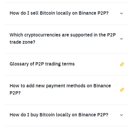
How do I sell Bitcoin locally on Binance P2P?
Which cryptocurrencies are supported in the P2P
trade zone?
Glossary of P2P trading terms
How to add new payment methods on Binance
P2P?
How do I buy Bitcoin locally on Binance P2P?