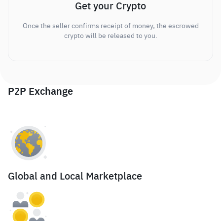
Get your Crypto
Once the seller confirms receipt of money, the escrowed
crypto will be released to you.
P2P Exchange
Global and Local Marketplace