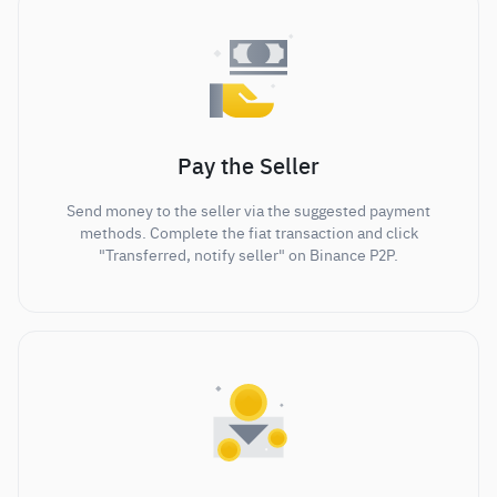
Pay the Seller
Send money to the seller via the suggested payment
methods. Complete the fiat transaction and click
"Transferred, notify seller" on Binance P2P.