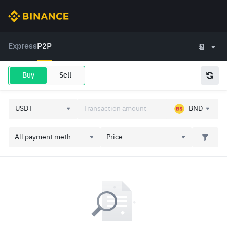
Express
P2P
Buy
Sell
BND
All payment meth...
Price