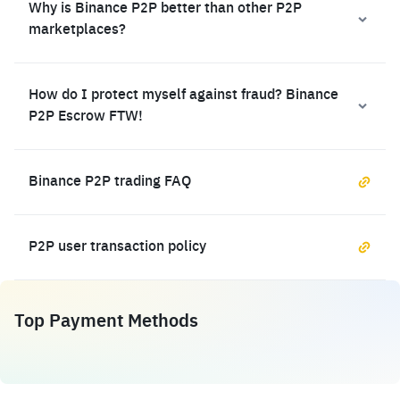
Why is Binance P2P better than other P2P
marketplaces?
How do I protect myself against fraud? Binance
P2P Escrow FTW!
Binance P2P trading FAQ
P2P user transaction policy
Top Payment Methods