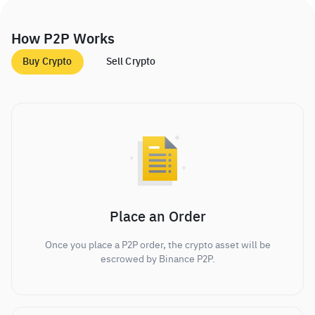
How P2P Works
Buy Crypto
Sell Crypto
Place an Order
Once you place a P2P order, the crypto asset will be
escrowed by Binance P2P.