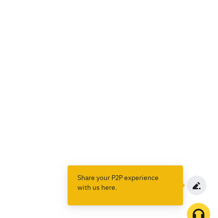
Share your P2P experience
with us here.