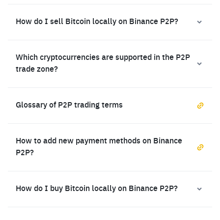
How do I sell Bitcoin locally on Binance P2P?
Which cryptocurrencies are supported in the P2P
trade zone?
Glossary of P2P trading terms
How to add new payment methods on Binance
P2P?
How do I buy Bitcoin locally on Binance P2P?