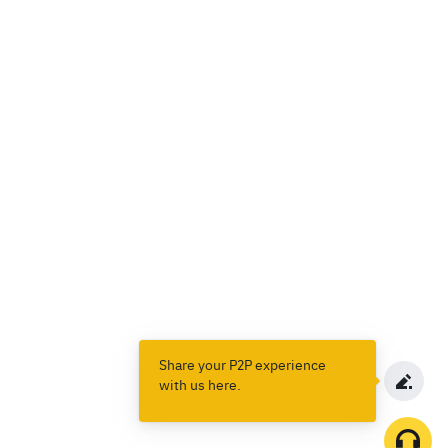
Share your P2P experience
with us here.