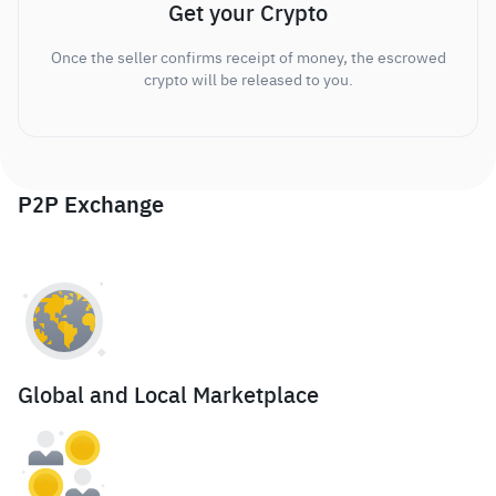
Get your Crypto
Once the seller confirms receipt of money, the escrowed
crypto will be released to you.
P2P Exchange
Global and Local Marketplace