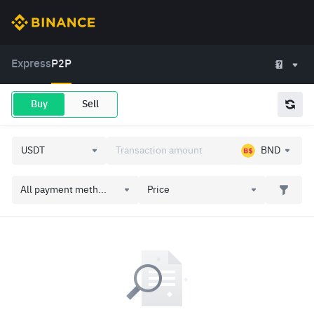
Express
P2P
Buy
Sell
BND
All payment meth...
Price