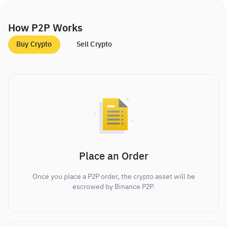
How P2P Works
Buy Crypto
Sell Crypto
Place an Order
Once you place a P2P order, the crypto asset will be
escrowed by Binance P2P.