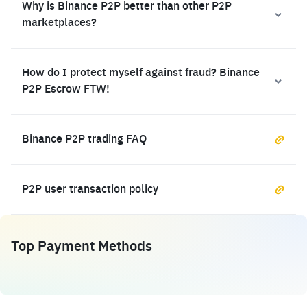
Why is Binance P2P better than other P2P
marketplaces?
How do I protect myself against fraud? Binance
P2P Escrow FTW!
Binance P2P trading FAQ
P2P user transaction policy
Top Payment Methods