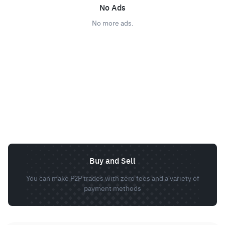
No Ads
No more ads.
Buy and Sell
You can make P2P trades with zero fees and a variety of
payment methods