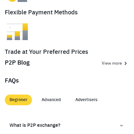
Flexible Payment Methods
Trade at Your Preferred Prices
P2P Blog
View more
FAQs
Beginner
Advanced
Advertisers
What is P2P exchange?