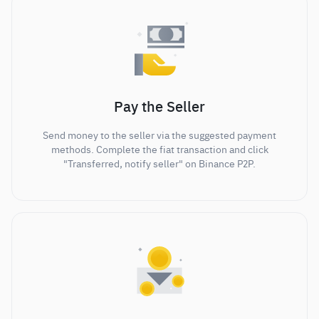
Pay the Seller
Send money to the seller via the suggested payment
methods. Complete the fiat transaction and click
"Transferred, notify seller" on Binance P2P.