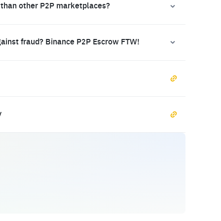
 than other P2P marketplaces?
gainst fraud? Binance P2P Escrow FTW!
y