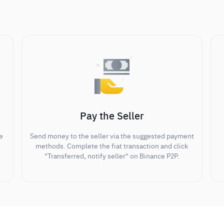
Pay the Seller
e
Send money to the seller via the suggested payment
methods. Complete the fiat transaction and click
"Transferred, notify seller" on Binance P2P.