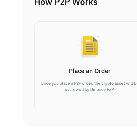
How P2P Works
Place an Order
Once you place a P2P order, the crypto asset will b
escrowed by Binance P2P.