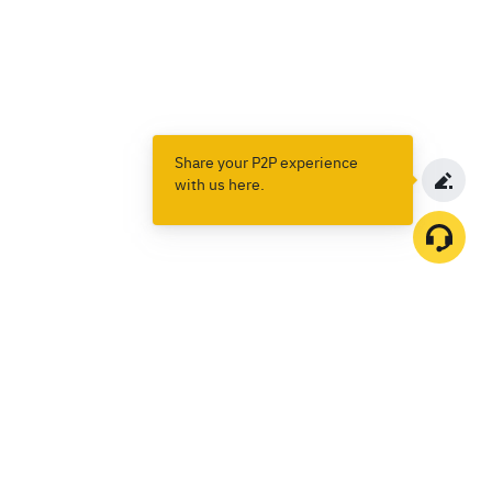
Share your P2P experience
with us here.
Products
Spot