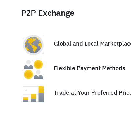
P2P Exchange
Global and Local Marketplac
Flexible Payment Methods
Trade at Your Preferred Pric