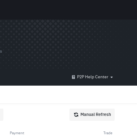
ds
P2P Help Center
Manual Refresh
Payment
Trade