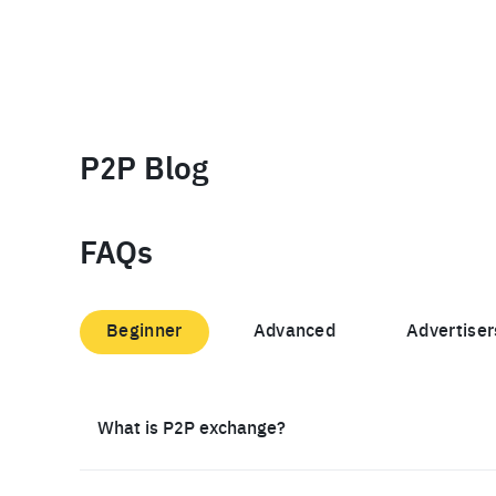
P2P Blog
FAQs
Beginner
Advanced
Advertiser
What is P2P exchange?