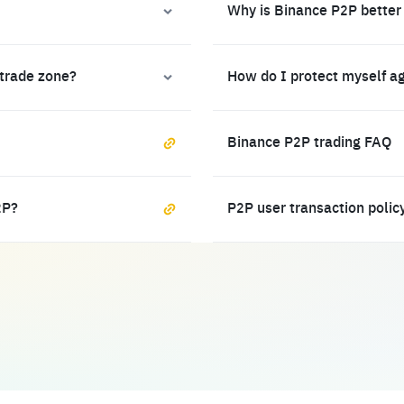
Why is Binance P2P better
 trade zone?
How do I protect myself a
Binance P2P trading FAQ
2P?
P2P user transaction polic