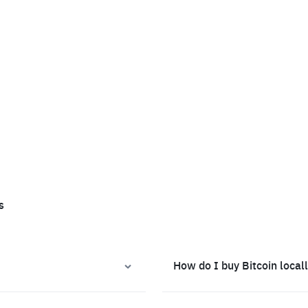
s
How do I buy Bitcoin local