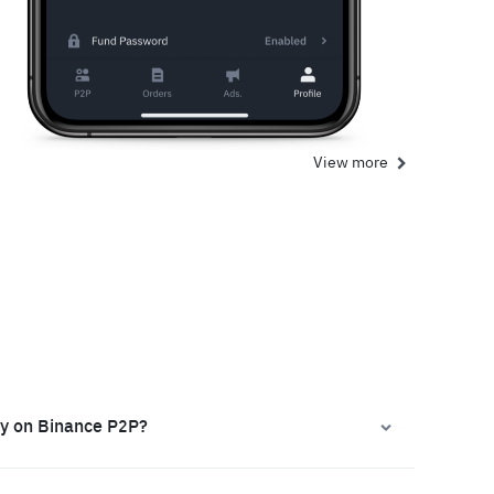
View more
ly on Binance P2P?