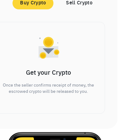
Buy Crypto
Sell Crypto
Get your Crypto
Once the seller confirms receipt of money, the
escrowed crypto will be released to you.