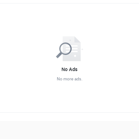
No Ads
No more ads.