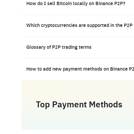
How do I sell Bitcoin locally on Binance P2P?
Which cryptocurrencies are supported in the P2P
Glossary of P2P trading terms
How to add new payment methods on Binance P
Top Payment Methods