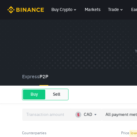
Buy Crypto
Markets
Trade
Ea
Y
Express
P2P
Buy
Sell
CAD
All payment met
Counterparties
Price
low