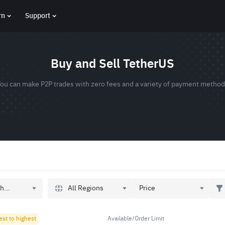
rn
Support
Buy and Sell TetherUS
ou can make P2P trades with zero fees and a variety of payment metho
All Regions
h...
Price
est to highest
Available/Order Limit