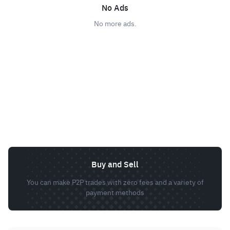
No Ads
No more ads.
Buy and Sell
You can make P2P trades with zero fees and a variety of
payment methods