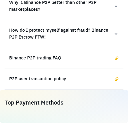
Why is Binance P2P better than other P2P
marketplaces?
How do I protect myself against fraud? Binance
P2P Escrow FTW!
Binance P2P trading FAQ
P2P user transaction policy
Top Payment Methods