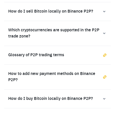
How do I sell Bitcoin locally on Binance P2P?
Which cryptocurrencies are supported in the P2P
trade zone?
Glossary of P2P trading terms
How to add new payment methods on Binance
P2P?
How do I buy Bitcoin locally on Binance P2P?