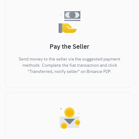
Pay the Seller
Send money to the seller via the suggested payment
methods. Complete the fiat transaction and click
"Transferred, notify seller" on Binance P2P.