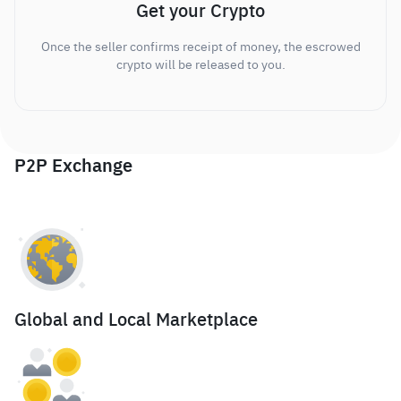
Get your Crypto
Once the seller confirms receipt of money, the escrowed
crypto will be released to you.
P2P Exchange
Global and Local Marketplace