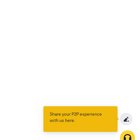
Share your P2P experience
with us here.