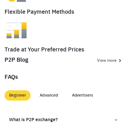
Flexible Payment Methods
Trade at Your Preferred Prices
P2P Blog
View more
FAQs
Beginner
Advanced
Advertisers
What is P2P exchange?