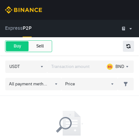
Express
P2P
Buy
Sell
BND
All payment meth...
Price