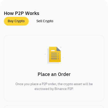
How P2P Works
Buy Crypto
Sell Crypto
Place an Order
Once you place a P2P order, the crypto asset will be
escrowed by Binance P2P.