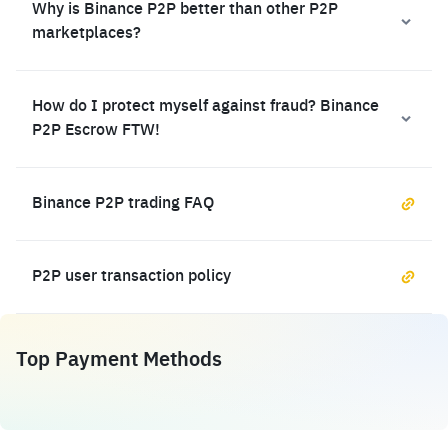
Why is Binance P2P better than other P2P
marketplaces?
How do I protect myself against fraud? Binance
P2P Escrow FTW!
Binance P2P trading FAQ
P2P user transaction policy
Top Payment Methods