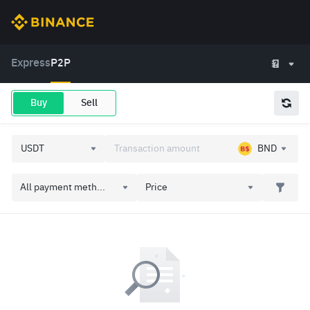
Express
P2P
Buy
Sell
BND
All payment meth...
Price