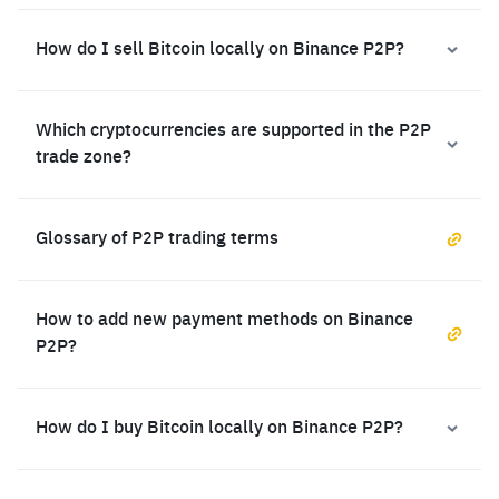
How do I sell Bitcoin locally on Binance P2P?
Which cryptocurrencies are supported in the P2P
trade zone?
Glossary of P2P trading terms
How to add new payment methods on Binance
P2P?
How do I buy Bitcoin locally on Binance P2P?