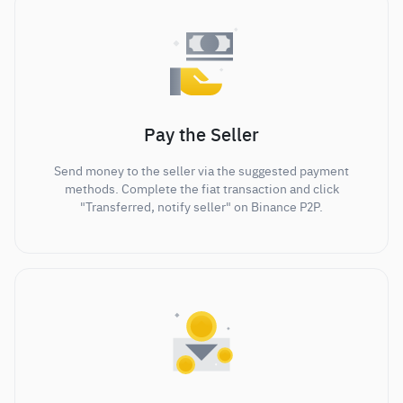
Pay the Seller
Send money to the seller via the suggested payment
methods. Complete the fiat transaction and click
"Transferred, notify seller" on Binance P2P.