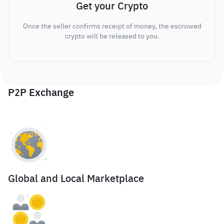
Get your Crypto
Once the seller confirms receipt of money, the escrowed
crypto will be released to you.
P2P Exchange
Global and Local Marketplace