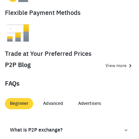
Flexible Payment Methods
Trade at Your Preferred Prices
P2P Blog
View more
FAQs
Beginner
Advanced
Advertisers
What is P2P exchange?