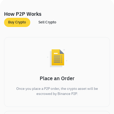
How P2P Works
Buy Crypto
Sell Crypto
Place an Order
Once you place a P2P order, the crypto asset will be
escrowed by Binance P2P.