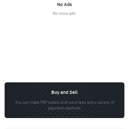
No Ads
No more ads.
Buy and Sell
You can make P2P trades with zero fees and a variety of
payment methods