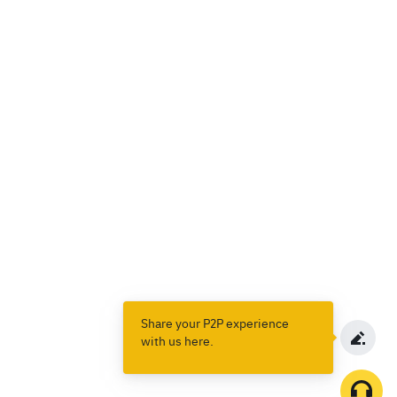
Share your P2P experience
with us here.