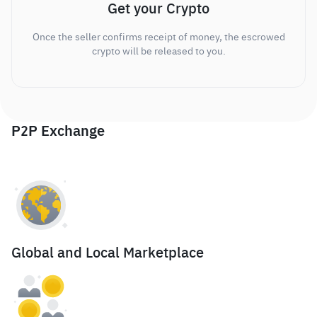
Get your Crypto
Once the seller confirms receipt of money, the escrowed
crypto will be released to you.
P2P Exchange
Global and Local Marketplace