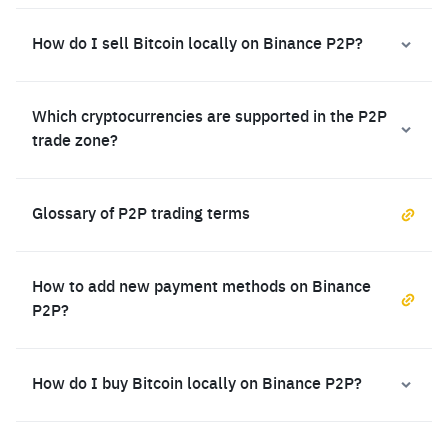
How do I sell Bitcoin locally on Binance P2P?
Which cryptocurrencies are supported in the P2P
trade zone?
Glossary of P2P trading terms
How to add new payment methods on Binance
P2P?
How do I buy Bitcoin locally on Binance P2P?