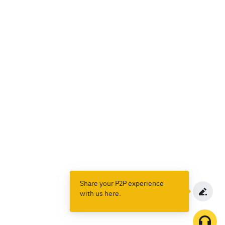
Share your P2P experience
with us here.