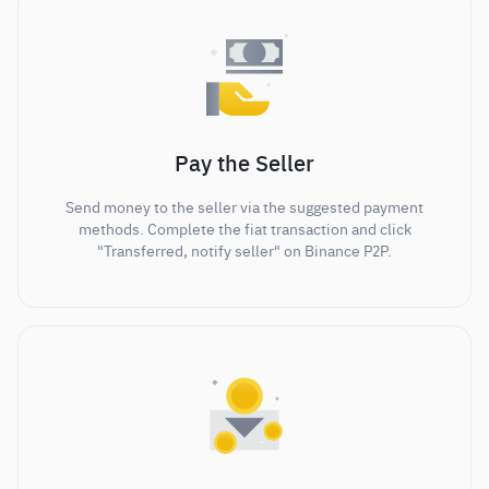
Pay the Seller
Send money to the seller via the suggested payment
methods. Complete the fiat transaction and click
"Transferred, notify seller" on Binance P2P.