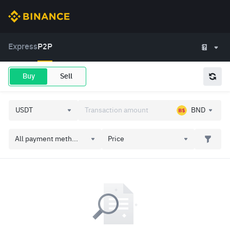
Express
P2P
Buy
Sell
BND
All payment meth...
Price