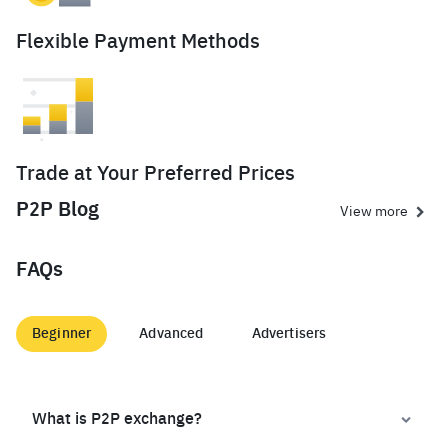
Flexible Payment Methods
Trade at Your Preferred Prices
P2P Blog
View more
FAQs
Beginner
Advanced
Advertisers
What is P2P exchange?