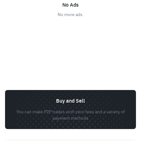
No Ads
No more ads.
Buy and Sell
You can make P2P trades with zero fees and a variety of
payment methods