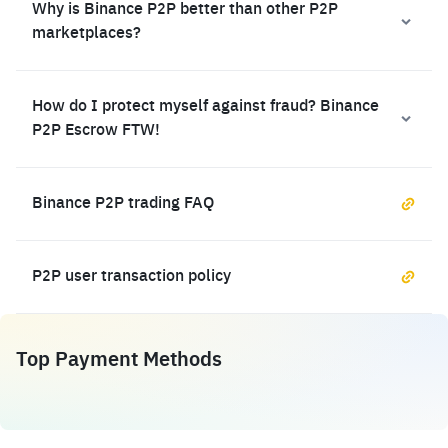
Why is Binance P2P better than other P2P
marketplaces?
How do I protect myself against fraud? Binance
P2P Escrow FTW!
Binance P2P trading FAQ
P2P user transaction policy
Top Payment Methods