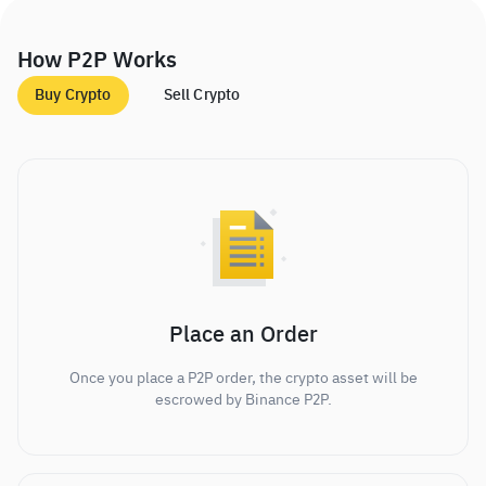
How P2P Works
Buy Crypto
Sell Crypto
Place an Order
Once you place a P2P order, the crypto asset will be
escrowed by Binance P2P.