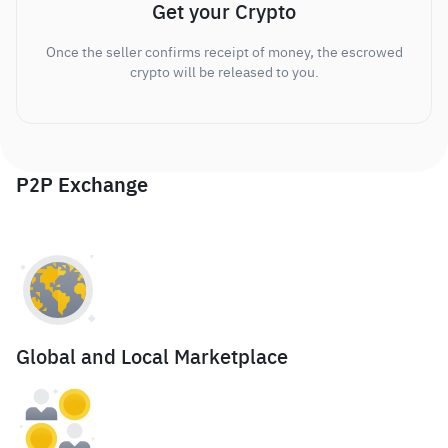
Get your Crypto
Once the seller confirms receipt of money, the escrowed
crypto will be released to you.
P2P Exchange
Global and Local Marketplace