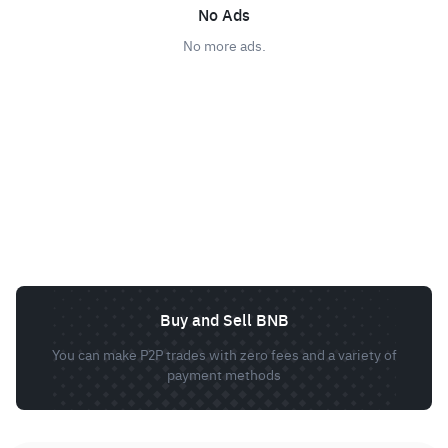
No Ads
No more ads.
Buy and Sell BNB
You can make P2P trades with zero fees and a variety of
payment methods