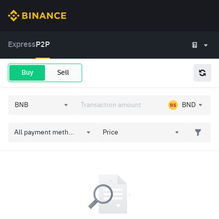
Express
P2P
Buy
Sell
BND
All payment meth...
Price