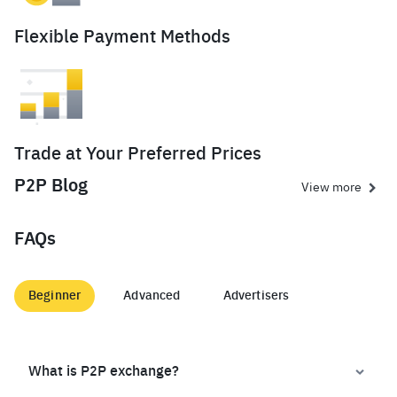
Flexible Payment Methods
Trade at Your Preferred Prices
P2P Blog
View more
FAQs
Beginner
Advanced
Advertisers
What is P2P exchange?