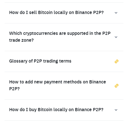
How do I sell Bitcoin locally on Binance P2P?
Which cryptocurrencies are supported in the P2P
trade zone?
Glossary of P2P trading terms
How to add new payment methods on Binance
P2P?
How do I buy Bitcoin locally on Binance P2P?