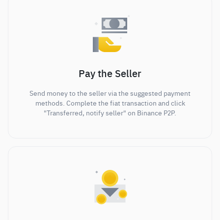
Pay the Seller
Send money to the seller via the suggested payment
methods. Complete the fiat transaction and click
"Transferred, notify seller" on Binance P2P.