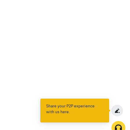
Share your P2P experience
with us here.