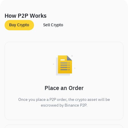
How P2P Works
Buy Crypto
Sell Crypto
Place an Order
Once you place a P2P order, the crypto asset will be
escrowed by Binance P2P.