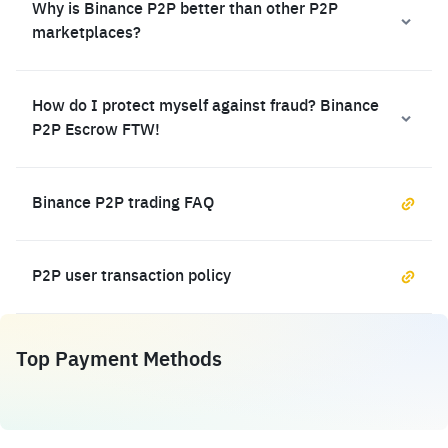
Why is Binance P2P better than other P2P
marketplaces?
How do I protect myself against fraud? Binance
P2P Escrow FTW!
Binance P2P trading FAQ
P2P user transaction policy
Top Payment Methods