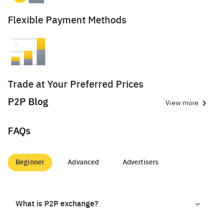
Flexible Payment Methods
Trade at Your Preferred Prices
P2P Blog
View more
FAQs
Beginner
Advanced
Advertisers
What is P2P exchange?