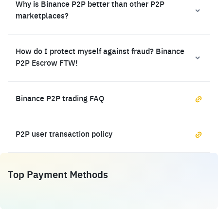
Why is Binance P2P better than other P2P
marketplaces?
How do I protect myself against fraud? Binance
P2P Escrow FTW!
Binance P2P trading FAQ
P2P user transaction policy
Top Payment Methods