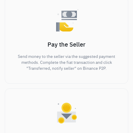
Pay the Seller
Send money to the seller via the suggested payment
methods. Complete the fiat transaction and click
"Transferred, notify seller" on Binance P2P.