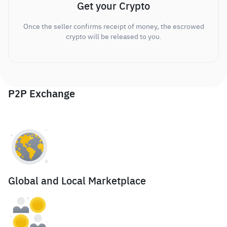
Get your Crypto
Once the seller confirms receipt of money, the escrowed
crypto will be released to you.
P2P Exchange
Global and Local Marketplace