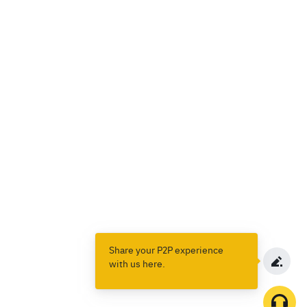
Share your P2P experience
with us here.