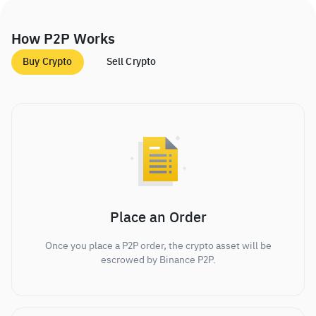
How P2P Works
Buy Crypto
Sell Crypto
Place an Order
Once you place a P2P order, the crypto asset will be
escrowed by Binance P2P.