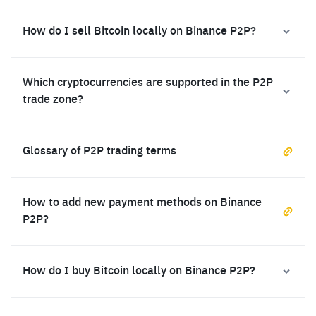
How do I sell Bitcoin locally on Binance P2P?
Which cryptocurrencies are supported in the P2P
trade zone?
Glossary of P2P trading terms
How to add new payment methods on Binance
P2P?
How do I buy Bitcoin locally on Binance P2P?