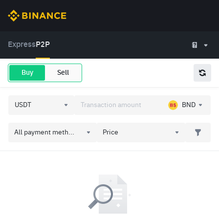
Express
P2P
Buy
Sell
BND
All payment meth...
Price