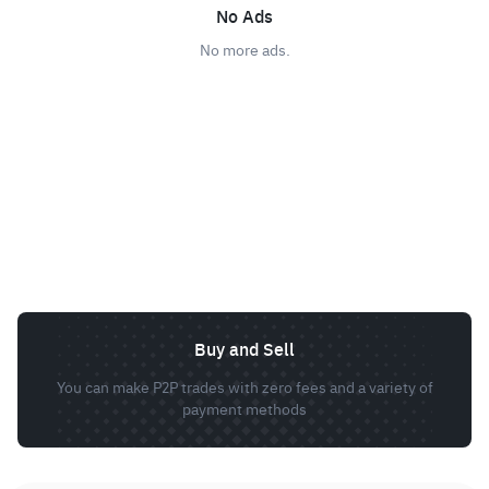
No Ads
No more ads.
Buy and Sell
You can make P2P trades with zero fees and a variety of
payment methods