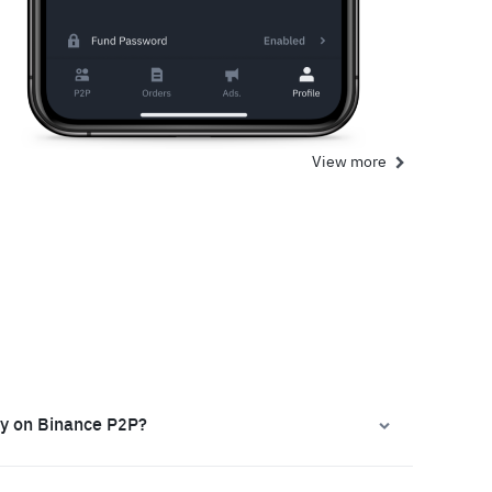
View more
ly on Binance P2P?