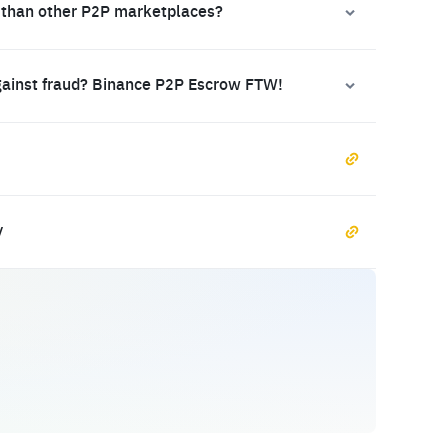
 than other P2P marketplaces?
gainst fraud? Binance P2P Escrow FTW!
y