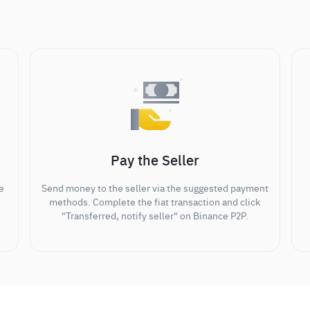
Pay the Seller
e
Send money to the seller via the suggested payment
methods. Complete the fiat transaction and click
"Transferred, notify seller" on Binance P2P.