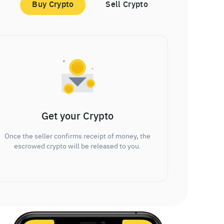
Buy Crypto
Sell Crypto
Get your Crypto
Once the seller confirms receipt of money, the
escrowed crypto will be released to you.