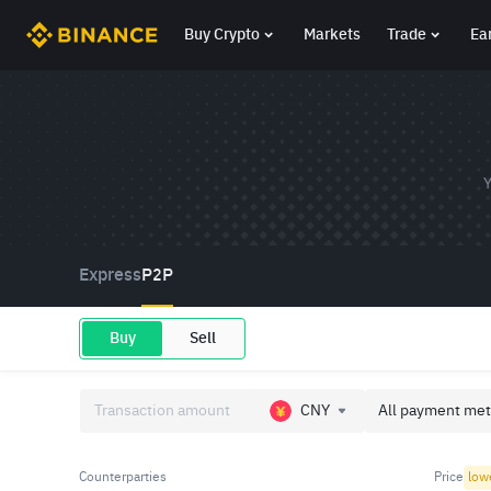
Buy Crypto
Markets
Trade
Ea
Y
Express
P2P
Buy
Sell
CNY
All payment met
Counterparties
Price
low