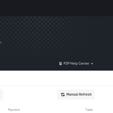
ds
P2P Help Center
Manual Refresh
Payment
Trade