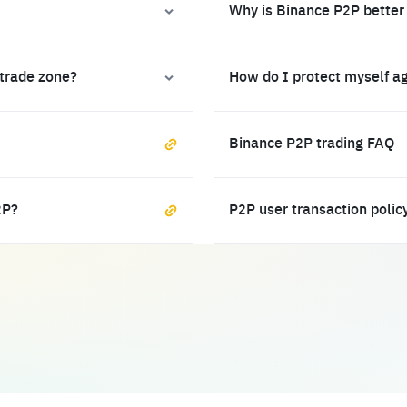
Why is Binance P2P better
 trade zone?
How do I protect myself a
Binance P2P trading FAQ
2P?
P2P user transaction polic