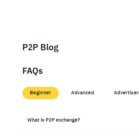
P2P Blog
FAQs
Beginner
Advanced
Advertiser
What is P2P exchange?