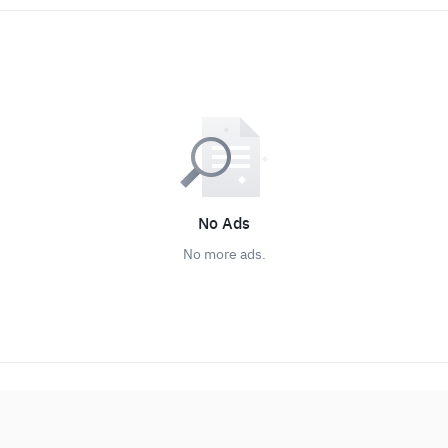
No Ads
No more ads.