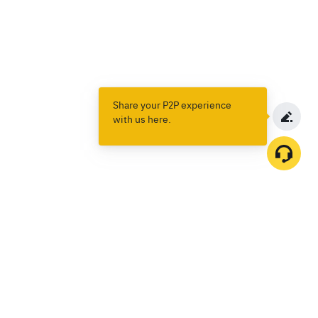
Share your P2P experience
with us here.
Products
Spot