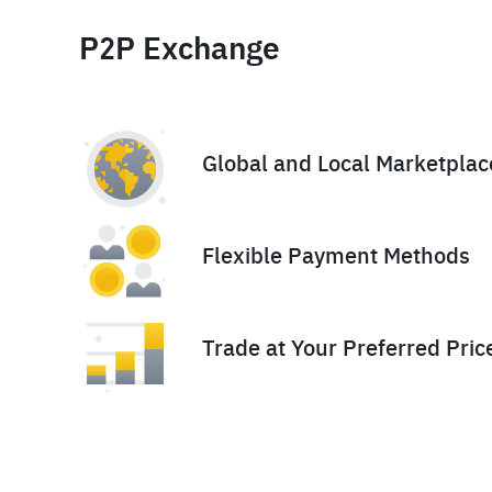
P2P Exchange
Global and Local Marketplac
Flexible Payment Methods
Trade at Your Preferred Pric