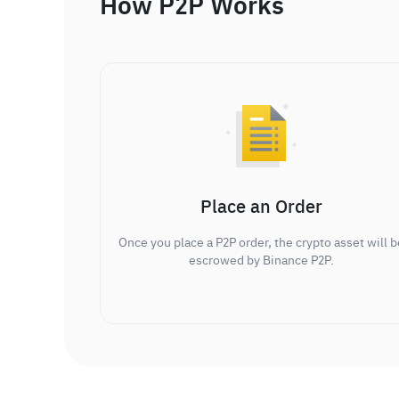
How P2P Works
Place an Order
Once you place a P2P order, the crypto asset will b
escrowed by Binance P2P.