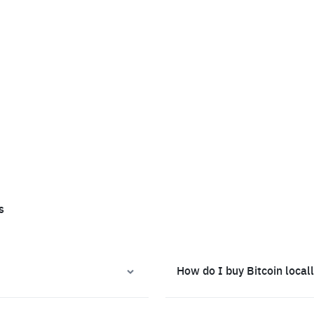
s
How do I buy Bitcoin local