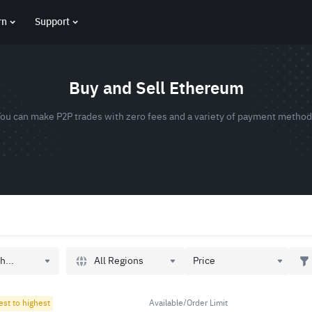
rn
Support
Buy and Sell Ethereum
ou can make P2P trades with zero fees and a variety of payment metho
All Regions
h...
Price
est to highest
Available/Order Limit