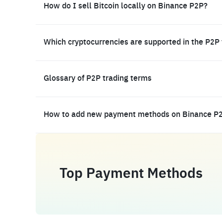
How do I sell Bitcoin locally on Binance P2P?
Which cryptocurrencies are supported in the P2P
Glossary of P2P trading terms
How to add new payment methods on Binance P
Top Payment Methods