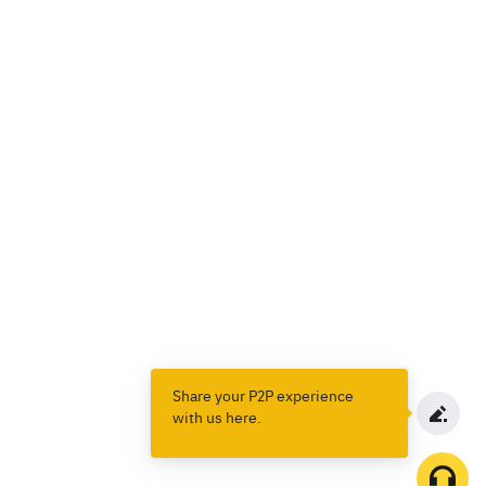
Share your P2P experience
with us here.