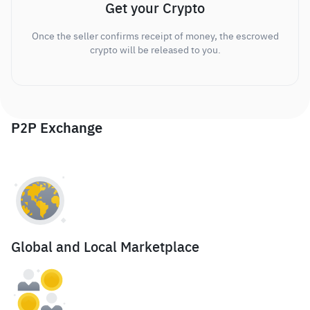
Get your Crypto
Once the seller confirms receipt of money, the escrowed
crypto will be released to you.
P2P Exchange
Global and Local Marketplace