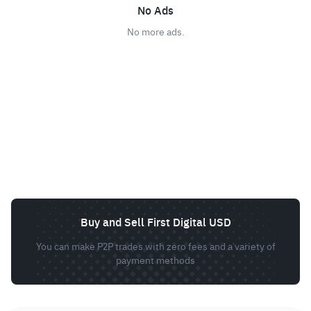
No Ads
No more ads.
Buy and Sell First Digital USD
You can make P2P trades with zero fees and a variety of
payment methods