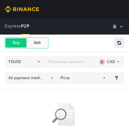
Express
P2P
Buy
Sell
CAD
All payment meth...
Price