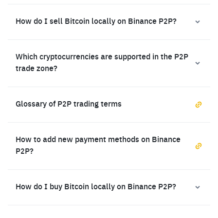
How do I sell Bitcoin locally on Binance P2P?
Which cryptocurrencies are supported in the P2P
trade zone?
Glossary of P2P trading terms
How to add new payment methods on Binance
P2P?
How do I buy Bitcoin locally on Binance P2P?