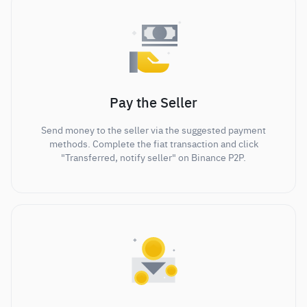
Pay the Seller
Send money to the seller via the suggested payment
methods. Complete the fiat transaction and click
"Transferred, notify seller" on Binance P2P.