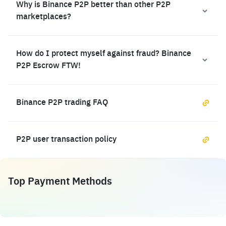
Why is Binance P2P better than other P2P
marketplaces?
How do I protect myself against fraud? Binance
P2P Escrow FTW!
Binance P2P trading FAQ
P2P user transaction policy
Top Payment Methods