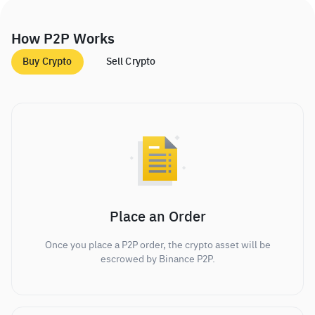
How P2P Works
Buy Crypto
Sell Crypto
Place an Order
Once you place a P2P order, the crypto asset will be
escrowed by Binance P2P.