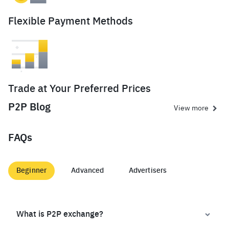
Flexible Payment Methods
Trade at Your Preferred Prices
P2P Blog
View more
FAQs
Beginner
Advanced
Advertisers
What is P2P exchange?