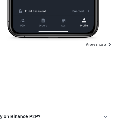
View more
ly on Binance P2P?