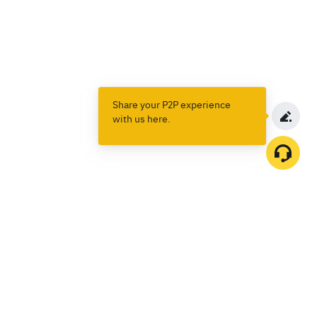
Share your P2P experience
with us here.
Products
Spot