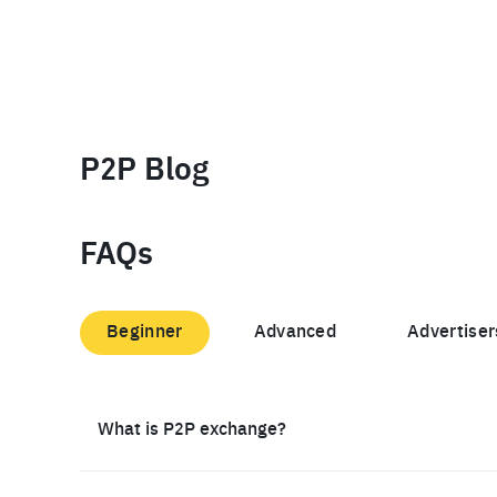
P2P Blog
FAQs
Beginner
Advanced
Advertiser
What is P2P exchange?