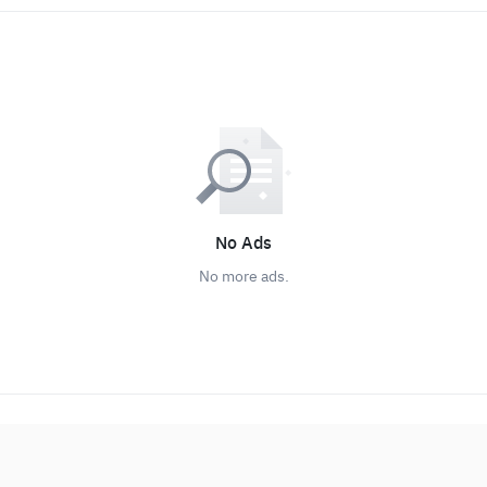
No Ads
No more ads.