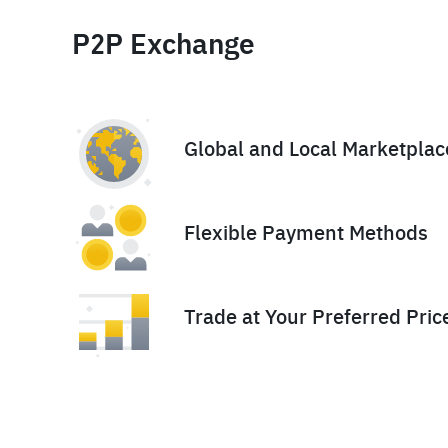
P2P Exchange
Global and Local Marketplac
Flexible Payment Methods
Trade at Your Preferred Pric