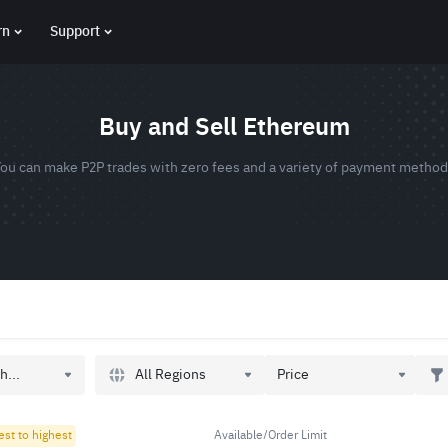
rn
Support
Buy and Sell Ethereum
ou can make P2P trades with zero fees and a variety of payment metho
All Regions
h...
Price
est to highest
Available/Order Limit