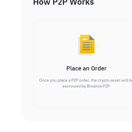
How P2P Works
Place an Order
Once you place a P2P order, the crypto asset will b
escrowed by Binance P2P.