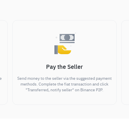
Pay the Seller
e
Send money to the seller via the suggested payment
methods. Complete the fiat transaction and click
"Transferred, notify seller" on Binance P2P.