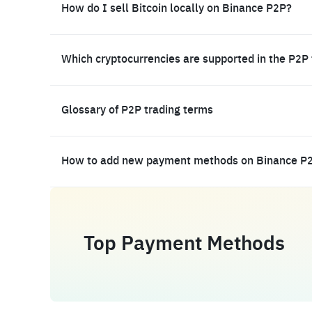
How do I sell Bitcoin locally on Binance P2P?
Which cryptocurrencies are supported in the P2P
Glossary of P2P trading terms
How to add new payment methods on Binance P
Top Payment Methods