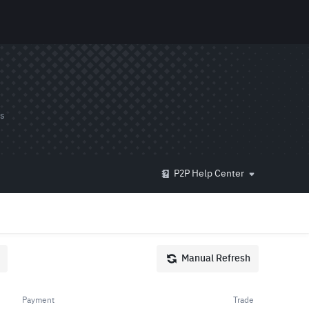
ds
P2P Help Center
Manual Refresh
Payment
Trade