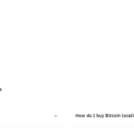
s
How do I buy Bitcoin local