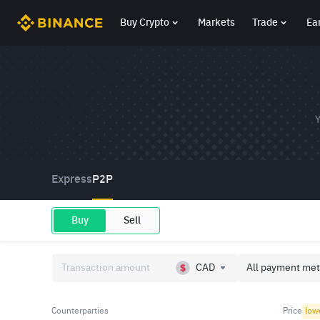
Buy Crypto
Markets
Trade
Ea
Y
Express
P2P
Buy
Sell
CAD
All payment met
Counterparties
Price
low