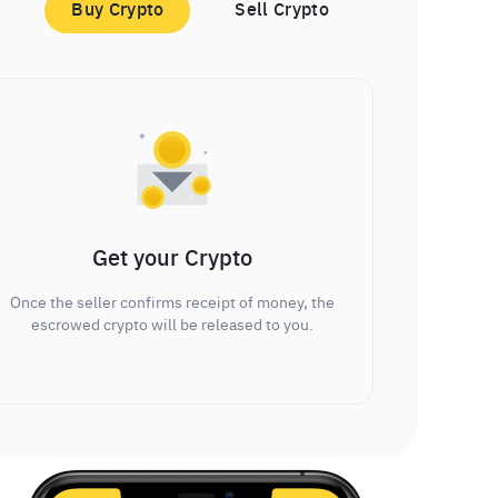
Buy Crypto
Sell Crypto
Get your Crypto
Once the seller confirms receipt of money, the
escrowed crypto will be released to you.