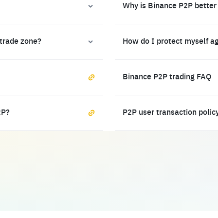
Why is Binance P2P better
 trade zone?
How do I protect myself a
Binance P2P trading FAQ
2P?
P2P user transaction polic