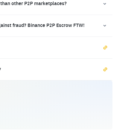
 than other P2P marketplaces?
gainst fraud? Binance P2P Escrow FTW!
y