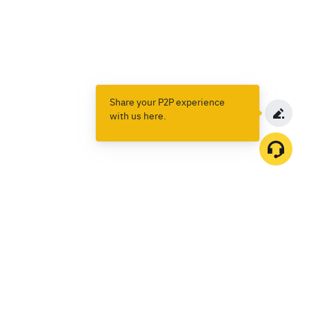
Share your P2P experience
with us here.
Products
Spot