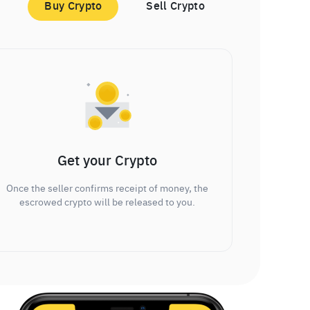
Buy Crypto
Sell Crypto
Get your Crypto
Once the seller confirms receipt of money, the
escrowed crypto will be released to you.