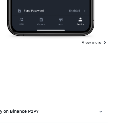
View more
ly on Binance P2P?