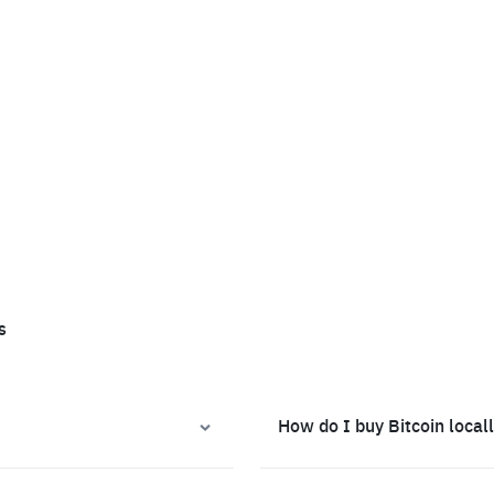
s
How do I buy Bitcoin local