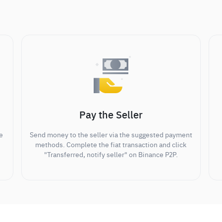
Pay the Seller
e
Send money to the seller via the suggested payment
methods. Complete the fiat transaction and click
"Transferred, notify seller" on Binance P2P.