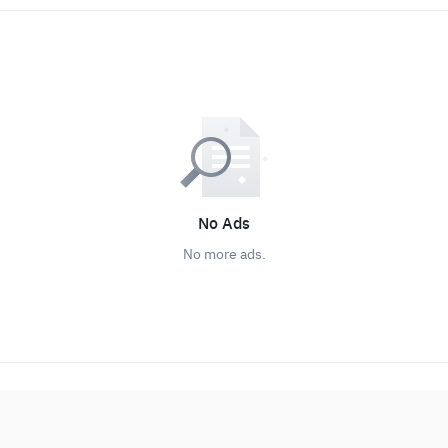
No Ads
No more ads.