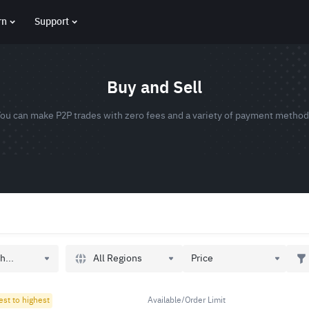
rn
Support
Buy and Sell
ou can make P2P trades with zero fees and a variety of payment metho
All Regions
h...
Price
est to highest
Available/Order Limit