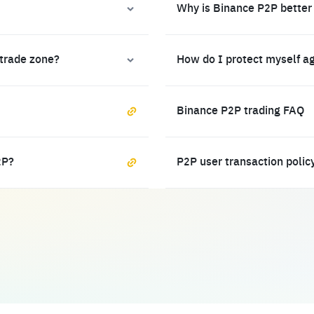
Why is Binance P2P better
 trade zone?
How do I protect myself a
Binance P2P trading FAQ
2P?
P2P user transaction polic