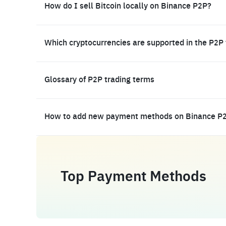
How do I sell Bitcoin locally on Binance P2P?
Which cryptocurrencies are supported in the P2P
Glossary of P2P trading terms
How to add new payment methods on Binance P
Top Payment Methods