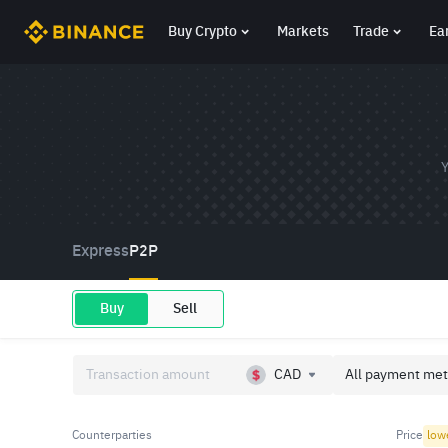
Buy Crypto
Markets
Trade
Ea
Y
Express
P2P
Buy
Sell
CAD
All payment met
Counterparties
Price
low