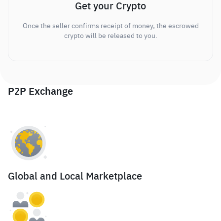
Get your Crypto
Once the seller confirms receipt of money, the escrowed
crypto will be released to you.
P2P Exchange
Global and Local Marketplace