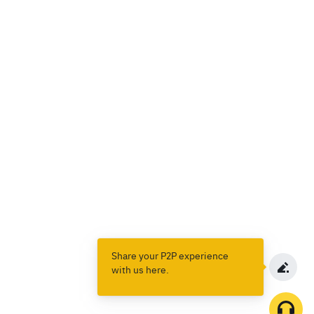
Share your P2P experience
with us here.