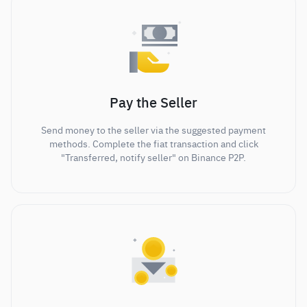
Pay the Seller
Send money to the seller via the suggested payment
methods. Complete the fiat transaction and click
"Transferred, notify seller" on Binance P2P.