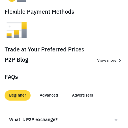
Flexible Payment Methods
Trade at Your Preferred Prices
P2P Blog
View more
FAQs
Beginner
Advanced
Advertisers
What is P2P exchange?