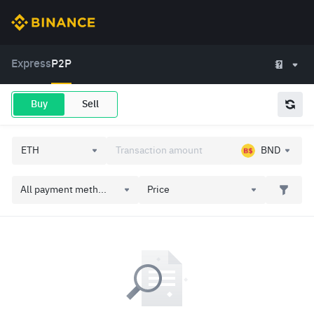
Express
P2P
Buy
Sell
BND
All payment meth...
Price