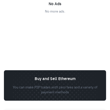
No Ads
No more ads.
Buy and Sell Ethereum
You can make P2P trades with zero fees and a variety of
payment methods