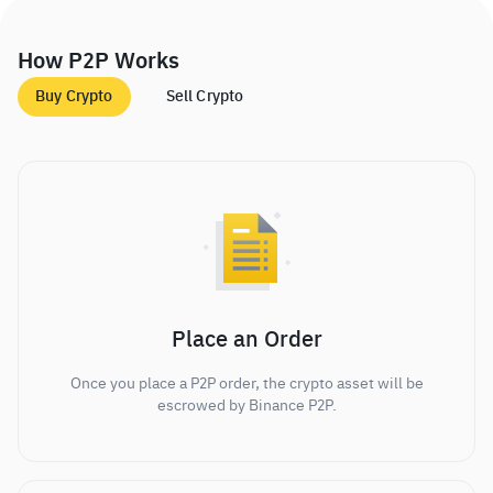
How P2P Works
Buy Crypto
Sell Crypto
Place an Order
Once you place a P2P order, the crypto asset will be
escrowed by Binance P2P.