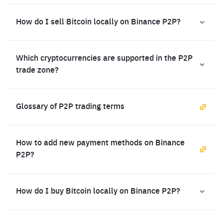
How do I sell Bitcoin locally on Binance P2P?
Which cryptocurrencies are supported in the P2P
trade zone?
Glossary of P2P trading terms
How to add new payment methods on Binance
P2P?
How do I buy Bitcoin locally on Binance P2P?