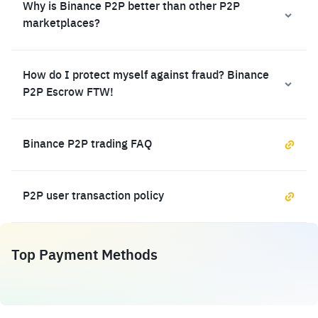
Why is Binance P2P better than other P2P
marketplaces?
How do I protect myself against fraud? Binance
P2P Escrow FTW!
Binance P2P trading FAQ
P2P user transaction policy
Top Payment Methods