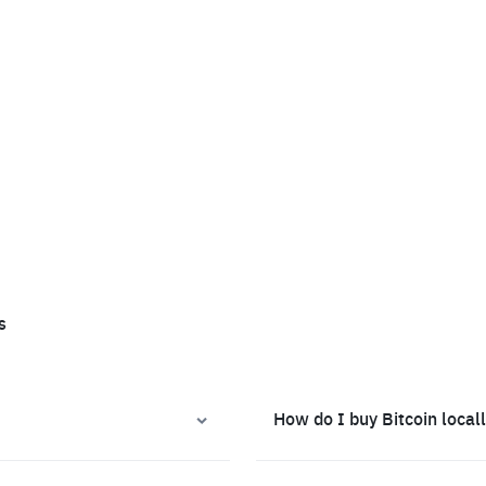
s
How do I buy Bitcoin local