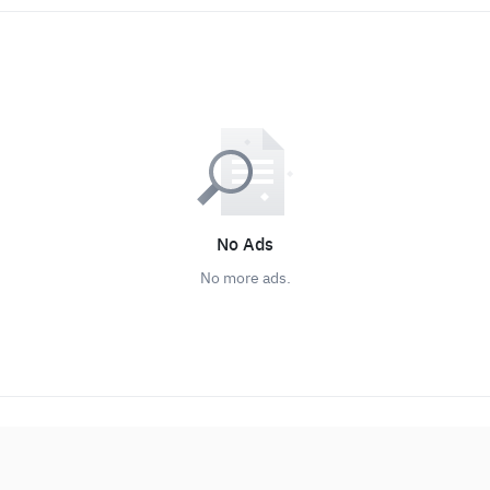
No Ads
No more ads.