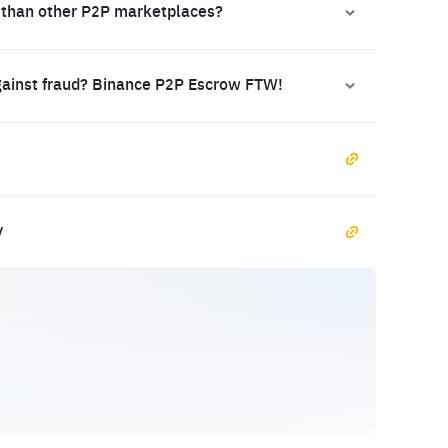
 than other P2P marketplaces?
gainst fraud? Binance P2P Escrow FTW!
y