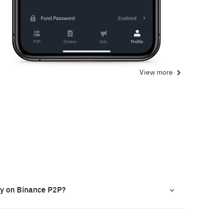
View more
ly on Binance P2P?