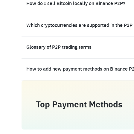
How do I sell Bitcoin locally on Binance P2P?
Which cryptocurrencies are supported in the P2P
Glossary of P2P trading terms
How to add new payment methods on Binance P
Top Payment Methods