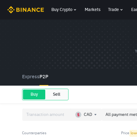
Buy Crypto
Markets
Trade
Ea
Y
Express
P2P
Buy
Sell
CAD
All payment met
Counterparties
Price
low