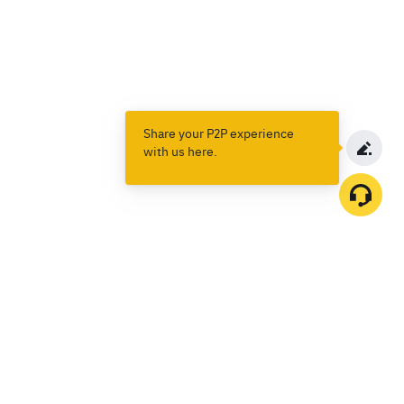
Share your P2P experience
with us here.
Products
Spot