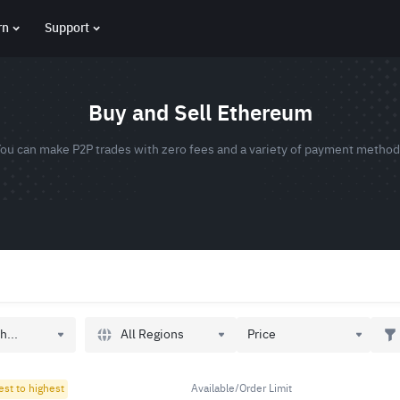
rn
Support
Buy and Sell Ethereum
ou can make P2P trades with zero fees and a variety of payment metho
All Regions
h...
Price
est to highest
Available/Order Limit