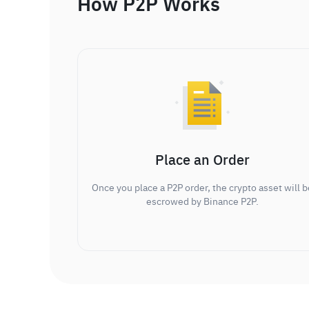
How P2P Works
Place an Order
Once you place a P2P order, the crypto asset will b
escrowed by Binance P2P.