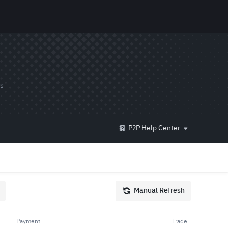
ds
P2P Help Center
Manual Refresh
Payment
Trade