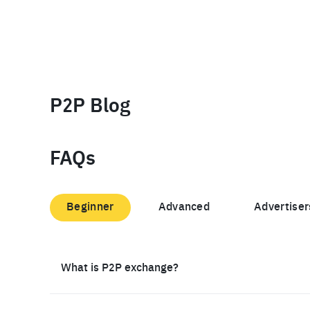
P2P Blog
FAQs
Beginner
Advanced
Advertiser
What is P2P exchange?