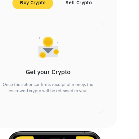
Buy Crypto
Sell Crypto
Get your Crypto
Once the seller confirms receipt of money, the
escrowed crypto will be released to you.