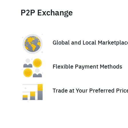
P2P Exchange
Global and Local Marketplac
Flexible Payment Methods
Trade at Your Preferred Pric