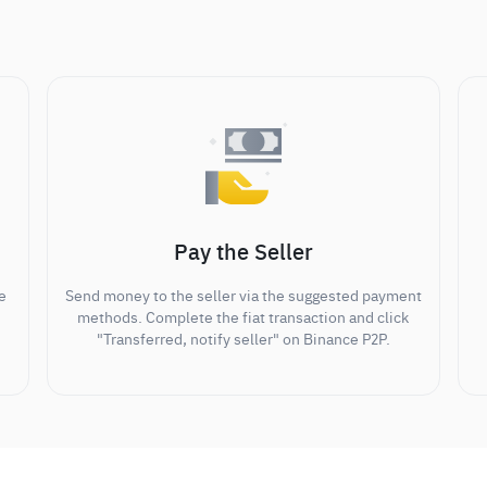
Pay the Seller
e
Send money to the seller via the suggested payment
methods. Complete the fiat transaction and click
"Transferred, notify seller" on Binance P2P.