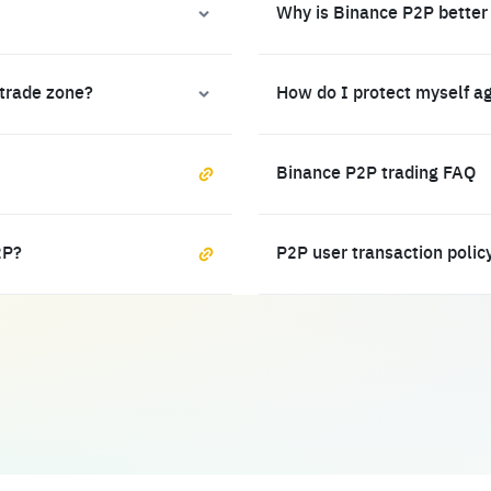
Why is Binance P2P better
 trade zone?
How do I protect myself a
Binance P2P trading FAQ
2P?
P2P user transaction polic