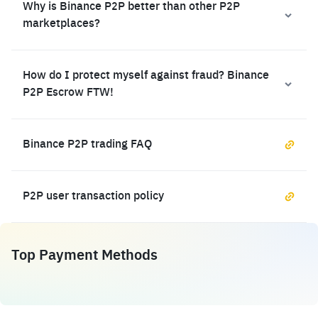
Why is Binance P2P better than other P2P
marketplaces?
How do I protect myself against fraud? Binance
P2P Escrow FTW!
Binance P2P trading FAQ
P2P user transaction policy
Top Payment Methods