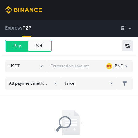
Express
P2P
Buy
Sell
BND
All payment meth...
Price