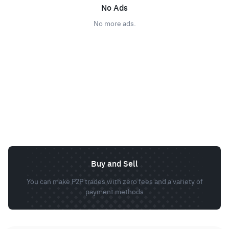
No Ads
No more ads.
Buy and Sell
You can make P2P trades with zero fees and a variety of
payment methods