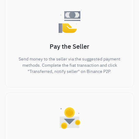
Pay the Seller
Send money to the seller via the suggested payment
methods. Complete the fiat transaction and click
"Transferred, notify seller" on Binance P2P.