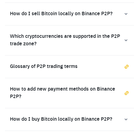
How do I sell Bitcoin locally on Binance P2P?
Which cryptocurrencies are supported in the P2P
trade zone?
Glossary of P2P trading terms
How to add new payment methods on Binance
P2P?
How do I buy Bitcoin locally on Binance P2P?