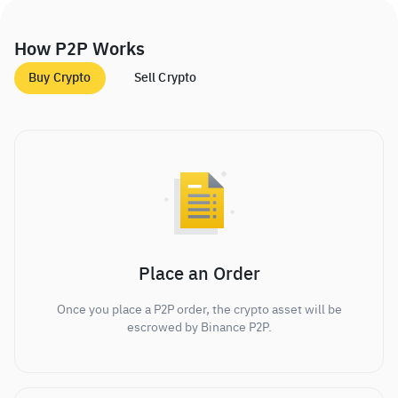
How P2P Works
Buy Crypto
Sell Crypto
Place an Order
Once you place a P2P order, the crypto asset will be
escrowed by Binance P2P.