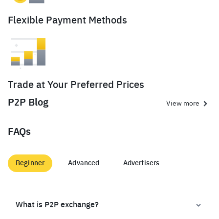
Flexible Payment Methods
Trade at Your Preferred Prices
P2P Blog
View more
FAQs
Beginner
Advanced
Advertisers
What is P2P exchange?