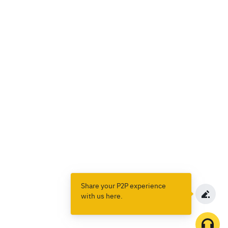
Share your P2P experience
with us here.