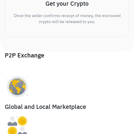
Get your Crypto
Once the seller confirms receipt of money, the escrowed
crypto will be released to you.
P2P Exchange
Global and Local Marketplace