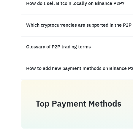
How do I sell Bitcoin locally on Binance P2P?
Which cryptocurrencies are supported in the P2P
Glossary of P2P trading terms
How to add new payment methods on Binance P
Top Payment Methods