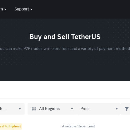
rn
Support
Buy and Sell TetherUS
ou can make P2P trades with zero fees and a variety of payment metho
All Regions
h...
Price
est to highest
Available/Order Limit