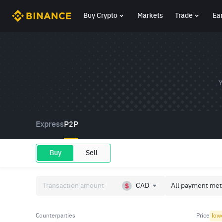
Buy Crypto
Markets
Trade
Ea
Y
Express
P2P
Buy
Sell
CAD
All payment met
Counterparties
Price
low