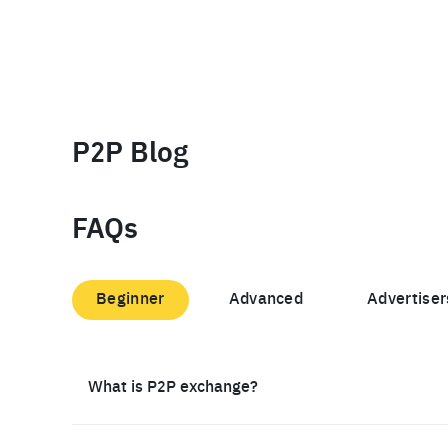
P2P Blog
FAQs
Beginner
Advanced
Advertiser
What is P2P exchange?