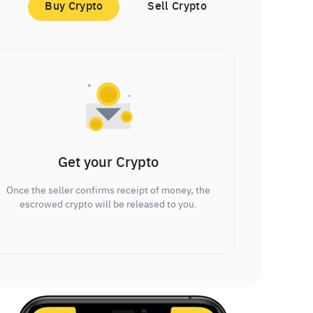
Buy Crypto
Sell Crypto
Get your Crypto
Once the seller confirms receipt of money, the
escrowed crypto will be released to you.