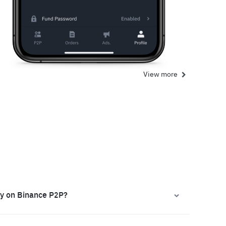
View more
ly on Binance P2P?