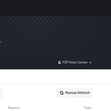
ds
P2P Help Center
Manual Refresh
Payment
Trade