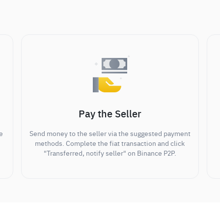
Pay the Seller
e
Send money to the seller via the suggested payment
methods. Complete the fiat transaction and click
"Transferred, notify seller" on Binance P2P.