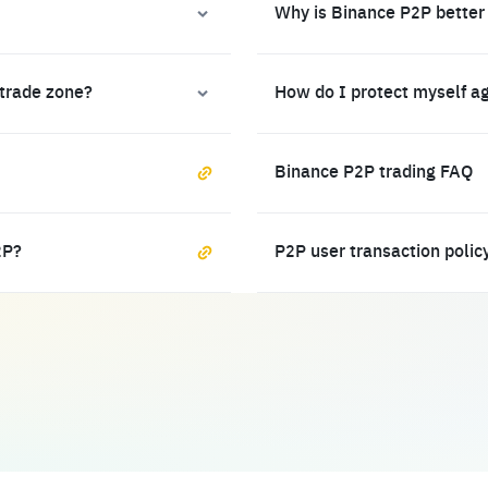
Why is Binance P2P better
 trade zone?
How do I protect myself a
Binance P2P trading FAQ
2P?
P2P user transaction polic