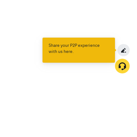
Share your P2P experience
with us here.
Products
Spot