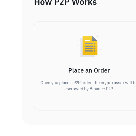
How P2P Works
Place an Order
Once you place a P2P order, the crypto asset will b
escrowed by Binance P2P.