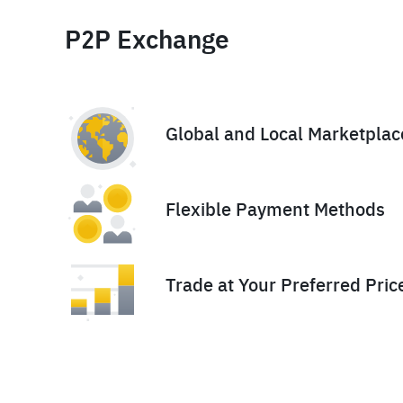
P2P Exchange
Global and Local Marketplac
Flexible Payment Methods
Trade at Your Preferred Pric