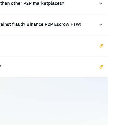
 than other P2P marketplaces?
gainst fraud? Binance P2P Escrow FTW!
y