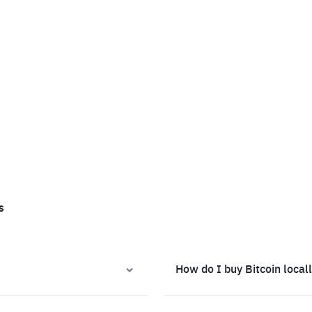
s
How do I buy Bitcoin local