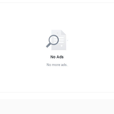
No Ads
No more ads.