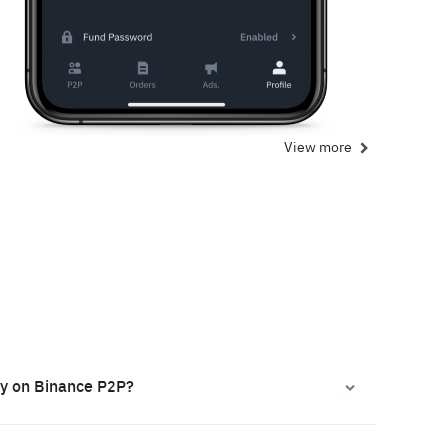
View more
ly on Binance P2P?