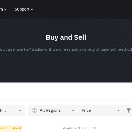
rn
Support
Buy and Sell
ou can make P2P trades with zero fees and a variety of payment metho
All Regions
h...
Price
est to highest
Available/Order Limit