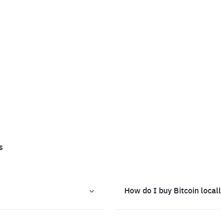
s
How do I buy Bitcoin local