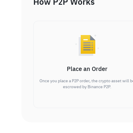
How P2P Works
Place an Order
Once you place a P2P order, the crypto asset will b
escrowed by Binance P2P.