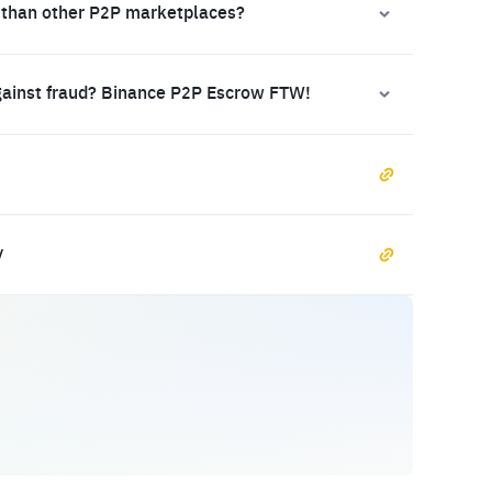
 than other P2P marketplaces?
gainst fraud? Binance P2P Escrow FTW!
y