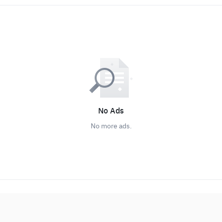
No Ads
No more ads.