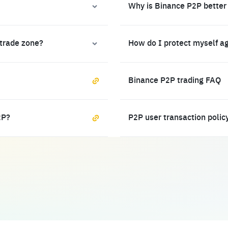
Why is Binance P2P better
 trade zone?
How do I protect myself a
Binance P2P trading FAQ
2P?
P2P user transaction polic