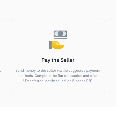
Pay the Seller
e
Send money to the seller via the suggested payment
methods. Complete the fiat transaction and click
"Transferred, notify seller" on Binance P2P.