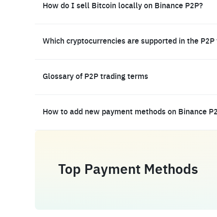
How do I sell Bitcoin locally on Binance P2P?
Which cryptocurrencies are supported in the P2P
Glossary of P2P trading terms
How to add new payment methods on Binance P
Top Payment Methods