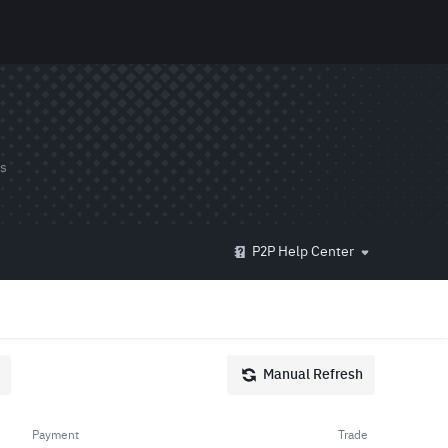
ds
P2P Help Center
Manual Refresh
Payment
Trade