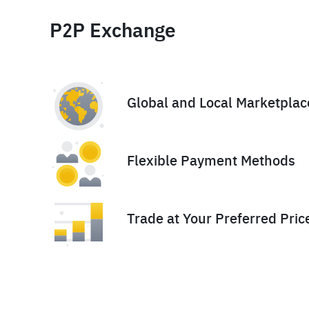
P2P Exchange
Global and Local Marketplac
Flexible Payment Methods
Trade at Your Preferred Pric