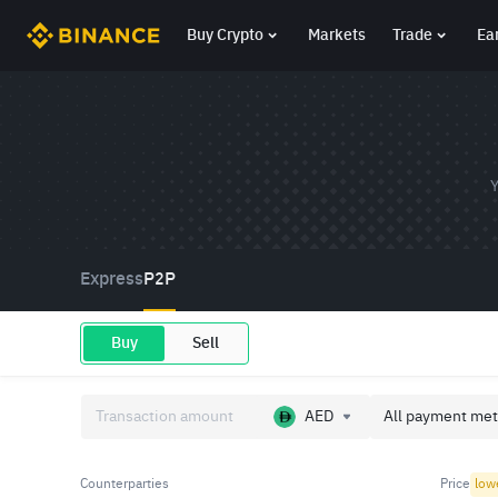
Buy Crypto
Markets
Trade
Ea
Y
Express
P2P
Buy
Sell
AED
All payment met
Counterparties
Price
low