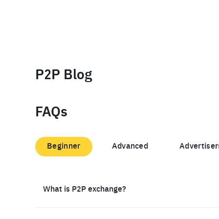
P2P Blog
FAQs
Beginner
Advanced
Advertiser
What is P2P exchange?