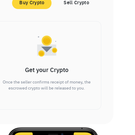
Buy Crypto
Sell Crypto
Get your Crypto
Once the seller confirms receipt of money, the
escrowed crypto will be released to you.