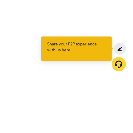
Share your P2P experience
with us here.
Products
Spot