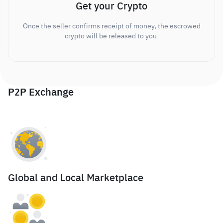
Get your Crypto
Once the seller confirms receipt of money, the escrowed
crypto will be released to you.
P2P Exchange
Global and Local Marketplace