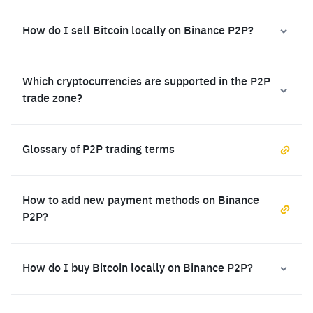
How do I sell Bitcoin locally on Binance P2P?
Which cryptocurrencies are supported in the P2P
trade zone?
Glossary of P2P trading terms
How to add new payment methods on Binance
P2P?
How do I buy Bitcoin locally on Binance P2P?