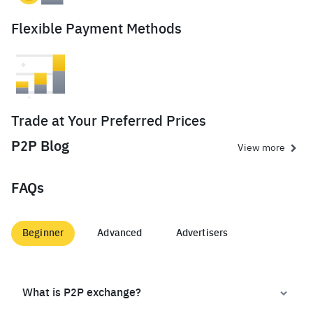
Flexible Payment Methods
Trade at Your Preferred Prices
P2P Blog
View more
FAQs
Beginner
Advanced
Advertisers
What is P2P exchange?