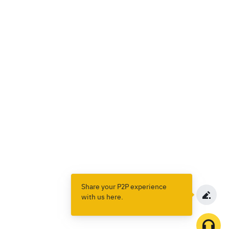
Share your P2P experience
with us here.