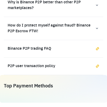
Why is Binance P2P better than other P2P
marketplaces?
How do I protect myself against fraud? Binance
P2P Escrow FTW!
Binance P2P trading FAQ
P2P user transaction policy
Top Payment Methods