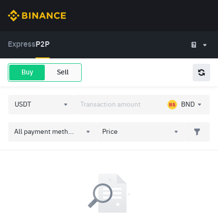
Express
P2P
Buy
Sell
BND
All payment meth...
Price