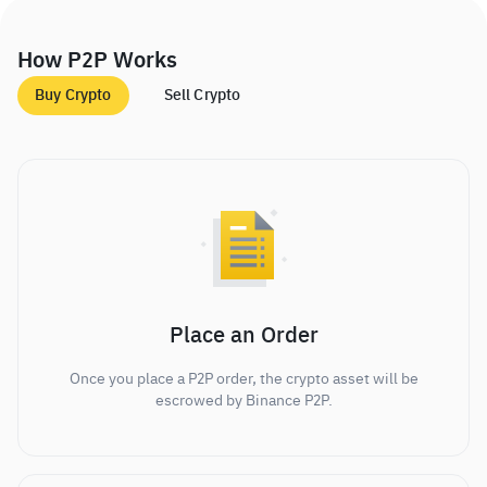
How P2P Works
Buy Crypto
Sell Crypto
Place an Order
Once you place a P2P order, the crypto asset will be
escrowed by Binance P2P.