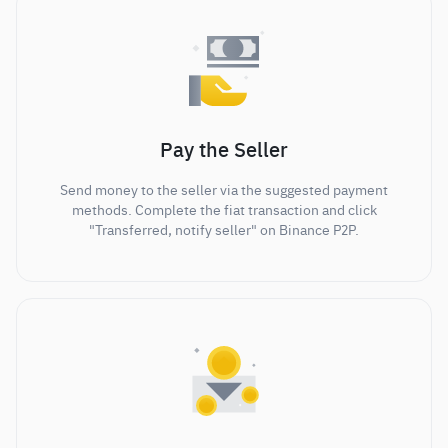
Pay the Seller
Send money to the seller via the suggested payment
methods. Complete the fiat transaction and click
"Transferred, notify seller" on Binance P2P.