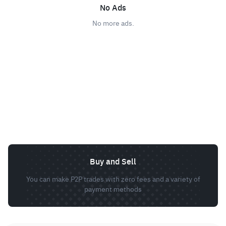
No Ads
No more ads.
Buy and Sell
You can make P2P trades with zero fees and a variety of
payment methods