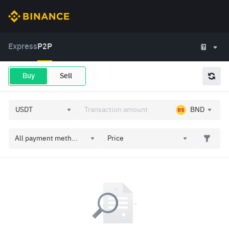
Express
P2P
Buy
Sell
BND
All payment meth...
Price