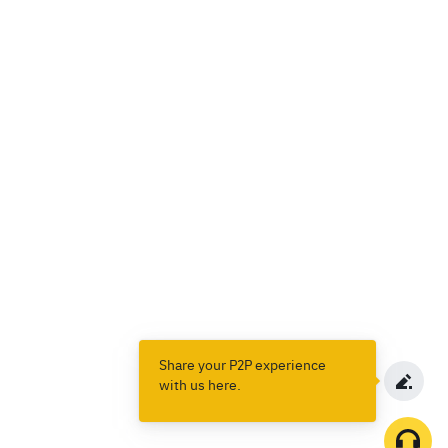
Share your P2P experience
with us here.