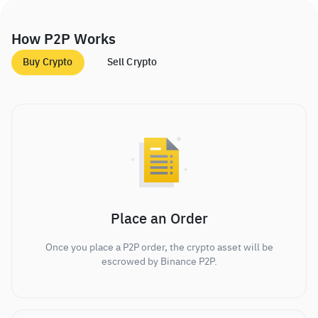
How P2P Works
Buy Crypto
Sell Crypto
Place an Order
Once you place a P2P order, the crypto asset will be
escrowed by Binance P2P.