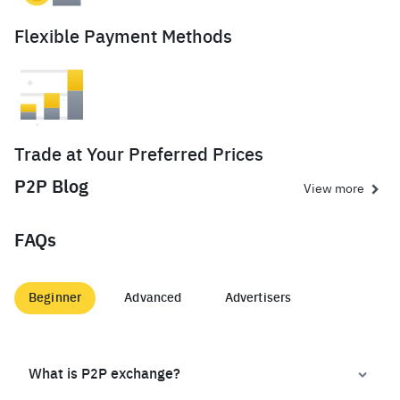
Flexible Payment Methods
Trade at Your Preferred Prices
P2P Blog
View more
FAQs
Beginner
Advanced
Advertisers
What is P2P exchange?