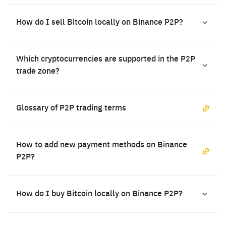
How do I sell Bitcoin locally on Binance P2P?
Which cryptocurrencies are supported in the P2P
trade zone?
Glossary of P2P trading terms
How to add new payment methods on Binance
P2P?
How do I buy Bitcoin locally on Binance P2P?