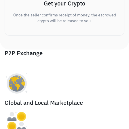
Get your Crypto
Once the seller confirms receipt of money, the escrowed
crypto will be released to you.
P2P Exchange
Global and Local Marketplace