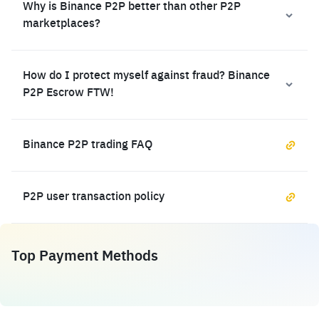
Why is Binance P2P better than other P2P
marketplaces?
How do I protect myself against fraud? Binance
P2P Escrow FTW!
Binance P2P trading FAQ
P2P user transaction policy
Top Payment Methods