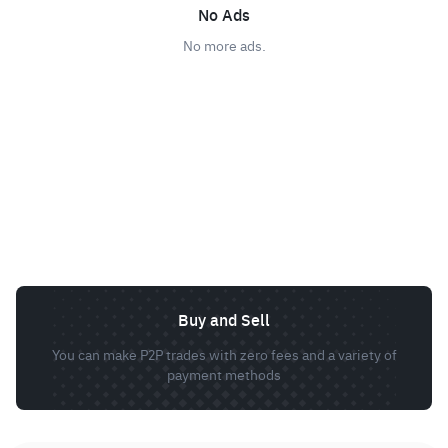
No Ads
No more ads.
Buy and Sell
You can make P2P trades with zero fees and a variety of
payment methods