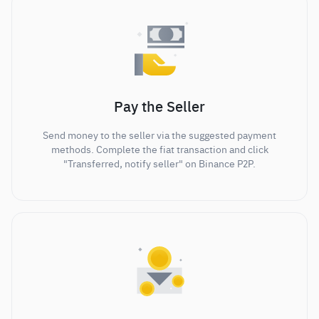
Pay the Seller
Send money to the seller via the suggested payment
methods. Complete the fiat transaction and click
"Transferred, notify seller" on Binance P2P.