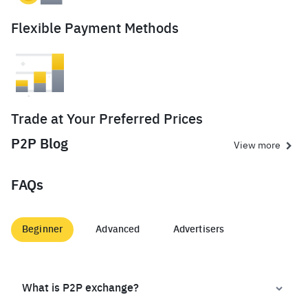
Flexible Payment Methods
Trade at Your Preferred Prices
P2P Blog
View more
FAQs
Beginner
Advanced
Advertisers
What is P2P exchange?