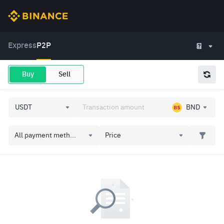
Express
P2P
Buy
Sell
BND
All payment meth...
Price