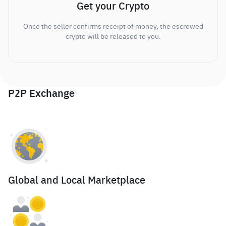
Get your Crypto
Once the seller confirms receipt of money, the escrowed
crypto will be released to you.
P2P Exchange
Global and Local Marketplace