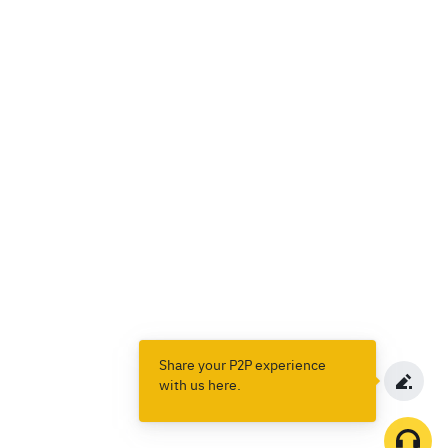
Share your P2P experience
with us here.