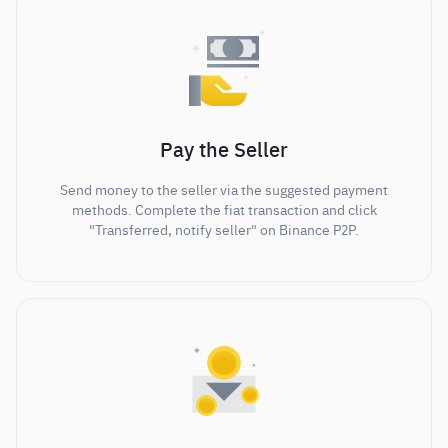
Pay the Seller
Send money to the seller via the suggested payment
methods. Complete the fiat transaction and click
"Transferred, notify seller" on Binance P2P.