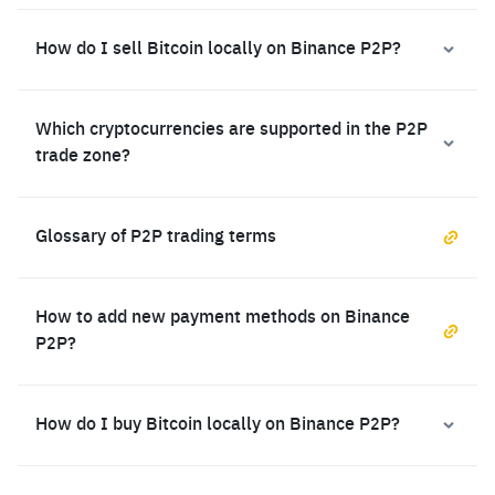
How do I sell Bitcoin locally on Binance P2P?
Which cryptocurrencies are supported in the P2P
trade zone?
Glossary of P2P trading terms
How to add new payment methods on Binance
P2P?
How do I buy Bitcoin locally on Binance P2P?