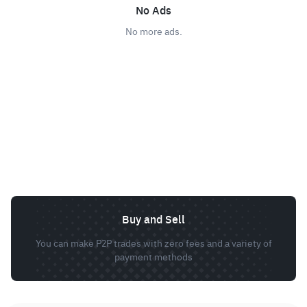
No Ads
No more ads.
Buy and Sell
You can make P2P trades with zero fees and a variety of
payment methods