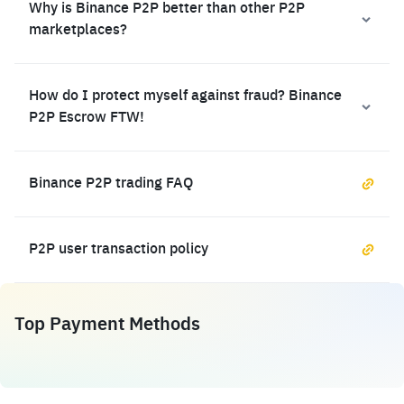
Why is Binance P2P better than other P2P
marketplaces?
How do I protect myself against fraud? Binance
P2P Escrow FTW!
Binance P2P trading FAQ
P2P user transaction policy
Top Payment Methods