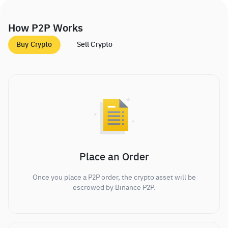
How P2P Works
Buy Crypto
Sell Crypto
Place an Order
Once you place a P2P order, the crypto asset will be
escrowed by Binance P2P.