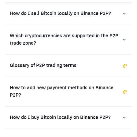
How do I sell Bitcoin locally on Binance P2P?
Which cryptocurrencies are supported in the P2P
trade zone?
Glossary of P2P trading terms
How to add new payment methods on Binance
P2P?
How do I buy Bitcoin locally on Binance P2P?