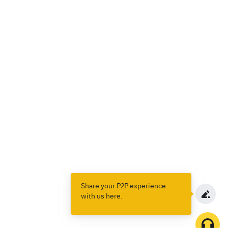
Share your P2P experience
with us here.