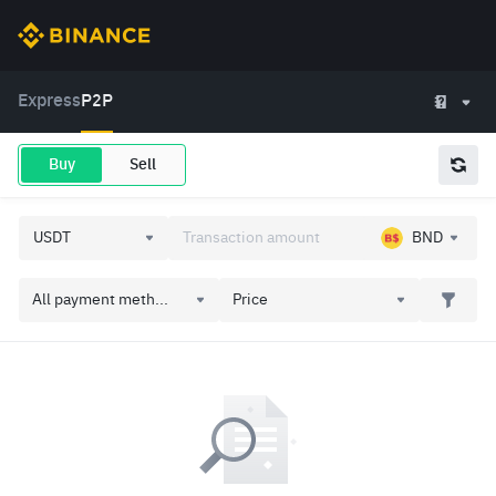
Express
P2P
Buy
Sell
BND
All payment meth...
Price