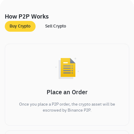
How P2P Works
Buy Crypto
Sell Crypto
Place an Order
Once you place a P2P order, the crypto asset will be
escrowed by Binance P2P.