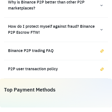
Why is Binance P2P better than other P2P
marketplaces?
How do I protect myself against fraud? Binance
P2P Escrow FTW!
Binance P2P trading FAQ
P2P user transaction policy
Top Payment Methods