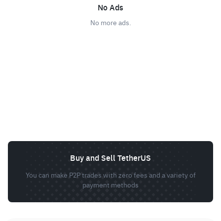
No Ads
No more ads.
Buy and Sell TetherUS
You can make P2P trades with zero fees and a variety of
payment methods