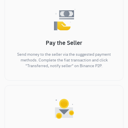
Pay the Seller
Send money to the seller via the suggested payment
methods. Complete the fiat transaction and click
"Transferred, notify seller" on Binance P2P.