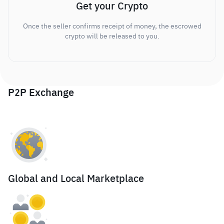
Get your Crypto
Once the seller confirms receipt of money, the escrowed
crypto will be released to you.
P2P Exchange
Global and Local Marketplace