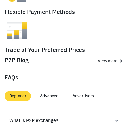
Flexible Payment Methods
Trade at Your Preferred Prices
P2P Blog
View more
FAQs
Beginner
Advanced
Advertisers
What is P2P exchange?